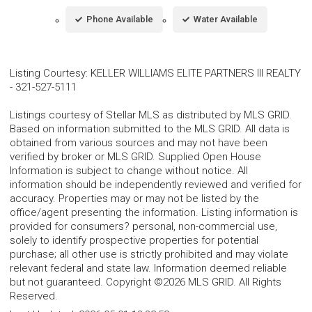
Phone Available
Water Available
Listing Courtesy
:
KELLER WILLIAMS ELITE PARTNERS III REALTY
-
321-527-5111
Listings courtesy of Stellar MLS as distributed by MLS GRID.
Based on information submitted to the MLS GRID. All data is
obtained from various sources and may not have been
verified by broker or MLS GRID. Supplied Open House
Information is subject to change without notice. All
information should be independently reviewed and verified for
accuracy. Properties may or may not be listed by the
office/agent presenting the information. Listing information is
provided for consumers? personal, non-commercial use,
solely to identify prospective properties for potential
purchase; all other use is strictly prohibited and may violate
relevant federal and state law. Information deemed reliable
but not guaranteed. Copyright ©2026 MLS GRID. All Rights
Reserved.