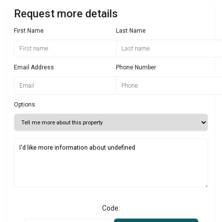
Request more details
First Name
Last Name
Email Address
Phone Number
Options
Code: