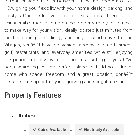
retreat, or something in between. Enjoy the freedom of NO
HOA, giving you flexibility with your home design, parking, and
lifestyleâ€”no restrictive rules or extra fees. There is an
uninhabitable mobile home on the property, ready for removal
to make way for your vision. Ideally located just minutes from
local shopping and dining, and only a short drive to The
Villages, youâ€™ll have convenient access to entertainment,
golf, restaurants, and everyday amenities while still enjoying
the peace and privacy of a more rural setting. If youâ€™ve
been searching for the perfect place to build your dream
home with space, freedom, and a great location, donâ€™t
miss this rare opportunity in a growing and sought-after area.
Property Features
Utilities
Cable Available
Electricity Available