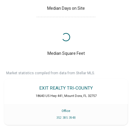
Median Days on Site
Median Square Feet
Market statistics compiled from data from Stellar MLS.
EXIT REALTY TRI-COUNTY
18640 US Hwy 441
,
Mount Dora
,
FL
32757
Office
352 385 3948