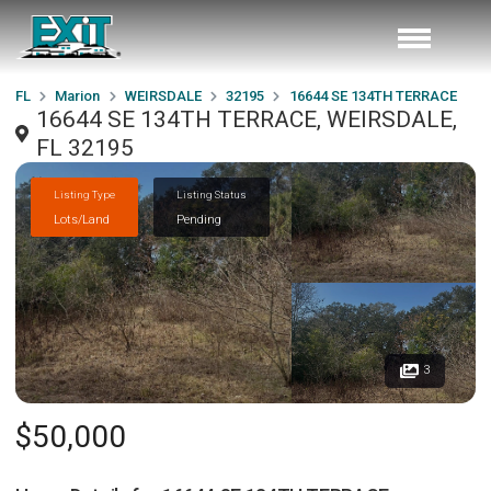
FL
Marion
WEIRSDALE
32195
16644 SE 134TH TERRACE
16644 SE 134TH TERRACE, WEIRSDALE,
FL 32195
Listing Type
Listing Status
Lots/Land
Pending
3
$50,000