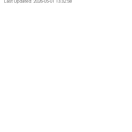
Last Updated:
2026-05-01 13:32:58