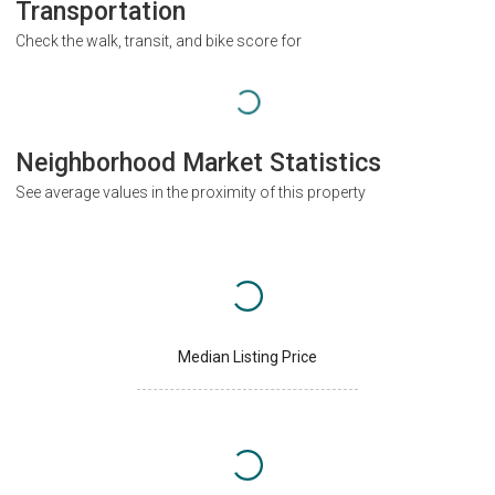
Transportation
Check the walk, transit, and bike score for
Neighborhood Market Statistics
See average values in the proximity of this property
Median Listing Price