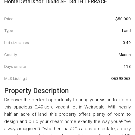
Home Details for
16644 SE 134TH TERRACE
Price
$50,000
Type
Land
Lot size acres
0.49
County
Marion
Days on site
118
MLS Listing#
O6398063
Property Description
Discover the perfect opportunity to bring your vision to life on
this spacious 0.49-acre vacant lot in Weirsdale! With nearly
half an acre of land, this property offers plenty of room to
design and build your dream home exactly the way youâ€™ve
always imaginedâ€”whether thatâ€™s a custom estate, a cozy