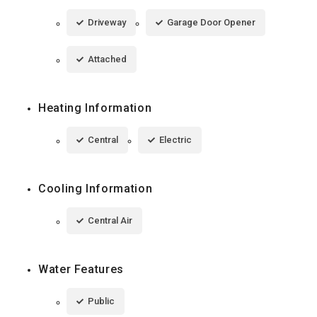
Driveway
Garage Door Opener
Attached
Heating Information
Central
Electric
Cooling Information
Central Air
Water Features
Public