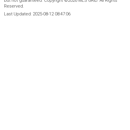
but not guaranteed. Copyright ©2026 MLS GRID. All Rights
Reserved.
Last Updated:
2025-08-12 08:47:06