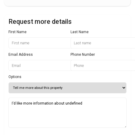
Request more details
First Name
Last Name
Email Address
Phone Number
Options