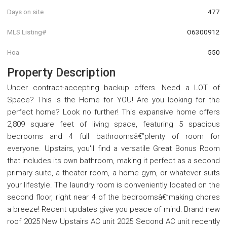
Days on site
477
MLS Listing#
O6300912
Hoa
550
Property Description
Under contract-accepting backup offers. Need a LOT of
Space? This is the Home for YOU! Are you looking for the
perfect home? Look no further! This expansive home offers
2,809 square feet of living space, featuring 5 spacious
bedrooms and 4 full bathroomsâ€”plenty of room for
everyone. Upstairs, you'll find a versatile Great Bonus Room
that includes its own bathroom, making it perfect as a second
primary suite, a theater room, a home gym, or whatever suits
your lifestyle. The laundry room is conveniently located on the
second floor, right near 4 of the bedroomsâ€”making chores
a breeze! Recent updates give you peace of mind: Brand new
roof 2025 New Upstairs AC unit 2025 Second AC unit recently