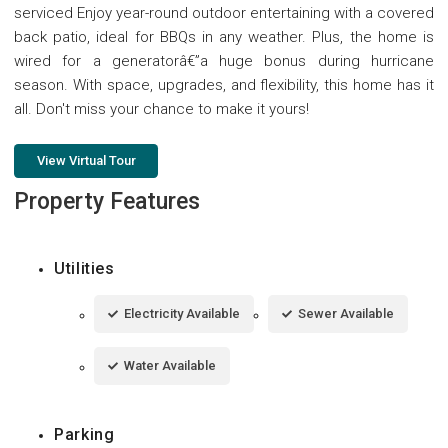
serviced Enjoy year-round outdoor entertaining with a covered
back patio, ideal for BBQs in any weather. Plus, the home is
wired for a generatorâ€”a huge bonus during hurricane
season. With space, upgrades, and flexibility, this home has it
all. Don't miss your chance to make it yours!
View Virtual Tour
Property Features
Utilities
Electricity Available
Sewer Available
Water Available
Parking