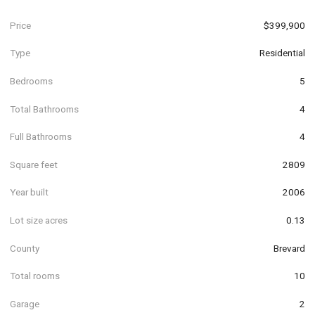
Price
$399,900
Type
Residential
Bedrooms
5
Total Bathrooms
4
Full Bathrooms
4
Square feet
2809
Year built
2006
Lot size acres
0.13
County
Brevard
Total rooms
10
Garage
2