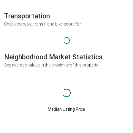
Transportation
Check the walk, transit, and bike score for
Neighborhood Market Statistics
See average values in the proximity of this property
Median Listing Price