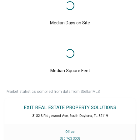
Median Days on Site
Median Square Feet
Market statistics compiled from data from Stellar MLS.
EXIT REAL ESTATE PROPERTY SOLUTIONS
3132 S Ridgewood Ave
,
South Daytona
,
FL
32119
Office
386 763 3008