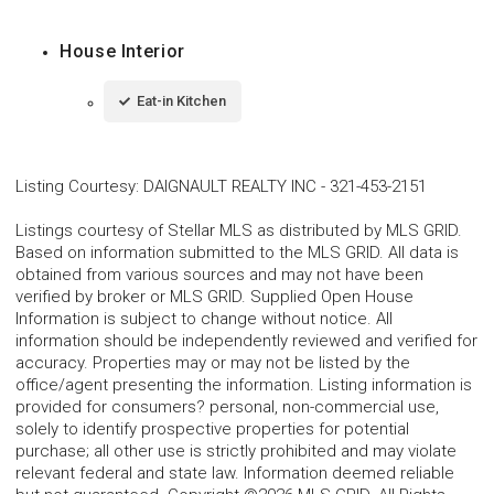
House Interior
Eat-in Kitchen
Listing Courtesy
:
DAIGNAULT REALTY INC
-
321-453-2151
Listings courtesy of Stellar MLS as distributed by MLS GRID.
Based on information submitted to the MLS GRID. All data is
obtained from various sources and may not have been
verified by broker or MLS GRID. Supplied Open House
Information is subject to change without notice. All
information should be independently reviewed and verified for
accuracy. Properties may or may not be listed by the
office/agent presenting the information. Listing information is
provided for consumers? personal, non-commercial use,
solely to identify prospective properties for potential
purchase; all other use is strictly prohibited and may violate
relevant federal and state law. Information deemed reliable