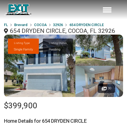
FL
Brevard
COCOA
32926
654 DRYDEN CIRCLE
654 DRYDEN CIRCLE, COCOA, FL 32926
Listing Type
Listing Status
Single Family
Pending
30
$399,900
Home Details for
654 DRYDEN CIRCLE