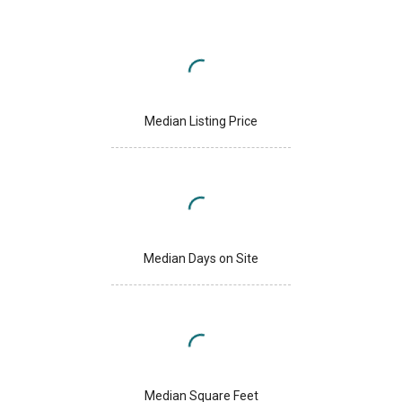
Median Listing Price
Median Days on Site
Median Square Feet