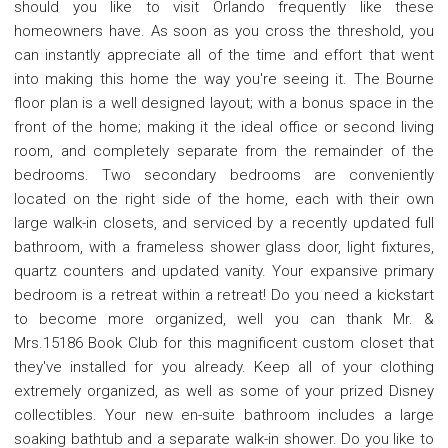
should you like to visit Orlando frequently like these
homeowners have. As soon as you cross the threshold, you
can instantly appreciate all of the time and effort that went
into making this home the way you're seeing it. The Bourne
floor plan is a well designed layout; with a bonus space in the
front of the home; making it the ideal office or second living
room, and completely separate from the remainder of the
bedrooms. Two secondary bedrooms are conveniently
located on the right side of the home, each with their own
large walk-in closets, and serviced by a recently updated full
bathroom, with a frameless shower glass door, light fixtures,
quartz counters and updated vanity. Your expansive primary
bedroom is a retreat within a retreat! Do you need a kickstart
to become more organized, well you can thank Mr. &
Mrs.15186 Book Club for this magnificent custom closet that
they've installed for you already. Keep all of your clothing
extremely organized, as well as some of your prized Disney
collectibles. Your new en-suite bathroom includes a large
soaking bathtub and a separate walk-in shower. Do you like to