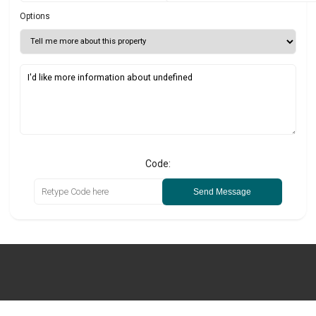
Options
Code:
Send Message