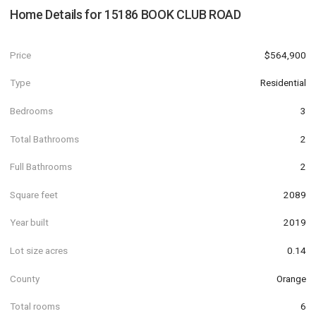
Home Details for
15186 BOOK CLUB ROAD
Price
$564,900
Type
Residential
Bedrooms
3
Total Bathrooms
2
Full Bathrooms
2
Square feet
2089
Year built
2019
Lot size acres
0.14
County
Orange
Total rooms
6