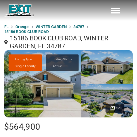
FL
Orange
WINTER GARDEN
34787
15186 BOOK CLUB ROAD
15186 BOOK CLUB ROAD, WINTER
GARDEN, FL 34787
Listing Type
Listing Status
Single Family
Active
52
$564,900