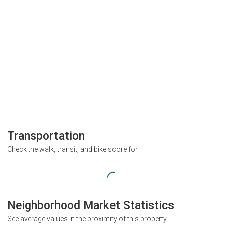
Transportation
Check the walk, transit, and bike score for
Neighborhood Market Statistics
See average values in the proximity of this property