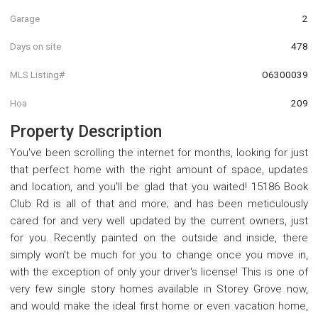
Garage
2
Days on site
478
MLS Listing#
O6300039
Hoa
209
Property Description
You've been scrolling the internet for months, looking for just
that perfect home with the right amount of space, updates
and location, and you'll be glad that you waited! 15186 Book
Club Rd is all of that and more; and has been meticulously
cared for and very well updated by the current owners, just
for you. Recently painted on the outside and inside, there
simply won't be much for you to change once you move in,
with the exception of only your driver's license! This is one of
very few single story homes available in Storey Grove now,
and would make the ideal first home or even vacation home,