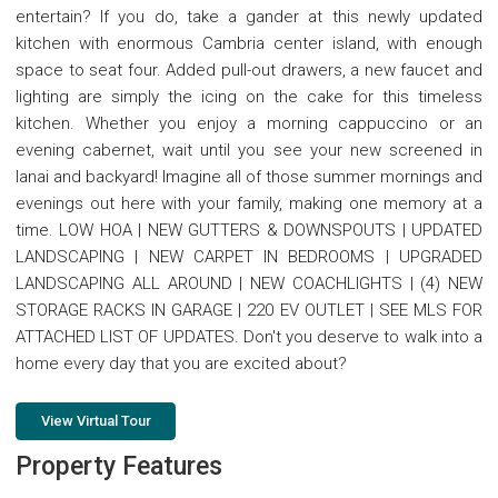
entertain? If you do, take a gander at this newly updated
kitchen with enormous Cambria center island, with enough
space to seat four. Added pull-out drawers, a new faucet and
lighting are simply the icing on the cake for this timeless
kitchen. Whether you enjoy a morning cappuccino or an
evening cabernet, wait until you see your new screened in
lanai and backyard! Imagine all of those summer mornings and
evenings out here with your family, making one memory at a
time. LOW HOA | NEW GUTTERS & DOWNSPOUTS | UPDATED
LANDSCAPING | NEW CARPET IN BEDROOMS | UPGRADED
LANDSCAPING ALL AROUND | NEW COACHLIGHTS | (4) NEW
STORAGE RACKS IN GARAGE | 220 EV OUTLET | SEE MLS FOR
ATTACHED LIST OF UPDATES. Don't you deserve to walk into a
home every day that you are excited about?
View Virtual Tour
Property Features