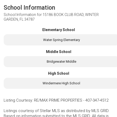
School Information
School Information for
15186 BOOK CLUB ROAD, WINTER
GARDEN, FL 34787
Elementary School
Water Spring Elementary
Middle School
Bridgewater Middle
High School
Windermere High School
Listing Courtesy
:
RE/MAX PRIME PROPERTIES
-
407-347-4512
Listings courtesy of Stellar MLS as distributed by MLS GRID.
Based on information submitted to the MLS GRID. All data is