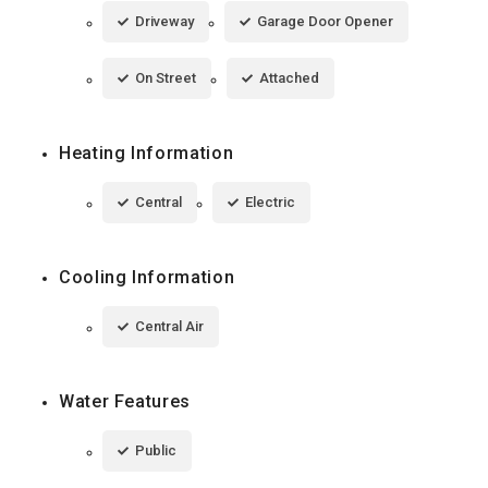
Driveway
Garage Door Opener
On Street
Attached
Heating Information
Central
Electric
Cooling Information
Central Air
Water Features
Public