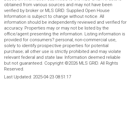
obtained from various sources and may not have been
verified by broker or MLS GRID. Supplied Open House
Information is subject to change without notice. All
information should be independently reviewed and verified for
accuracy. Properties may or may not be listed by the
office/agent presenting the information. Listing information is
provided for consumers? personal, non-commercial use,
solely to identify prospective properties for potential
purchase; all other use is strictly prohibited and may violate
relevant federal and state law. Information deemed reliable
but not guaranteed. Copyright ©2026 MLS GRID. All Rights
Reserved.
Last Updated:
2025-04-23 08:51:17