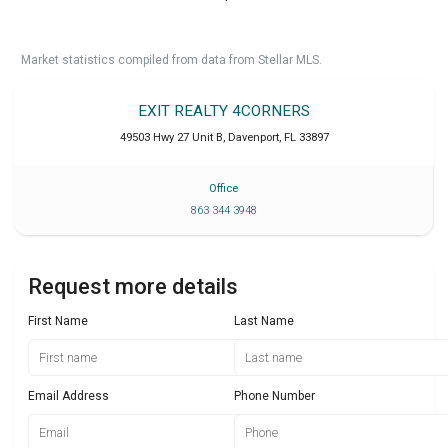
Market statistics compiled from data from Stellar MLS.
EXIT REALTY 4CORNERS
49503 Hwy 27 Unit B
,
Davenport
,
FL
33897
Office
863 344 3948
Request more details
First Name
Last Name
Email Address
Phone Number