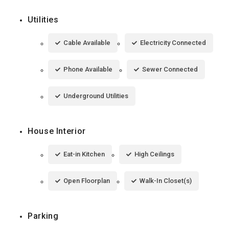
Utilities
Cable Available
Electricity Connected
Phone Available
Sewer Connected
Underground Utilities
House Interior
Eat-in Kitchen
High Ceilings
Open Floorplan
Walk-In Closet(s)
Parking