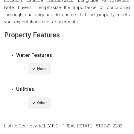
Location: Latitude ,28.23012220, Longitude -81.73784002.
Note: buyers I emphasize the importance of conducting
thorough due diligence to ensure that the property meets
your expectations and requirements.
Property Features
Water Features
None
Utilities
Other
Listing Courtesy
:
KELLY RIGHT REAL ESTATE
-
813-321-2282