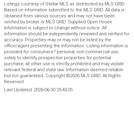
Listings courtesy of Stellar MLS as distributed by MLS GRID.
Based on information submitted to the MLS GRID. All data is
obtained from various sources and may not have been
verified by broker or MLS GRID. Supplied Open House
Information is subject to change without notice. All
information should be independently reviewed and verified for
accuracy. Properties may or may not be listed by the
office/agent presenting the information. Listing information is
provided for consumers? personal, non-commercial use,
solely to identify prospective properties for potential
purchase; all other use is strictly prohibited and may violate
relevant federal and state law. Information deemed reliable
but not guaranteed. Copyright ©2026 MLS GRID. All Rights
Reserved.
Last Updated:
2026-06-30 23:40:05