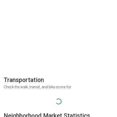
Transportation
Check the walk, transit, and bike score for
Neighborhood Market Statistics