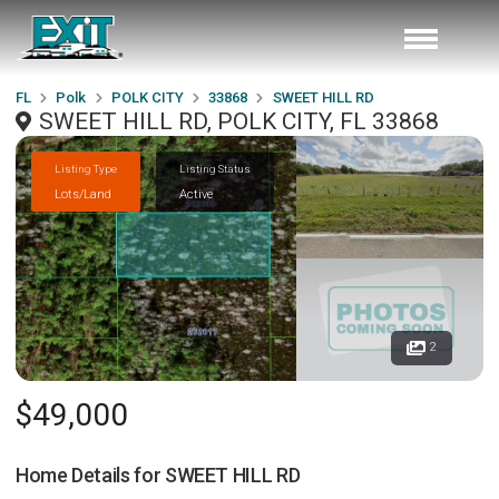
FL
Polk
POLK CITY
33868
SWEET HILL RD
SWEET HILL RD, POLK CITY, FL 33868
Listing Type
Listing Status
Lots/Land
Active
2
$49,000
Home Details for
SWEET HILL RD