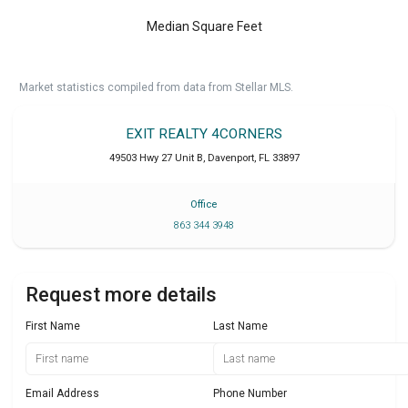
Median Square Feet
Market statistics compiled from data from Stellar MLS.
EXIT REALTY 4CORNERS
49503 Hwy 27 Unit B
,
Davenport
,
FL
33897
Office
863 344 3948
Request more details
First Name
Last Name
Email Address
Phone Number