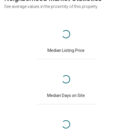
See average values in the proximity of this property
Median Listing Price
Median Days on Site