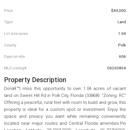
Price
$49,000
Type
Land
Lot size acres
1.04
County
Polk
Days on site
606
MLS Listing#
O6263834
Property Description
Donâ€™t miss this opportunity to own 1.04 acres of vacant
land on Sweet Hill Rd in Polk City, Florida (33868). "Zoning: RC"
Offering a peaceful, rural feel with room to build and grow, this
property is ideal for a custom spot or investment. Enjoy the
space and privacy you want while remaining conveniently
located near major routes and Central Florida amenities.Pin