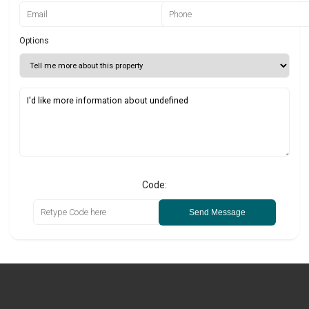
Options
Code:
Send Message