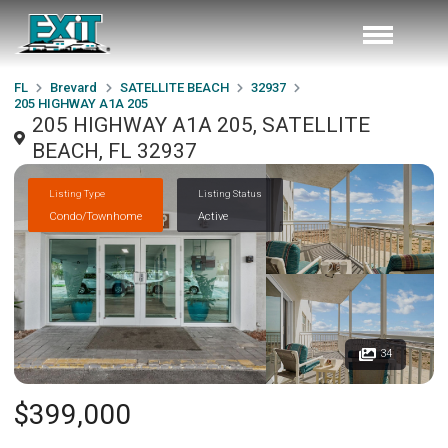
FL
Brevard
SATELLITE BEACH
32937
205 HIGHWAY A1A 205
205 HIGHWAY A1A 205, SATELLITE
BEACH, FL 32937
Listing Type
Listing Status
Condo/Townhome
Active
34
$399,000