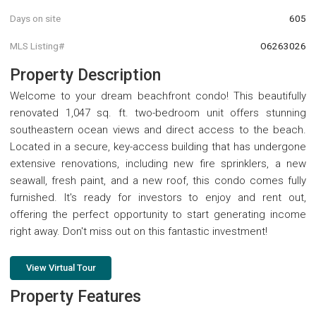
Days on site
605
MLS Listing#
O6263026
Property Description
Welcome to your dream beachfront condo! This beautifully
renovated 1,047 sq. ft. two-bedroom unit offers stunning
southeastern ocean views and direct access to the beach.
Located in a secure, key-access building that has undergone
extensive renovations, including new fire sprinklers, a new
seawall, fresh paint, and a new roof, this condo comes fully
furnished. It's ready for investors to enjoy and rent out,
offering the perfect opportunity to start generating income
right away. Don't miss out on this fantastic investment!
View Virtual Tour
Property Features