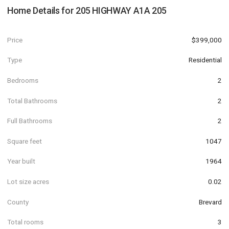
Home Details for
205 HIGHWAY A1A 205
Price
$399,000
Type
Residential
Bedrooms
2
Total Bathrooms
2
Full Bathrooms
2
Square feet
1047
Year built
1964
Lot size acres
0.02
County
Brevard
Total rooms
3