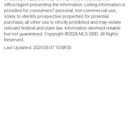
office/agent presenting the information. Listing information is
provided for consumers? personal, non-commercial use,
solely to identify prospective properties for potential
purchase; all other use is strictly prohibited and may violate
relevant federal and state law. Information deemed reliable
but not guaranteed. Copyright ©2026 MLS GRID. All Rights
Reserved.
Last Updated:
2025-03-07 10:58:03