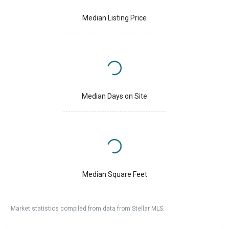
Median Listing Price
Median Days on Site
Median Square Feet
Market statistics compiled from data from Stellar MLS.