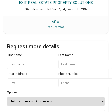
EXIT REAL ESTATE PROPERTY SOLUTIONS
602 Indian River Blvd Suite 6
,
Edgewater
,
FL
32132
Office
386 402 7909
Request more details
First Name
Last Name
Email Address
Phone Number
Options