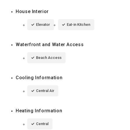
House Interior
Elevator
Eat-in Kitchen
Waterfront and Water Access
Beach Access
Cooling Information
Central Air
Heating Information
Central