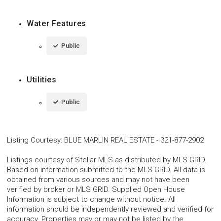
Water Features
Public
Utilities
Public
Listing Courtesy
:
BLUE MARLIN REAL ESTATE
-
321-877-2902
Listings courtesy of Stellar MLS as distributed by MLS GRID.
Based on information submitted to the MLS GRID. All data is
obtained from various sources and may not have been
verified by broker or MLS GRID. Supplied Open House
Information is subject to change without notice. All
information should be independently reviewed and verified for
accuracy. Properties may or may not be listed by the