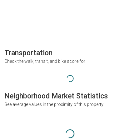
Transportation
Check the walk, transit, and bike score for
Neighborhood Market Statistics
See average values in the proximity of this property