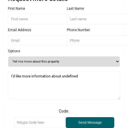
First Name
Last Name
Email Address
Phone Number
Options
Code:
Send Message