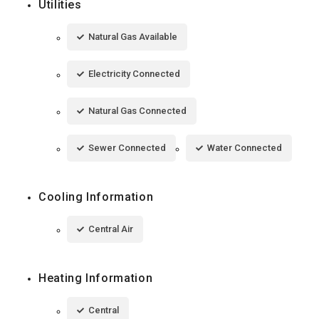
Utilities
Natural Gas Available
Electricity Connected
Natural Gas Connected
Sewer Connected
Water Connected
Cooling Information
Central Air
Heating Information
Central