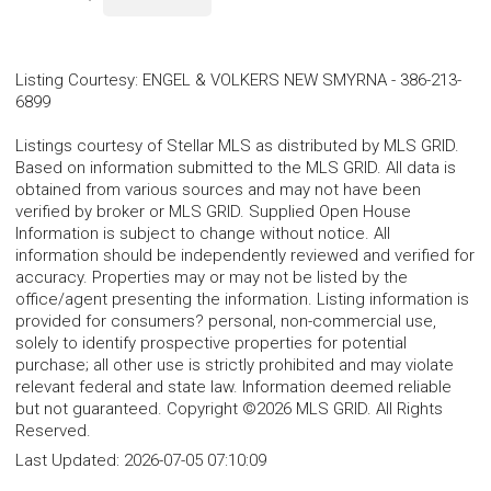
Listing Courtesy
:
ENGEL & VOLKERS NEW SMYRNA
-
386-213-
6899
Listings courtesy of Stellar MLS as distributed by MLS GRID.
Based on information submitted to the MLS GRID. All data is
obtained from various sources and may not have been
verified by broker or MLS GRID. Supplied Open House
Information is subject to change without notice. All
information should be independently reviewed and verified for
accuracy. Properties may or may not be listed by the
office/agent presenting the information. Listing information is
provided for consumers? personal, non-commercial use,
solely to identify prospective properties for potential
purchase; all other use is strictly prohibited and may violate
relevant federal and state law. Information deemed reliable
but not guaranteed. Copyright ©2026 MLS GRID. All Rights
Reserved.
Last Updated:
2026-07-05 07:10:09