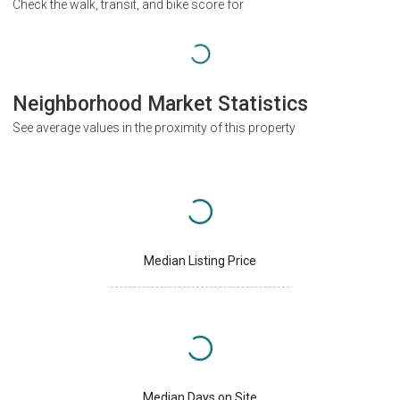
Check the walk, transit, and bike score for
Neighborhood Market Statistics
See average values in the proximity of this property
Median Listing Price
Median Days on Site