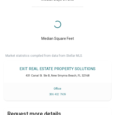
Median Square Feet
Market statistics compiled from data from Stellar MLS.
EXIT REAL ESTATE PROPERTY SOLUTIONS
431 Canal St. Ste B
,
New Smyrna Beach
,
FL
32168
Office
386 402 7909
Request more details