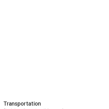
Transportation