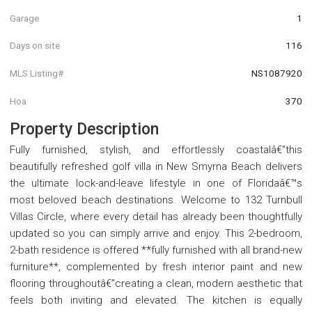
Garage
1
Days on site
116
MLS Listing#
NS1087920
Hoa
370
Property Description
Fully furnished, stylish, and effortlessly coastalâ€”this
beautifully refreshed golf villa in New Smyrna Beach delivers
the ultimate lock-and-leave lifestyle in one of Floridaâ€™s
most beloved beach destinations. Welcome to 132 Turnbull
Villas Circle, where every detail has already been thoughtfully
updated so you can simply arrive and enjoy. This 2-bedroom,
2-bath residence is offered **fully furnished with all brand-new
furniture**, complemented by fresh interior paint and new
flooring throughoutâ€”creating a clean, modern aesthetic that
feels both inviting and elevated. The kitchen is equally