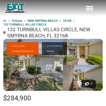
FL
Volusia
NEW SMYRNA BEACH
32168
132 TURNBULL VILLAS CIRCLE
132 TURNBULL VILLAS CIRCLE, NEW
SMYRNA BEACH, FL 32168
Listing Type
Listing Status
Condo/Townhome
Active
42
$284,900