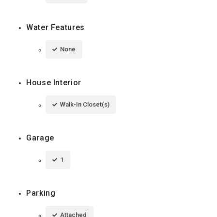
Water Features
None
House Interior
Walk-In Closet(s)
Garage
1
Parking
Attached