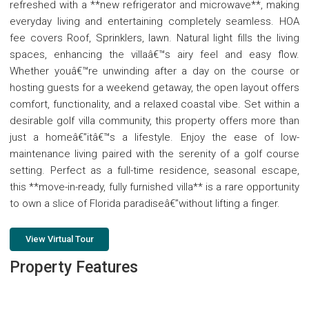
refreshed with a **new refrigerator and microwave**, making
everyday living and entertaining completely seamless. HOA
fee covers Roof, Sprinklers, lawn. Natural light fills the living
spaces, enhancing the villaâ€™s airy feel and easy flow.
Whether youâ€™re unwinding after a day on the course or
hosting guests for a weekend getaway, the open layout offers
comfort, functionality, and a relaxed coastal vibe. Set within a
desirable golf villa community, this property offers more than
just a homeâ€”itâ€™s a lifestyle. Enjoy the ease of low-
maintenance living paired with the serenity of a golf course
setting. Perfect as a full-time residence, seasonal escape,
this **move-in-ready, fully furnished villa** is a rare opportunity
to own a slice of Florida paradiseâ€”without lifting a finger.
View Virtual Tour
Property Features