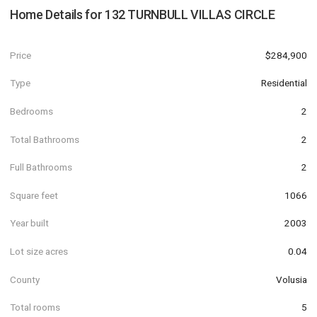
Home Details for
132 TURNBULL VILLAS CIRCLE
Price
$284,900
Type
Residential
Bedrooms
2
Total Bathrooms
2
Full Bathrooms
2
Square feet
1066
Year built
2003
Lot size acres
0.04
County
Volusia
Total rooms
5