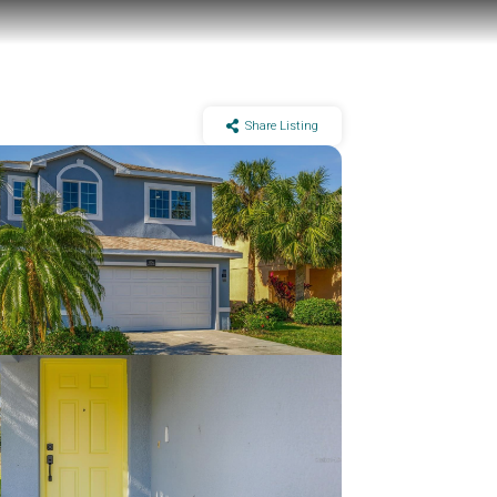
Share Listing