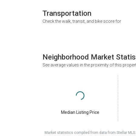
Transportation
Check the walk, transit, and bike score for
Neighborhood Market Statis
See average values in the proximity of this proper
Median Listing Price
Market statistics compiled from data from Stellar MLS.