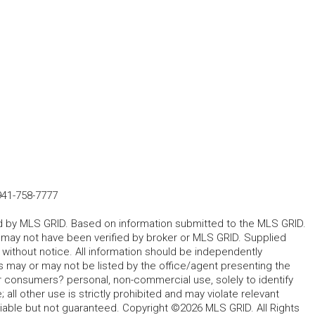
941-758-7777
ted by MLS GRID. Based on information submitted to the MLS GRID.
d may not have been verified by broker or MLS GRID. Supplied
without notice. All information should be independently
s may or may not be listed by the office/agent presenting the
for consumers? personal, non-commercial use, solely to identify
all other use is strictly prohibited and may violate relevant
liable but not guaranteed. Copyright ©2026 MLS GRID. All Rights