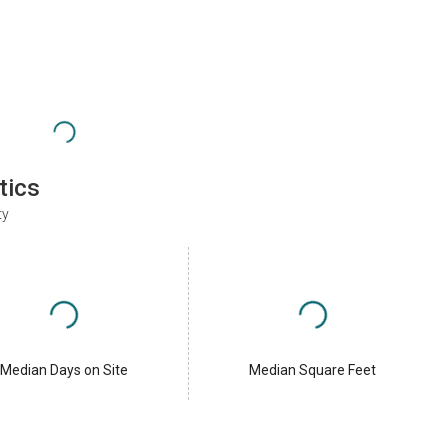
tics
ty
Median Days on Site
Median Square Feet