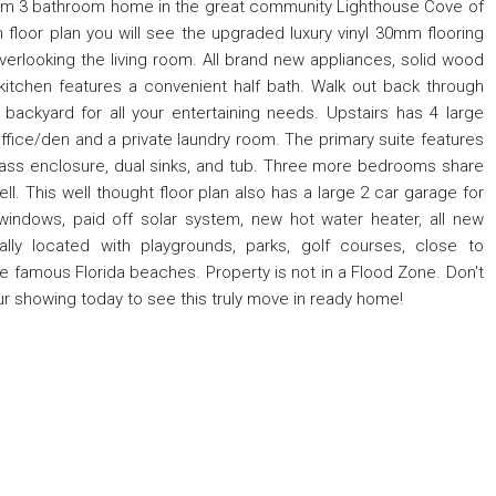
oom 3 bathroom home in the great community Lighthouse Cove of
 floor plan you will see the upgraded luxury vinyl 30mm flooring
erlooking the living room. All brand new appliances, solid wood
 kitchen features a convenient half bath. Walk out back through
backyard for all your entertaining needs. Upstairs has 4 large
fice/den and a private laundry room. The primary suite features
glass enclosure, dual sinks, and tub. Three more bedrooms share
ll. This well thought floor plan also has a large 2 car garage for
 windows, paid off solar system, new hot water heater, all new
ally located with playgrounds, parks, golf courses, close to
the famous Florida beaches. Property is not in a Flood Zone. Don't
ur showing today to see this truly move in ready home!