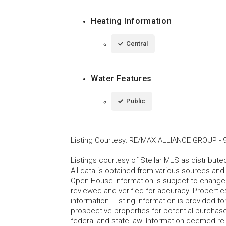
Heating Information
Central
Water Features
Public
Listing Courtesy
:
RE/MAX ALLIANCE GROUP
-
Listings courtesy of Stellar MLS as distribu
All data is obtained from various sources an
Open House Information is subject to change 
reviewed and verified for accuracy. Propertie
information. Listing information is provided 
prospective properties for potential purchase; 
federal and state law. Information deemed re