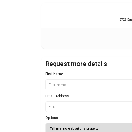
8728 Eas
Request more details
First Name
Email Address
Options