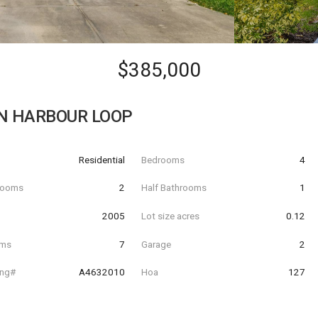
$385,000
N HARBOUR LOOP
Residential
Bedrooms
4
hrooms
2
Half Bathrooms
1
t
2005
Lot size acres
0.12
oms
7
Garage
2
ing#
A4632010
Hoa
127