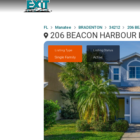
FL
Manatee
BRADENTON
34212
206 B
206 BEACON HARBOUR L
Listing Type
Listing Status
Single Family
Active