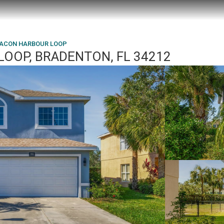
EACON HARBOUR LOOP
OOP, BRADENTON, FL 34212