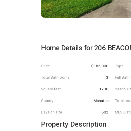
Home Details for
206 BEACO
Price
$385,000
Type
Total Bathrooms
3
Full Bat
Square feet
1738
Year buil
County
Manatee
Total ro
Days on site
602
MLS List
Property Description