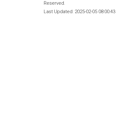
Reserved.
Last Updated:
2025-02-05 08:00:43