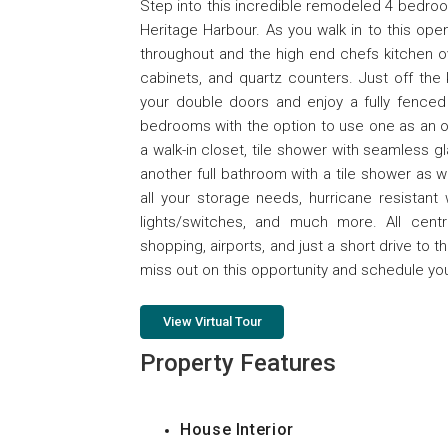
Step into this incredible remodeled 4 bedr
Heritage Harbour. As you walk in to this open
throughout and the high end chefs kitchen ov
cabinets, and quartz counters. Just off the
your double doors and enjoy a fully fenced 
bedrooms with the option to use one as an of
a walk-in closet, tile shower with seamless 
another full bathroom with a tile shower as we
all your storage needs, hurricane resistant
lights/switches, and much more. All centr
shopping, airports, and just a short drive to 
miss out on this opportunity and schedule yo
View Virtual Tour
Property Features
House Interior