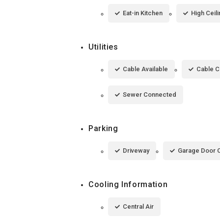
Eat-in Kitchen
High Ceil
Utilities
Cable Available
Cable 
Sewer Connected
Parking
Driveway
Garage Door 
Cooling Information
Central Air