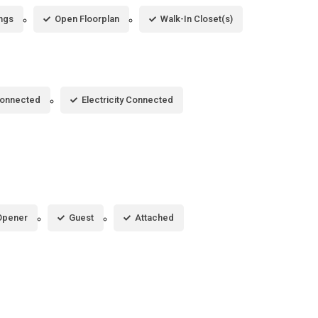
ings
Open Floorplan
Walk-In Closet(s)
Connected
Electricity Connected
Opener
Guest
Attached