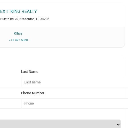
EXIT KING REALTY
t State Rd 70
,
Bradenton
,
FL
34202
Office
941 497 6060
Last Name
Phone Number