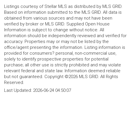
Listings courtesy of Stellar MLS as distributed by MLS GRID.
Based on information submitted to the MLS GRID. All data is
obtained from various sources and may not have been
verified by broker or MLS GRID. Supplied Open House
Information is subject to change without notice. All
information should be independently reviewed and verified for
accuracy. Properties may or may not be listed by the
office/agent presenting the information. Listing information is
provided for consumers? personal, non-commercial use,
solely to identify prospective properties for potential
purchase; all other use is strictly prohibited and may violate
relevant federal and state law. Information deemed reliable
but not guaranteed. Copyright ©2026 MLS GRID. All Rights
Reserved.
Last Updated:
2026-06-24 04:50:07