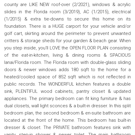
county are LIKE NEW roof-over (2/2021), windows & acrylic
slides in the Florida room (3/2019), AC (1/2015), electrical
(1/2015) & extra tie-downs to secure this home on its
foundation. There is a HUGE carport for your vehicle and/or
golf cart, skirting around the perimeter to prevent unwanted
critters & storage sheds for your garden & beach gear. When
you step inside, you'll LOVE the OPEN FLOOR PLAN consisting
of the eat-in-kitchen, living & dining rooms & SPACIOUS
lanai/Florida room. The Florida room with double-glass sliding
doors & newer windows adds 180 sqft to the home for a
heated/cooled space of 852 sqft which is not reflected in
public records. The WONDERFUL kitchen features a double
sink, PLENTIFUL wood cabinets, pantry closet & updated
appliances. The primary bedroom can fit king furniture & has
dual closets, wall light sconces & a built-in dresser. In this split
bedroom plan, the second bedroom & en-suite bathroom are
located at the front of the home. This bedroom has built-in
dresser & closet. The PRIVATE bathroom features sink with
vanity, step-in shower & newer toilet. The main bathroom