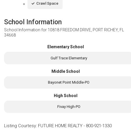
Crawl Space
School Information
School Information for
10818 FREEDOM DRIVE, PORT RICHEY, FL
34668
Elementary School
Gulf Trace Elementary
Middle School
Bayonet Point Middle-PO
High School
Fivay High-PO
Listing Courtesy
:
FUTURE HOME REALTY
-
800-921-1330