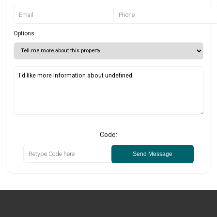
Options
Code:
Send Message