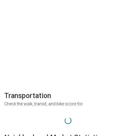
Transportation
Check the walk, transit, and bike score for