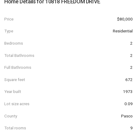
Home Details for
10818 FREEDOM DRIVE
Price
$80,000
Type
Residential
Bedrooms
2
Total Bathrooms
2
Full Bathrooms
2
Square feet
672
Year built
1973
Lot size acres
0.09
County
Pasco
Total rooms
9