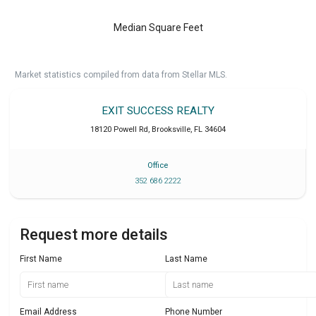
Median Square Feet
Market statistics compiled from data from Stellar MLS.
EXIT SUCCESS REALTY
18120 Powell Rd
,
Brooksville
,
FL
34604
Office
352 686 2222
Request more details
First Name
Last Name
Email Address
Phone Number