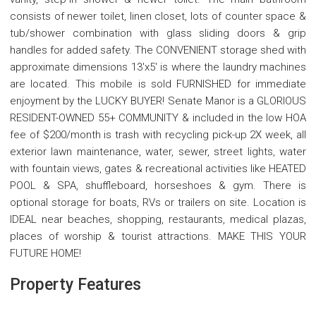
consists of newer toilet, linen closet, lots of counter space &
tub/shower combination with glass sliding doors & grip
handles for added safety. The CONVENIENT storage shed with
approximate dimensions 13'x5' is where the laundry machines
are located. This mobile is sold FURNISHED for immediate
enjoyment by the LUCKY BUYER! Senate Manor is a GLORIOUS
RESIDENT-OWNED 55+ COMMUNITY & included in the low HOA
fee of $200/month is trash with recycling pick-up 2X week, all
exterior lawn maintenance, water, sewer, street lights, water
with fountain views, gates & recreational activities like HEATED
POOL & SPA, shuffleboard, horseshoes & gym. There is
optional storage for boats, RVs or trailers on site. Location is
IDEAL near beaches, shopping, restaurants, medical plazas,
places of worship & tourist attractions. MAKE THIS YOUR
FUTURE HOME!
Property Features