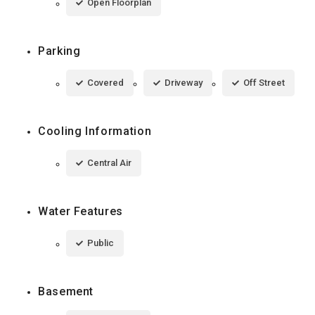
Open Floorplan
Parking
Covered
Driveway
Off Street
Cooling Information
Central Air
Water Features
Public
Basement