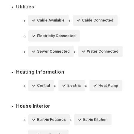
Utilities
Cable Available
Cable Connected
Electricity Connected
Sewer Connected
Water Connected
Heating Information
Central
Electric
Heat Pump
House Interior
Built-in Features
Eat-in Kitchen