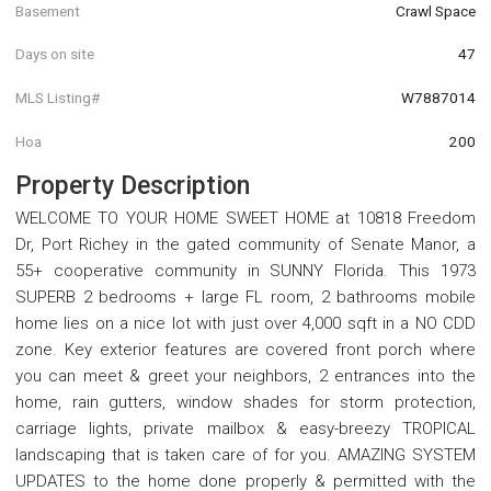
Basement
Crawl Space
Days on site
47
MLS Listing#
W7887014
Hoa
200
Property Description
WELCOME TO YOUR HOME SWEET HOME at 10818 Freedom
Dr, Port Richey in the gated community of Senate Manor, a
55+ cooperative community in SUNNY Florida. This 1973
SUPERB 2 bedrooms + large FL room, 2 bathrooms mobile
home lies on a nice lot with just over 4,000 sqft in a NO CDD
zone. Key exterior features are covered front porch where
you can meet & greet your neighbors, 2 entrances into the
home, rain gutters, window shades for storm protection,
carriage lights, private mailbox & easy-breezy TROPICAL
landscaping that is taken care of for you. AMAZING SYSTEM
UPDATES to the home done properly & permitted with the