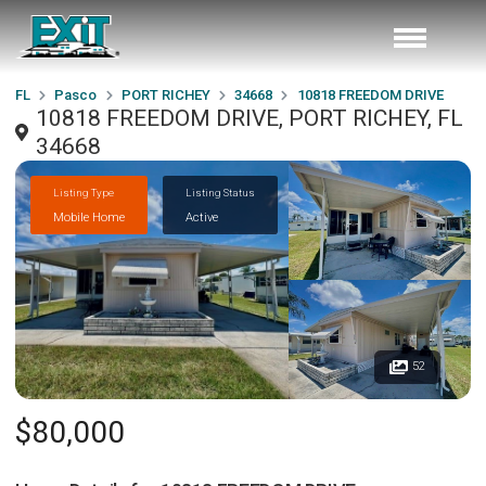
FL
Pasco
PORT RICHEY
34668
10818 FREEDOM DRIVE
10818 FREEDOM DRIVE, PORT RICHEY, FL
34668
Listing Type
Listing Status
Mobile Home
Active
52
$80,000