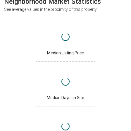
Neighborhood Market Statistics
See average values in the proximity of this property
Median Listing Price
Median Days on Site