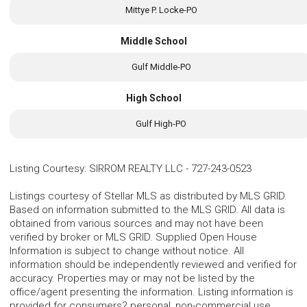
Mittye P. Locke-PO
Middle School
Gulf Middle-PO
High School
Gulf High-PO
Listing Courtesy
:
SIRROM REALTY LLC
-
727-243-0523
Listings courtesy of Stellar MLS as distributed by MLS GRID.
Based on information submitted to the MLS GRID. All data is
obtained from various sources and may not have been
verified by broker or MLS GRID. Supplied Open House
Information is subject to change without notice. All
information should be independently reviewed and verified for
accuracy. Properties may or may not be listed by the
office/agent presenting the information. Listing information is
provided for consumers? personal, non-commercial use,