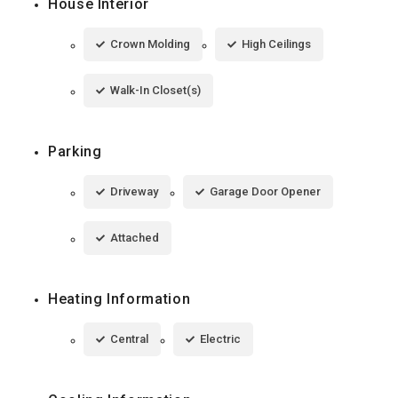
House Interior
Crown Molding
High Ceilings
Walk-In Closet(s)
Parking
Driveway
Garage Door Opener
Attached
Heating Information
Central
Electric