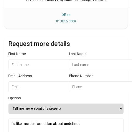
Office
813 835 0000
Request more details
First Name
Last Name
Email Address
Phone Number
Options