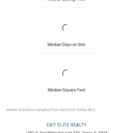
Median Days on Site
Median Square Feet
Market statistics compiled from data from Stellar MLS.
EXIT ELITE REALTY
13911 N. Dale Mabry Hwy Suite #201
,
Tampa
,
FL
33618