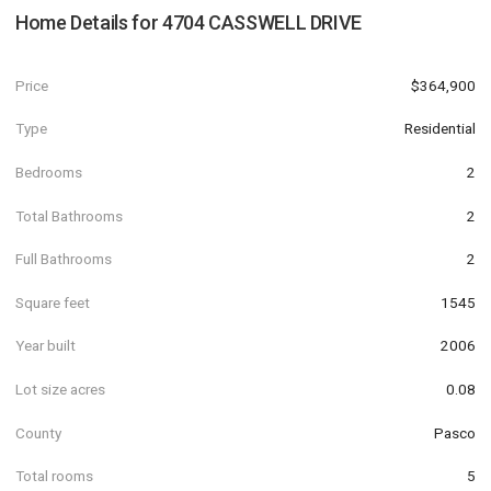
Home Details for
4704 CASSWELL DRIVE
Price
$364,900
Type
Residential
Bedrooms
2
Total Bathrooms
2
Full Bathrooms
2
Square feet
1545
Year built
2006
Lot size acres
0.08
County
Pasco
Total rooms
5