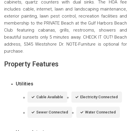
cabinets, quartz counters with dual sinks. The HOA fee
includes cable, internet, lawn and landscaping maintenance,
exterior painting, lawn pest control, recreation facilities and
membership to the PRIVATE Beach at the Gulf Harbors Beach
Club featuring cabanas, grills, restrooms, showers and
beautiful sunsets only 5 minutes away. CHECK IT OUT! Beach
address, 5345 Westshore Dr. NOTE-Furniture is optional for
purchase.
Property Features
Utilities
Cable Available
Electricity Connected
Sewer Connected
Water Connected