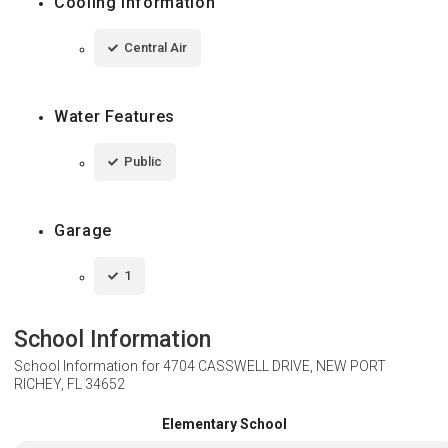
Cooling Information
Central Air
Water Features
Public
Garage
1
School Information
School Information for
4704 CASSWELL DRIVE, NEW PORT
RICHEY, FL 34652
Elementary School