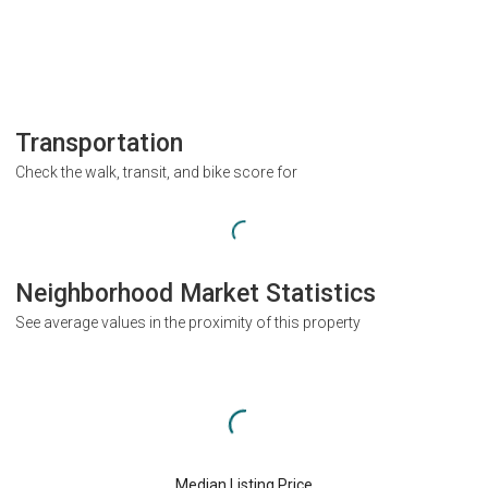
Transportation
Check the walk, transit, and bike score for
Neighborhood Market Statistics
See average values in the proximity of this property
Median Listing Price