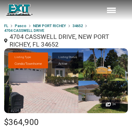
FL
Pasco
NEW PORT RICHEY
34652
4704 CASSWELL DRIVE
4704 CASSWELL DRIVE, NEW PORT
RICHEY, FL 34652
Listing Type
Listing Status
Condo/Townhome
Active
34
$364,900