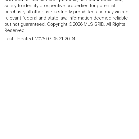
solely to identify prospective properties for potential
purchase; all other use is strictly prohibited and may violate
relevant federal and state law. Information deemed reliable
but not guaranteed. Copyright ©2026 MLS GRID. All Rights
Reserved.
Last Updated:
2026-07-05 21:20:04