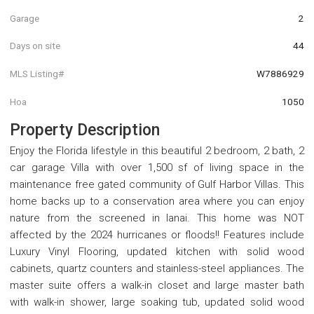
Garage
2
Days on site
44
MLS Listing#
W7886929
Hoa
1050
Property Description
Enjoy the Florida lifestyle in this beautiful 2 bedroom, 2 bath, 2
car garage Villa with over 1,500 sf of living space in the
maintenance free gated community of Gulf Harbor Villas. This
home backs up to a conservation area where you can enjoy
nature from the screened in lanai. This home was NOT
affected by the 2024 hurricanes or floods!! Features include
Luxury Vinyl Flooring, updated kitchen with solid wood
cabinets, quartz counters and stainless-steel appliances. The
master suite offers a walk-in closet and large master bath
with walk-in shower, large soaking tub, updated solid wood