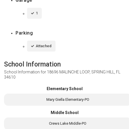
Garage
1
Parking
Attached
School Information
School Information for
18696 MALINCHE LOOP, SPRING HILL, FL
34610
Elementary School
Mary Giella Elementary-PO
Middle School
Crews Lake Middle-PO