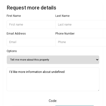
Request more details
First Name
Last Name
Email Address
Phone Number
Options
Code: