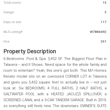
Total rooms
13
Garage
3
Days on site
117
MLS Listing#
W7884492
Hoa
261
Property Description
6 Bedrooms. Pool & Spa. 5,452 SF. The Biggest Floor Plan in
Talavera -- and It Shows. Need space for the whole family and
room to entertain? Yeah, this one's got both. This M/I Homes
Renato model sits on an oversized CORNER LOT in Talavera
and gives you 5,452 square feet to actually live in -- not just
look at. Six BEDROOMS, 4 FULL BATHS, 2 HALF BATHS, a
SALTWATER POOL with a HEATED JACUZZI SPILLOVER, a
SCREENED LANAI, and a 3-CAR TANDEM GARAGE. Built in 2019,
so everything still feels new. The downstairs OWNER'S SUITE