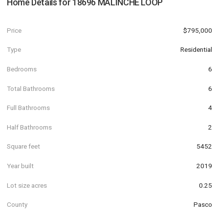
Home Details for
18696 MALINCHE LOOP
Price
$795,000
Type
Residential
Bedrooms
6
Total Bathrooms
6
Full Bathrooms
4
Half Bathrooms
2
Square feet
5452
Year built
2019
Lot size acres
0.25
County
Pasco