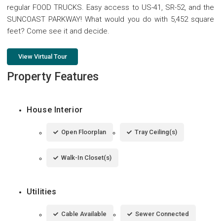
regular FOOD TRUCKS. Easy access to US-41, SR-52, and the
SUNCOAST PARKWAY! What would you do with 5,452 square
feet? Come see it and decide.
View Virtual Tour
Property Features
House Interior
Open Floorplan
Tray Ceiling(s)
Walk-In Closet(s)
Utilities
Cable Available
Sewer Connected