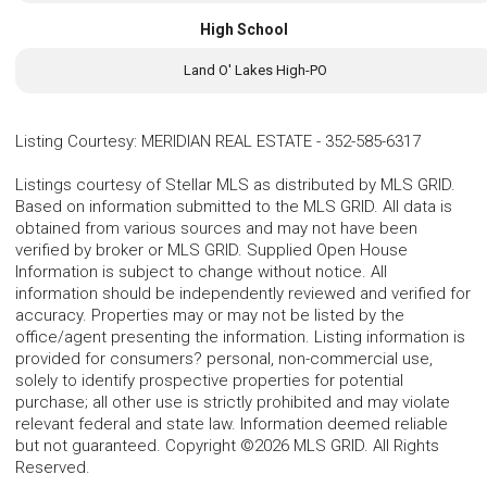
High School
Land O' Lakes High-PO
Listing Courtesy
:
MERIDIAN REAL ESTATE
-
352-585-6317
Listings courtesy of Stellar MLS as distributed by MLS GRID.
Based on information submitted to the MLS GRID. All data is
obtained from various sources and may not have been
verified by broker or MLS GRID. Supplied Open House
Information is subject to change without notice. All
information should be independently reviewed and verified for
accuracy. Properties may or may not be listed by the
office/agent presenting the information. Listing information is
provided for consumers? personal, non-commercial use,
solely to identify prospective properties for potential
purchase; all other use is strictly prohibited and may violate
relevant federal and state law. Information deemed reliable
but not guaranteed. Copyright ©2026 MLS GRID. All Rights
Reserved.