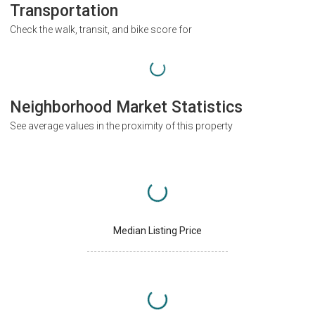
Transportation
Check the walk, transit, and bike score for
Neighborhood Market Statistics
See average values in the proximity of this property
Median Listing Price