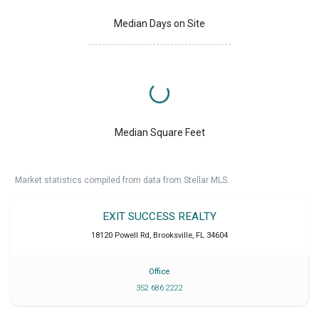
Median Days on Site
Median Square Feet
Market statistics compiled from data from Stellar MLS.
EXIT SUCCESS REALTY
18120 Powell Rd
,
Brooksville
,
FL
34604
Office
352 686 2222