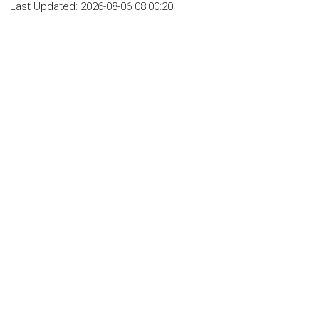
Last Updated:
2026-08-06 08:00:20