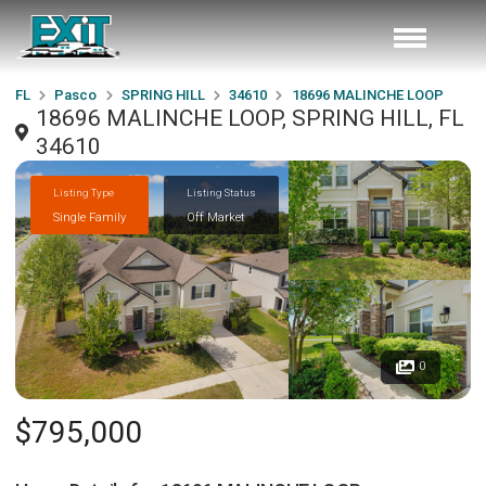
FL
Pasco
SPRING HILL
34610
18696 MALINCHE LOOP
18696 MALINCHE LOOP, SPRING HILL, FL
34610
Listing Type
Listing Status
Single Family
Off Market
0
$795,000