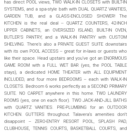
has direct POOL views, TWO WALK-IN CLOSETS with BUILT-IN
SYSTEMS, and a spa-style bath with DUAL QUARTZ VANITIES,
GARDEN TUB, and a GLASS-ENCLOSED SHOWER! The
KITCHEN is the real deal -- QUARTZ COUNTERS, 42-INCH
UPPER CABINETS, an OVERSIZED ISLAND, BUILT-IN OVEN,
BUTLER'S PANTRY, and a WALK-IN PANTRY with CUSTOM
SHELVING. There's also a PRIVATE GUEST SUITE downstairs
with its own POOL ACCESS -- great for in-laws or guests who
like their space. Head upstairs and you've got an ENORMOUS
GAME ROOM with a FULL WET BAR (yes, the POOL TABLE
stays), a dedicated HOME THEATER with ALL EQUIPMENT
INCLUDED, and four more BEDROOMS -- each with WALK-IN
CLOSETS. Bedroom 6 works perfectly as a SECOND PRIMARY
SUITE. NO CARPET anywhere in this home. TWO LAUNDRY
ROOMS (yes, one on each floor). TWO JACK-AND-JILL BATHS
with QUARTZ VANITIES. PRE-PLUMBING for an OUTDOOR
KITCHEN. GUTTERS throughout. Talavera's amenities don't
disappoint -- ZERO-ENTRY RESORT POOL, SPLASH PAD,
CLUBHOUSE, TENNIS COURTS, BASKETBALL COURTS, and