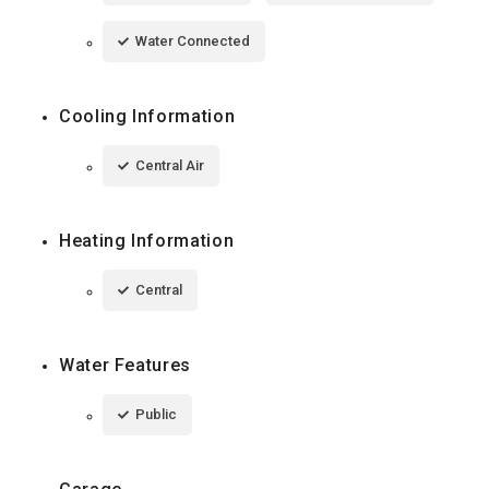
Water Connected
Cooling Information
Central Air
Heating Information
Central
Water Features
Public