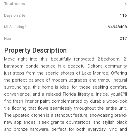
Total rooms
4
Days on site
116
MLS Listing#
V4948408
Hoa
217
Property Description
Move right into this beautifully renovated 2-bedroom, 2-
bathroom condo nestled in a peaceful Deltona community
just steps from the scenic shores of Lake Monroe. Offering
the perfect balance of modern upgrades and tranquil natural
surroundings, this home is ideal for those seeking comfort,
convenience, and a relaxed Florida lifestyle. Inside, youâ€™ll
find fresh interior paint complemented by durable wood-look
tile flooring that flows seamlessly throughout the entire unit.
The updated kitchen is a standout feature, showcasing brand-
new appliances, sleek granite countertops, and stylish black
and bronze hardware, perfect for both everyday living and