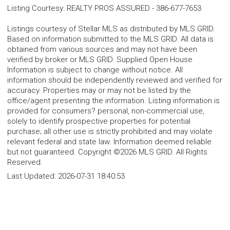
Listing Courtesy
:
REALTY PROS ASSURED
-
386-677-7653
Listings courtesy of Stellar MLS as distributed by MLS GRID.
Based on information submitted to the MLS GRID. All data is
obtained from various sources and may not have been
verified by broker or MLS GRID. Supplied Open House
Information is subject to change without notice. All
information should be independently reviewed and verified for
accuracy. Properties may or may not be listed by the
office/agent presenting the information. Listing information is
provided for consumers? personal, non-commercial use,
solely to identify prospective properties for potential
purchase; all other use is strictly prohibited and may violate
relevant federal and state law. Information deemed reliable
but not guaranteed. Copyright ©2026 MLS GRID. All Rights
Reserved.
Last Updated:
2026-07-31 18:40:53