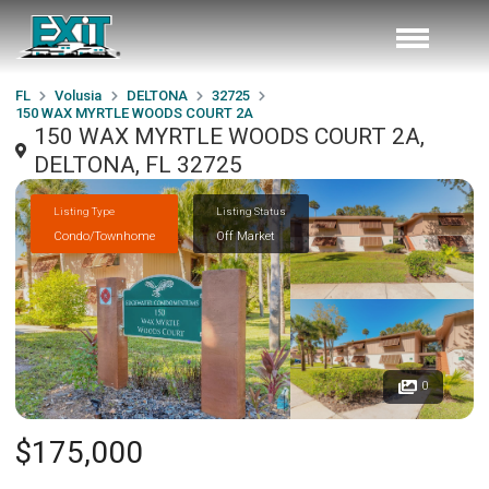
FL
Volusia
DELTONA
32725
150 WAX MYRTLE WOODS COURT 2A
150 WAX MYRTLE WOODS COURT 2A,
DELTONA, FL 32725
Listing Type
Listing Status
Condo/Townhome
Off Market
0
$175,000