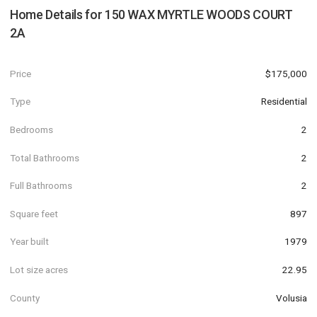
Home Details for
150 WAX MYRTLE WOODS COURT
2A
Price
$175,000
Type
Residential
Bedrooms
2
Total Bathrooms
2
Full Bathrooms
2
Square feet
897
Year built
1979
Lot size acres
22.95
County
Volusia