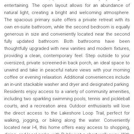
entertaining. The open layout allows for an abundance of
natural light, creating a bright and welcoming atmosphere.
The spacious primary suite offers a private retreat with its
own en-suite bathroom, while the second bedroom is equally
generous in size and conveniently located near the second
fully updated bathroom. Both bathrooms have been
thoughtfully upgraded with new vanities and modern fixtures,
providing a clean, contemporary feel. Step outside to your
oversized, private screened-in back porch, an ideal space to
unwind and take in peaceful nature views with your morning
coffee or evening relaxation. Additional conveniences include
an in-unit stackable washer and dryer and designated parking.
Residents enjoy access to a variety of community amenities,
including two sparkling swimming pools, tennis and pickleball
courts, and a recreation area. Outdoor enthusiasts will love
the direct access to the Lakeshore Loop Trail, perfect for
walking, jogging, or biking along the water. Conveniently
located near I-4, this home offers easy access to shopping,