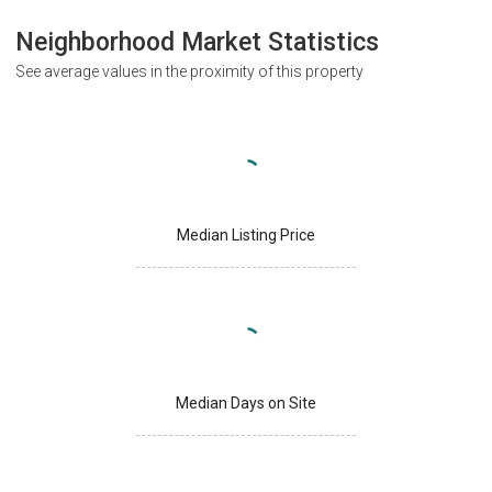
Neighborhood Market Statistics
See average values in the proximity of this property
Median Listing Price
Median Days on Site