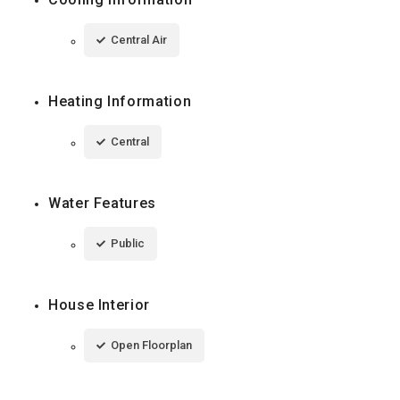
Central Air
Heating Information
Central
Water Features
Public
House Interior
Open Floorplan