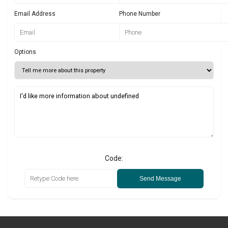
Email Address
Phone Number
Options
Code:
Send Message