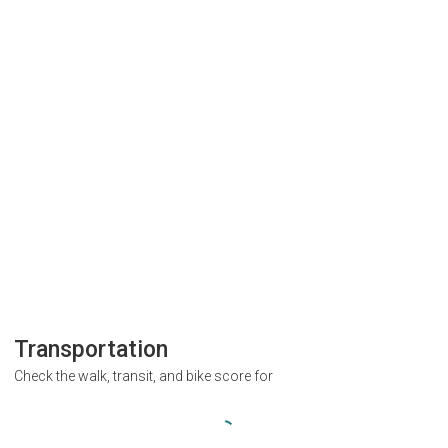
Transportation
Check the walk, transit, and bike score for