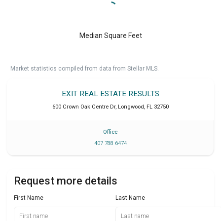
Median Square Feet
Market statistics compiled from data from Stellar MLS.
EXIT REAL ESTATE RESULTS
600 Crown Oak Centre Dr
,
Longwood
,
FL
32750
Office
407 788 6474
Request more details
First Name
Last Name