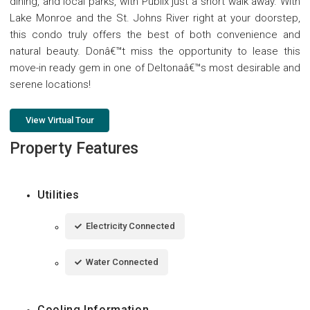
dining, and local parks, with Publix just a short walk away. With
Lake Monroe and the St. Johns River right at your doorstep,
this condo truly offers the best of both convenience and
natural beauty. Donâ€™t miss the opportunity to lease this
move-in ready gem in one of Deltonaâ€™s most desirable and
serene locations!
View Virtual Tour
Property Features
Utilities
Electricity Connected
Water Connected
Cooling Information