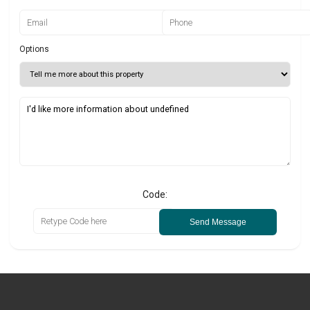
Options
Code:
Send Message