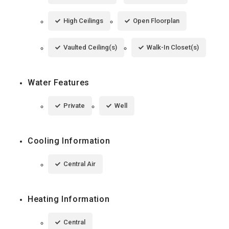
High Ceilings
Open Floorplan
Vaulted Ceiling(s)
Walk-In Closet(s)
Water Features
Private
Well
Cooling Information
Central Air
Heating Information
Central