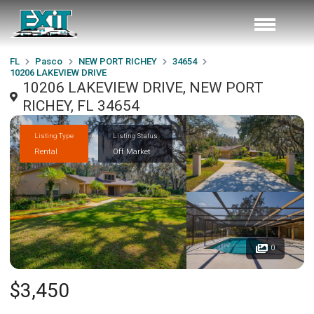
FL
Pasco
NEW PORT RICHEY
34654
10206 LAKEVIEW DRIVE
10206 LAKEVIEW DRIVE, NEW PORT
RICHEY, FL 34654
Listing Type
Listing Status
Rental
Off Market
0
$3,450