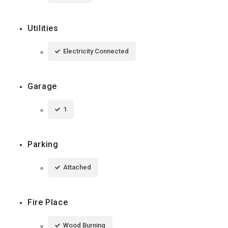
Utilities
Electricity Connected
Garage
1
Parking
Attached
Fire Place
Wood Burning