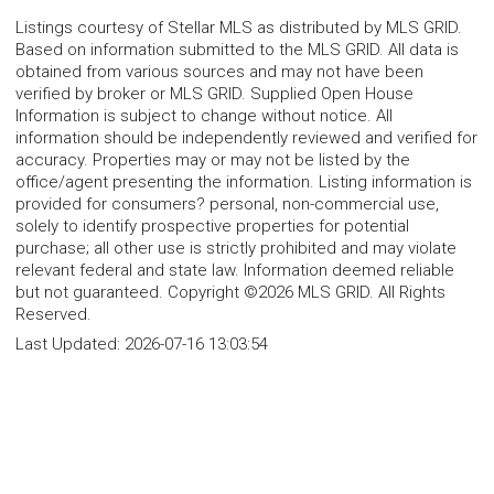
Listings courtesy of Stellar MLS as distributed by MLS GRID.
Based on information submitted to the MLS GRID. All data is
obtained from various sources and may not have been
verified by broker or MLS GRID. Supplied Open House
Information is subject to change without notice. All
information should be independently reviewed and verified for
accuracy. Properties may or may not be listed by the
office/agent presenting the information. Listing information is
provided for consumers? personal, non-commercial use,
solely to identify prospective properties for potential
purchase; all other use is strictly prohibited and may violate
relevant federal and state law. Information deemed reliable
but not guaranteed. Copyright ©2026 MLS GRID. All Rights
Reserved.
Last Updated:
2026-07-16 13:03:54