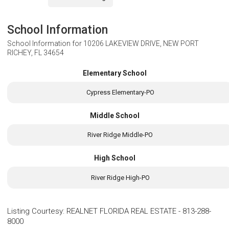
School Information
School Information for
10206 LAKEVIEW DRIVE, NEW PORT
RICHEY, FL 34654
Elementary School
Cypress Elementary-PO
Middle School
River Ridge Middle-PO
High School
River Ridge High-PO
Listing Courtesy
:
REALNET FLORIDA REAL ESTATE
-
813-288-
8000