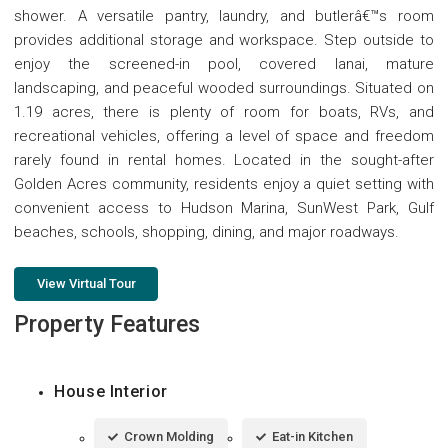
shower. A versatile pantry, laundry, and butlerâ€™s room
provides additional storage and workspace. Step outside to
enjoy the screened-in pool, covered lanai, mature
landscaping, and peaceful wooded surroundings. Situated on
1.19 acres, there is plenty of room for boats, RVs, and
recreational vehicles, offering a level of space and freedom
rarely found in rental homes. Located in the sought-after
Golden Acres community, residents enjoy a quiet setting with
convenient access to Hudson Marina, SunWest Park, Gulf
beaches, schools, shopping, dining, and major roadways.
View Virtual Tour
Property Features
House Interior
Crown Molding
Eat-in Kitchen