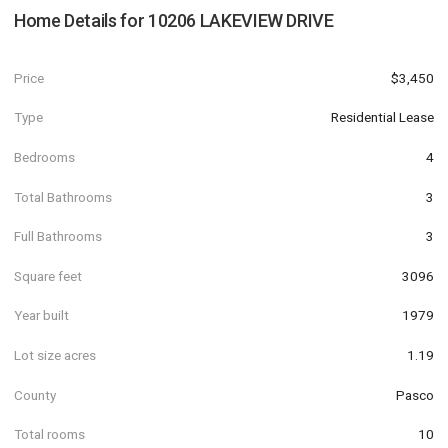
Home Details for
10206 LAKEVIEW DRIVE
Price
$3,450
Type
Residential Lease
Bedrooms
4
Total Bathrooms
3
Full Bathrooms
3
Square feet
3096
Year built
1979
Lot size acres
1.19
County
Pasco
Total rooms
10