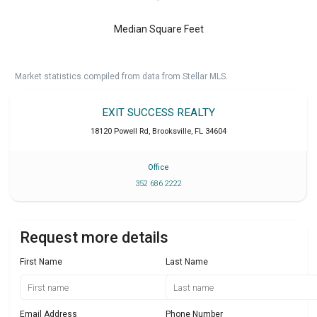
Median Square Feet
Market statistics compiled from data from Stellar MLS.
EXIT SUCCESS REALTY
18120 Powell Rd
,
Brooksville
,
FL
34604
Office
352 686 2222
Request more details
First Name
Last Name
Email Address
Phone Number