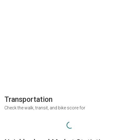
Transportation
Check the walk, transit, and bike score for