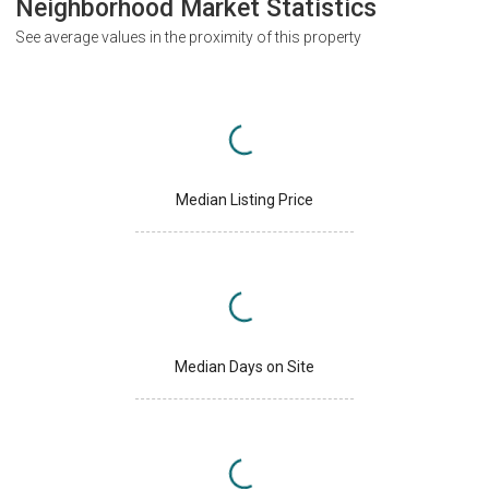
Neighborhood Market Statistics
See average values in the proximity of this property
Median Listing Price
Median Days on Site