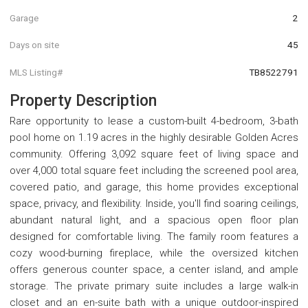
Garage
2
Days on site
45
MLS Listing#
TB8522791
Property Description
Rare opportunity to lease a custom-built 4-bedroom, 3-bath
pool home on 1.19 acres in the highly desirable Golden Acres
community. Offering 3,092 square feet of living space and
over 4,000 total square feet including the screened pool area,
covered patio, and garage, this home provides exceptional
space, privacy, and flexibility. Inside, you'll find soaring ceilings,
abundant natural light, and a spacious open floor plan
designed for comfortable living. The family room features a
cozy wood-burning fireplace, while the oversized kitchen
offers generous counter space, a center island, and ample
storage. The private primary suite includes a large walk-in
closet and an en-suite bath with a unique outdoor-inspired