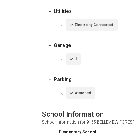
Utilities
Electricity Connected
Garage
1
Parking
Attached
School Information
School Information for
9155 BELLEVIEW FOREST 
Elementary School