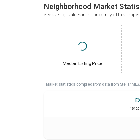
Neighborhood Market Statis
See average values in the proximity of this proper
Median Listing Price
Market statistics compiled from data from Stellar MLS.
E
18120