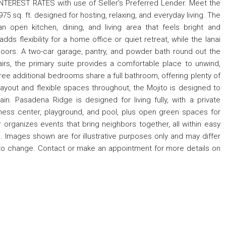
TEREST RATES with use of Seller's Preferred Lender. Meet the
75 sq. ft. designed for hosting, relaxing, and everyday living. The
n open kitchen, dining, and living area that feels bright and
s flexibility for a home office or quiet retreat, while the lanai
oors. A two-car garage, pantry, and powder bath round out the
airs, the primary suite provides a comfortable place to unwind,
hree additional bedrooms share a full bathroom, offering plenty of
layout and flexible spaces throughout, the Mojito is designed to
in. Pasadena Ridge is designed for living fully, with a private
fitness center, playground, and pool, plus open green spaces for
 organizes events that bring neighbors together, all within easy
. Images shown are for illustrative purposes only and may differ
to change. Contact or make an appointment for more details on