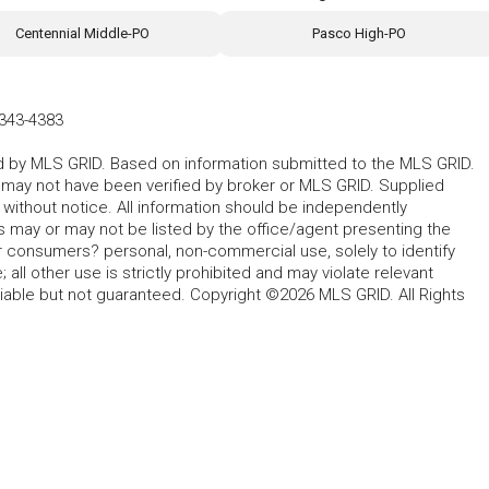
Centennial Middle-PO
Pasco High-PO
343-4383
ted by MLS GRID. Based on information submitted to the MLS GRID.
d may not have been verified by broker or MLS GRID. Supplied
without notice. All information should be independently
s may or may not be listed by the office/agent presenting the
for consumers? personal, non-commercial use, solely to identify
all other use is strictly prohibited and may violate relevant
liable but not guaranteed. Copyright ©2026 MLS GRID. All Rights