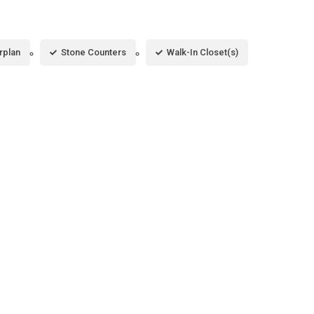
rplan
Stone Counters
Walk-In Closet(s)