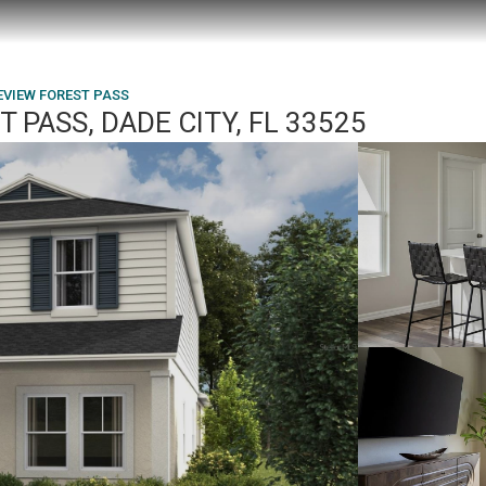
EVIEW FOREST PASS
 PASS, DADE CITY, FL 33525