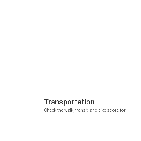
Transportation
Check the walk, transit, and bike score for