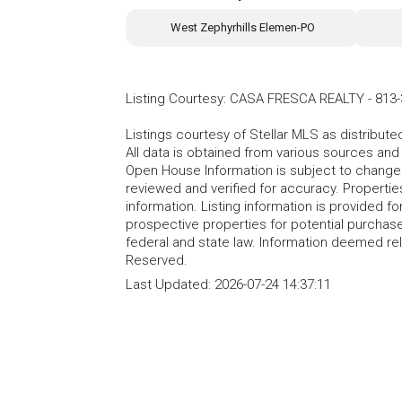
West Zephyrhills Elemen-PO
Listing Courtesy
:
CASA FRESCA REALTY
-
813-
Listings courtesy of Stellar MLS as distribu
All data is obtained from various sources an
Open House Information is subject to change 
reviewed and verified for accuracy. Propertie
information. Listing information is provided 
prospective properties for potential purchase; 
federal and state law. Information deemed re
Reserved.
Last Updated:
2026-07-24 14:37:11