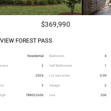
$369,990
EVIEW FOREST PASS
Residential
Bedrooms
4
hrooms
2
Half Bathrooms
1
t
2026
Lot size acres
0.09
oms
3
Garage
2
ing#
TB8522656
Hoa
206