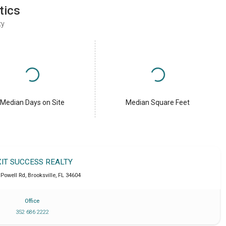
tics
ty
Median Days on Site
Median Square Feet
XIT SUCCESS REALTY
 Powell Rd
,
Brooksville
,
FL
34604
Office
352 686 2222