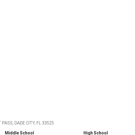
PASS, DADE CITY, FL 33525
Middle School
High School