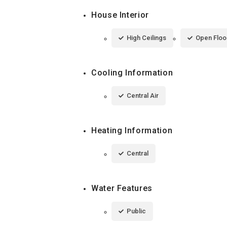
House Interior
High Ceilings
Open Floo
Cooling Information
Central Air
Heating Information
Central
Water Features
Public