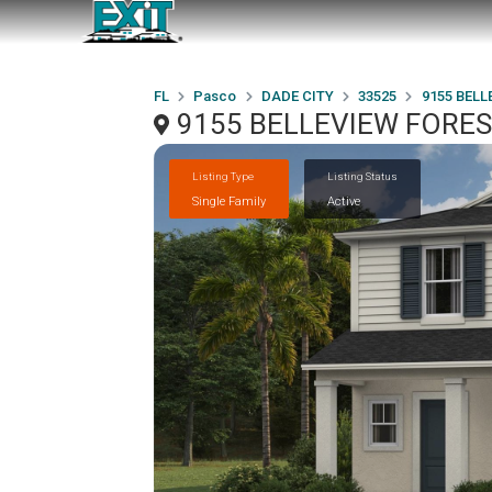
FL
Pasco
DADE CITY
33525
9155 BELL
9155 BELLEVIEW FOREST
Listing Type
Listing Status
Single Family
Active