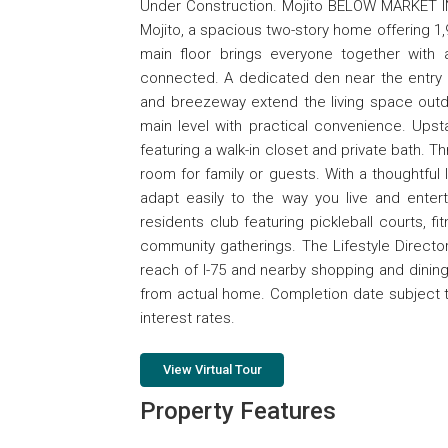
Under Construction. Mojito BELOW MARKET IN
Mojito, a spacious two-story home offering 1,9
main floor brings everyone together with a
connected. A dedicated den near the entry add
and breezeway extend the living space outd
main level with practical convenience. Upst
featuring a walk-in closet and private bath. T
room for family or guests. With a thoughtful 
adapt easily to the way you live and enterta
residents club featuring pickleball courts, 
community gatherings. The Lifestyle Director
reach of I-75 and nearby shopping and dining
from actual home. Completion date subject 
interest rates.
View Virtual Tour
Property Features