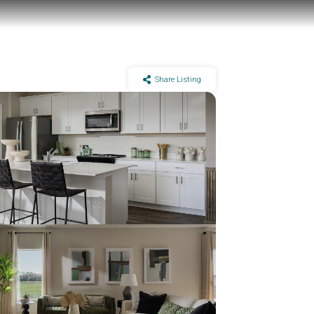
Share Listing