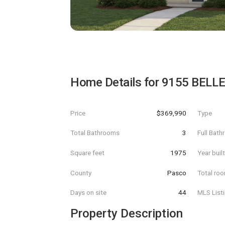
Home Details for
9155 BELL
Price
$369,990
Type
Total Bathrooms
3
Full Bat
Square feet
1975
Year buil
County
Pasco
Total ro
Days on site
44
MLS List
Property Description