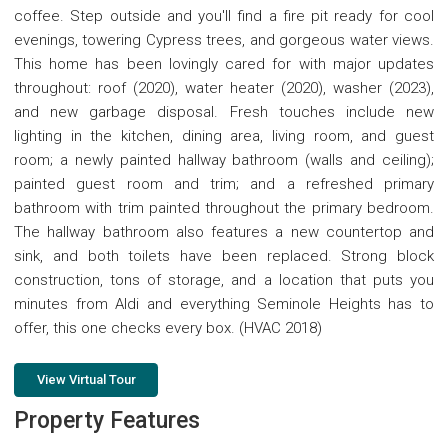
coffee. Step outside and you'll find a fire pit ready for cool
evenings, towering Cypress trees, and gorgeous water views.
This home has been lovingly cared for with major updates
throughout: roof (2020), water heater (2020), washer (2023),
and new garbage disposal. Fresh touches include new
lighting in the kitchen, dining area, living room, and guest
room; a newly painted hallway bathroom (walls and ceiling);
painted guest room and trim; and a refreshed primary
bathroom with trim painted throughout the primary bedroom.
The hallway bathroom also features a new countertop and
sink, and both toilets have been replaced. Strong block
construction, tons of storage, and a location that puts you
minutes from Aldi and everything Seminole Heights has to
offer, this one checks every box. (HVAC 2018)
View Virtual Tour
Property Features