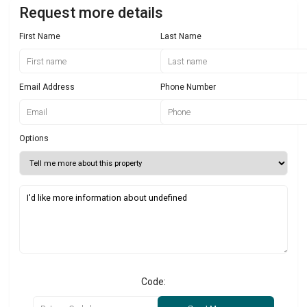
Request more details
First Name
Last Name
Email Address
Phone Number
Options
Code: