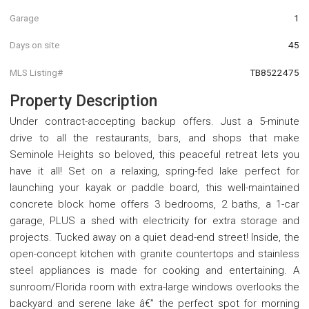
Garage
1
Days on site
45
MLS Listing#
TB8522475
Property Description
Under contract-accepting backup offers. Just a 5-minute
drive to all the restaurants, bars, and shops that make
Seminole Heights so beloved, this peaceful retreat lets you
have it all! Set on a relaxing, spring-fed lake perfect for
launching your kayak or paddle board, this well-maintained
concrete block home offers 3 bedrooms, 2 baths, a 1-car
garage, PLUS a shed with electricity for extra storage and
projects. Tucked away on a quiet dead-end street! Inside, the
open-concept kitchen with granite countertops and stainless
steel appliances is made for cooking and entertaining. A
sunroom/Florida room with extra-large windows overlooks the
backyard and serene lake â€” the perfect spot for morning