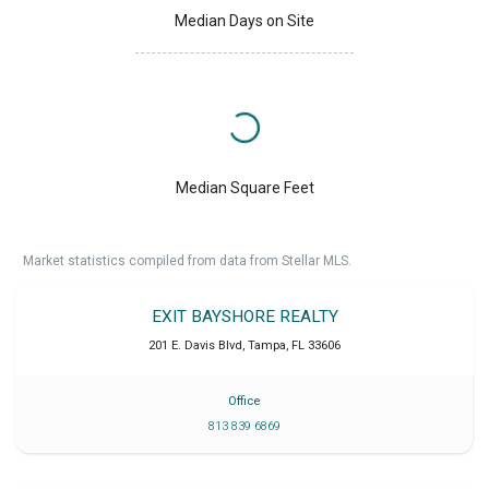
Median Days on Site
Median Square Feet
Market statistics compiled from data from Stellar MLS.
EXIT BAYSHORE REALTY
201 E. Davis Blvd
,
Tampa
,
FL
33606
Office
813 839 6869