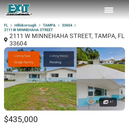
FL
Hillsborough
TAMPA
33604
2111 W MINNEHAHA STREET
2111 W MINNEHAHA STREET, TAMPA, FL
33604
Listing Type
Listing Status
Single Family
Pending
47
$435,000