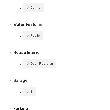
Central
Water Features
Public
House Interior
Open Floorplan
Garage
1
Parking