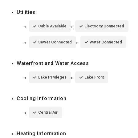
Utilities
Cable Available
Electricity Connected
Sewer Connected
Water Connected
Waterfront and Water Access
Lake Privileges
Lake Front
Cooling Information
Central Air
Heating Information