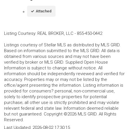
Attached
Listing Courtesy
:
REAL BROKER, LLC
-
855-450-0442
Listings courtesy of Stellar MLS as distributed by MLS GRID.
Based on information submitted to the MLS GRID. All data is
obtained from various sources and may not have been
verified by broker or MLS GRID. Supplied Open House
Information is subject to change without notice. All
information should be independently reviewed and verified for
accuracy. Properties may or may not be listed by the
office/agent presenting the information. Listing information is
provided for consumers? personal, non-commercial use,
solely to identify prospective properties for potential
purchase; all other use is strictly prohibited and may violate
relevant federal and state law. Information deemed reliable
but not guaranteed. Copyright ©2026 MLS GRID. All Rights
Reserved.
Last Updated:
2026-08-02 17:30:15