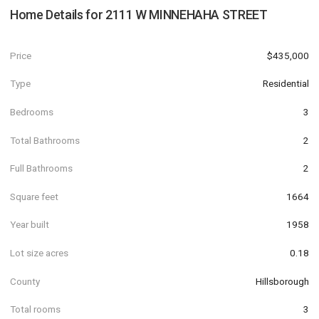
Home Details for
2111 W MINNEHAHA STREET
Price
$435,000
Type
Residential
Bedrooms
3
Total Bathrooms
2
Full Bathrooms
2
Square feet
1664
Year built
1958
Lot size acres
0.18
County
Hillsborough
Total rooms
3