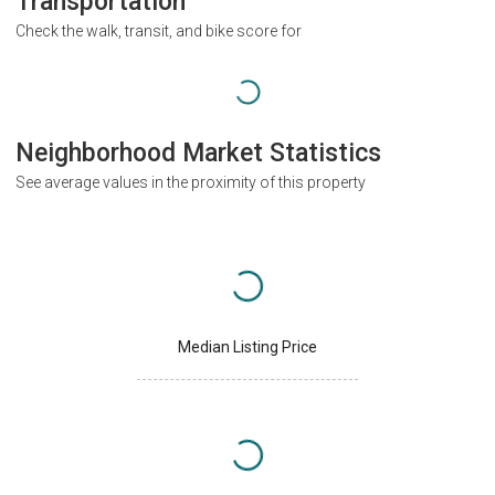
Transportation
Check the walk, transit, and bike score for
Neighborhood Market Statistics
See average values in the proximity of this property
Median Listing Price