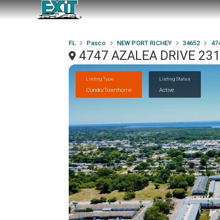
FL
Pasco
NEW PORT RICHEY
34652
47
4747 AZALEA DRIVE 231
Listing Type
Listing Status
Condo/Townhome
Active