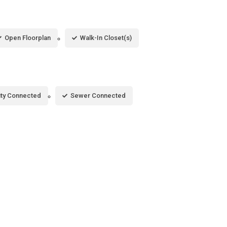
Open Floorplan
Walk-In Closet(s)
city Connected
Sewer Connected