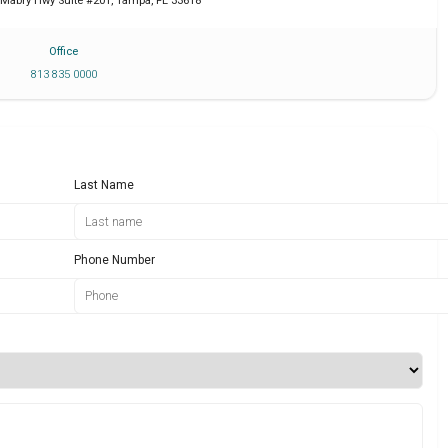
 Mabry Hwy Suite #201
,
Tampa
,
FL
33618
Office
813 835 0000
Last Name
Phone Number