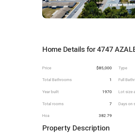
Home Details for
4747 AZALE
Price
$85,000
Type
Total Bathrooms
1
Full Bat
Year built
1970
Lot size 
Total rooms
7
Days on s
Hoa
382.79
Property Description