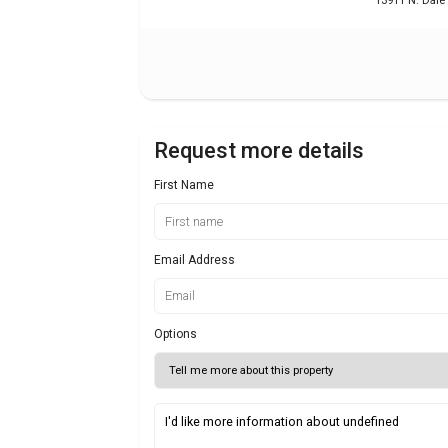
13911 N. Dale
Request more details
First Name
Email Address
Options