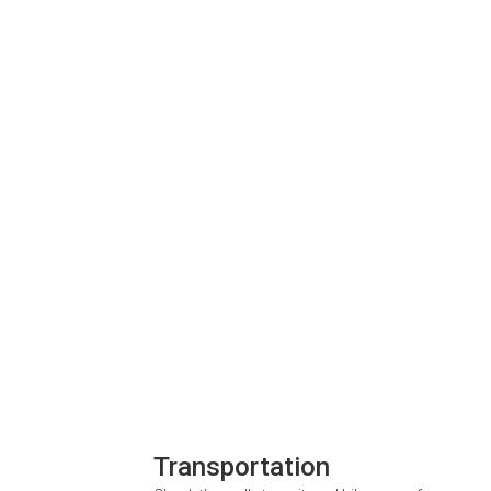
Transportation