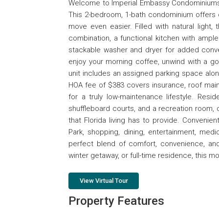
Welcome to Imperial Embassy Condominiums, 
This 2-bedroom, 1-bath condominium offers o
move even easier. Filled with natural light,
combination, a functional kitchen with ampl
stackable washer and dryer for added conve
enjoy your morning coffee, unwind with a go
unit includes an assigned parking space along
HOA fee of $383 covers insurance, roof maint
for a truly low-maintenance lifestyle. Res
shuffleboard courts, and a recreation room, c
that Florida living has to provide. Conveni
Park, shopping, dining, entertainment, medic
perfect blend of comfort, convenience, and
winter getaway, or full-time residence, this
View Virtual Tour
Property Features