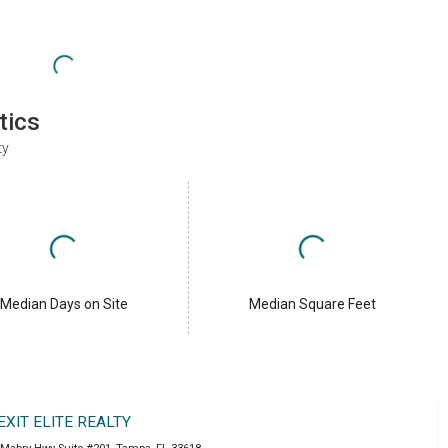
tics
ty
Median Days on Site
Median Square Feet
EXIT ELITE REALTY