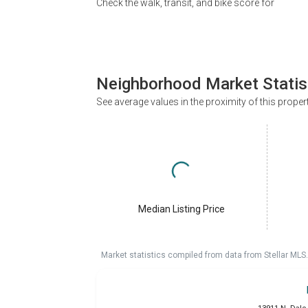
Check the walk, transit, and bike score for
Neighborhood Market Statis
See average values in the proximity of this proper
Median Listing Price
Market statistics compiled from data from Stellar MLS.