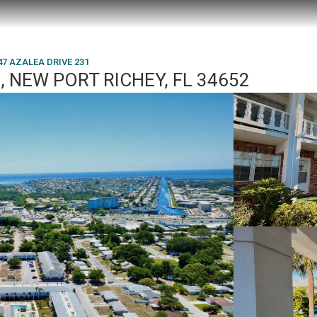
47 AZALEA DRIVE 231
, NEW PORT RICHEY, FL 34652