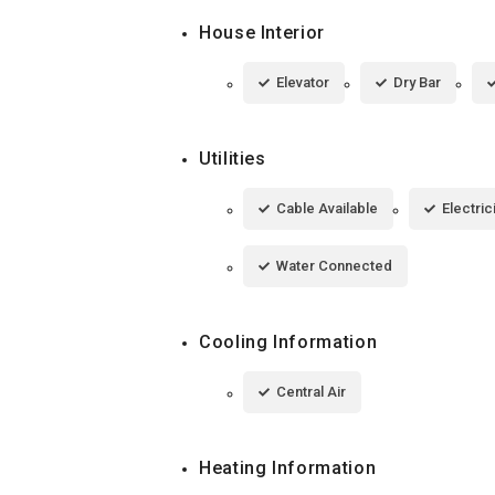
House Interior
Elevator
Dry Bar
Utilities
Cable Available
Electri
Water Connected
Cooling Information
Central Air
Heating Information