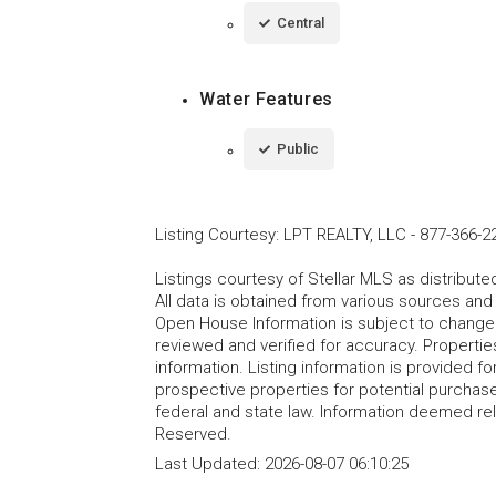
Central
Water Features
Public
Listing Courtesy
:
LPT REALTY, LLC
-
877-366-2
Listings courtesy of Stellar MLS as distribu
All data is obtained from various sources an
Open House Information is subject to change 
reviewed and verified for accuracy. Propertie
information. Listing information is provided 
prospective properties for potential purchase; 
federal and state law. Information deemed re
Reserved.
Last Updated:
2026-08-07 06:10:25