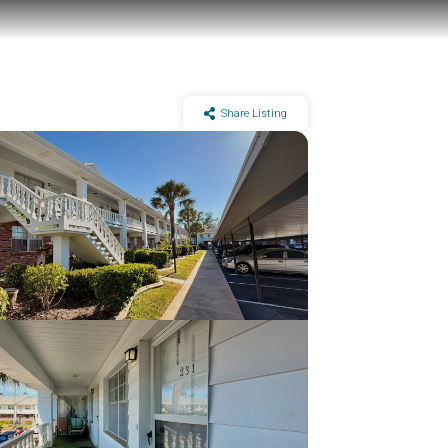
Share Listing