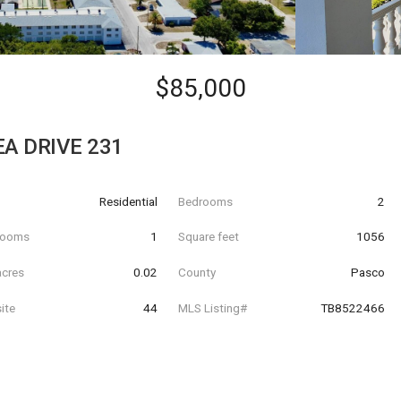
$85,000
A DRIVE 231
Residential
Bedrooms
2
hrooms
1
Square feet
1056
acres
0.02
County
Pasco
ite
44
MLS Listing#
TB8522466