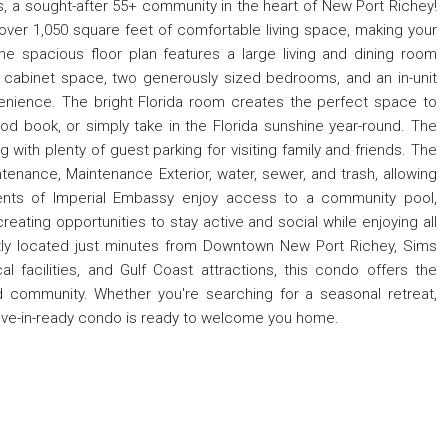
a sought-after 55+ community in the heart of New Port Richey!
ver 1,050 square feet of comfortable living space, making your
 the spacious floor plan features a large living and dining room
e cabinet space, two generously sized bedrooms, and an in-unit
nience. The bright Florida room creates the perfect space to
od book, or simply take in the Florida sunshine year-round. The
 with plenty of guest parking for visiting family and friends. The
enance, Maintenance Exterior, water, sewer, and trash, allowing
idents of Imperial Embassy enjoy access to a community pool,
reating opportunities to stay active and social while enjoying all
ently located just minutes from Downtown New Port Richey, Sims
al facilities, and Gulf Coast attractions, this condo offers the
 community. Whether you're searching for a seasonal retreat,
 move-in-ready condo is ready to welcome you home.