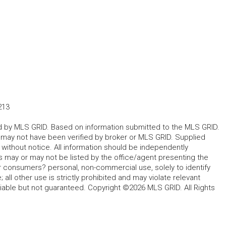
213
ted by MLS GRID. Based on information submitted to the MLS GRID.
d may not have been verified by broker or MLS GRID. Supplied
without notice. All information should be independently
s may or may not be listed by the office/agent presenting the
for consumers? personal, non-commercial use, solely to identify
all other use is strictly prohibited and may violate relevant
liable but not guaranteed. Copyright ©2026 MLS GRID. All Rights