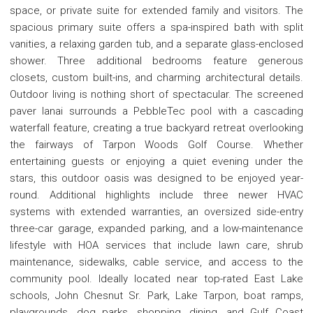
space, or private suite for extended family and visitors. The
spacious primary suite offers a spa-inspired bath with split
vanities, a relaxing garden tub, and a separate glass-enclosed
shower. Three additional bedrooms feature generous
closets, custom built-ins, and charming architectural details.
Outdoor living is nothing short of spectacular. The screened
paver lanai surrounds a PebbleTec pool with a cascading
waterfall feature, creating a true backyard retreat overlooking
the fairways of Tarpon Woods Golf Course. Whether
entertaining guests or enjoying a quiet evening under the
stars, this outdoor oasis was designed to be enjoyed year-
round. Additional highlights include three newer HVAC
systems with extended warranties, an oversized side-entry
three-car garage, expanded parking, and a low-maintenance
lifestyle with HOA services that include lawn care, shrub
maintenance, sidewalks, cable service, and access to the
community pool. Ideally located near top-rated East Lake
schools, John Chesnut Sr. Park, Lake Tarpon, boat ramps,
playgrounds, dog parks, shopping, dining, and Gulf Coast