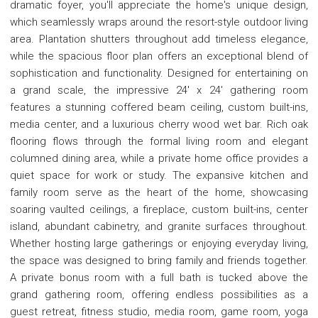
dramatic foyer, you'll appreciate the home's unique design,
which seamlessly wraps around the resort-style outdoor living
area. Plantation shutters throughout add timeless elegance,
while the spacious floor plan offers an exceptional blend of
sophistication and functionality. Designed for entertaining on
a grand scale, the impressive 24' x 24' gathering room
features a stunning coffered beam ceiling, custom built-ins,
media center, and a luxurious cherry wood wet bar. Rich oak
flooring flows through the formal living room and elegant
columned dining area, while a private home office provides a
quiet space for work or study. The expansive kitchen and
family room serve as the heart of the home, showcasing
soaring vaulted ceilings, a fireplace, custom built-ins, center
island, abundant cabinetry, and granite surfaces throughout.
Whether hosting large gatherings or enjoying everyday living,
the space was designed to bring family and friends together.
A private bonus room with a full bath is tucked above the
grand gathering room, offering endless possibilities as a
guest retreat, fitness studio, media room, game room, yoga