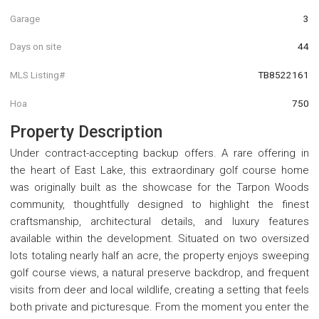
Garage
3
Days on site
44
MLS Listing#
TB8522161
Hoa
750
Property Description
Under contract-accepting backup offers. A rare offering in
the heart of East Lake, this extraordinary golf course home
was originally built as the showcase for the Tarpon Woods
community, thoughtfully designed to highlight the finest
craftsmanship, architectural details, and luxury features
available within the development. Situated on two oversized
lots totaling nearly half an acre, the property enjoys sweeping
golf course views, a natural preserve backdrop, and frequent
visits from deer and local wildlife, creating a setting that feels
both private and picturesque. From the moment you enter the