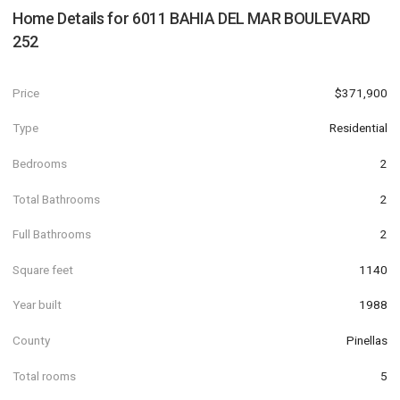
Home Details for
6011 BAHIA DEL MAR BOULEVARD
252
Price
$371,900
Type
Residential
Bedrooms
2
Total Bathrooms
2
Full Bathrooms
2
Square feet
1140
Year built
1988
County
Pinellas
Total rooms
5