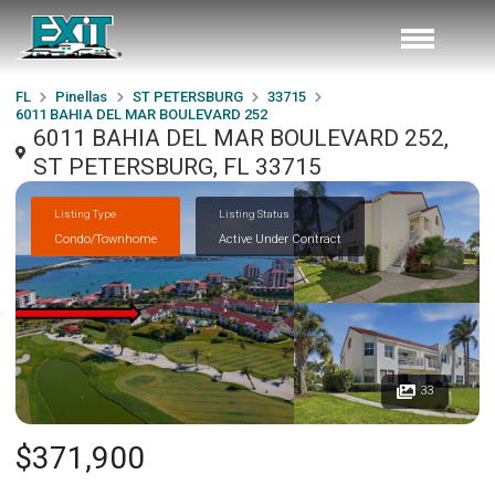
FL
Pinellas
ST PETERSBURG
33715
6011 BAHIA DEL MAR BOULEVARD 252
6011 BAHIA DEL MAR BOULEVARD 252,
ST PETERSBURG, FL 33715
Listing Type
Listing Status
Condo/Townhome
Active Under Contract
33
$371,900