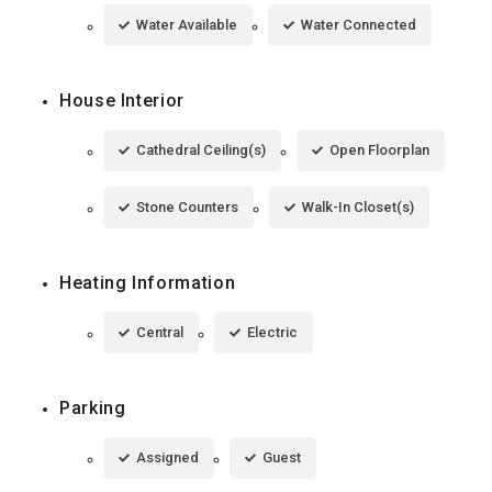
Water Available
Water Connected
House Interior
Cathedral Ceiling(s)
Open Floorplan
Stone Counters
Walk-In Closet(s)
Heating Information
Central
Electric
Parking
Assigned
Guest