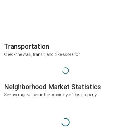
Transportation
Check the walk, transit, and bike score for
Neighborhood Market Statistics
See average values in the proximity of this property