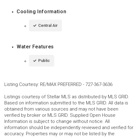
Cooling Information
Central Air
Water Features
Public
Listing Courtesy
:
RE/MAX PREFERRED
-
727-367-3636
Listings courtesy of Stellar MLS as distributed by MLS GRID.
Based on information submitted to the MLS GRID. All data is
obtained from various sources and may not have been
verified by broker or MLS GRID. Supplied Open House
Information is subject to change without notice. All
information should be independently reviewed and verified for
accuracy. Properties may or may not be listed by the