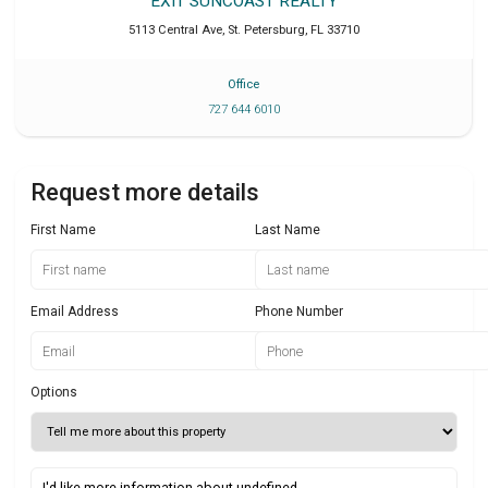
EXIT SUNCOAST REALTY
5113 Central Ave
,
St. Petersburg
,
FL
33710
Office
727 644 6010
Request more details
First Name
Last Name
Email Address
Phone Number
Options