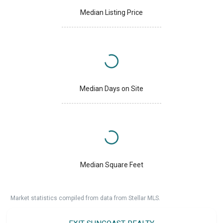
Median Listing Price
Median Days on Site
Median Square Feet
Market statistics compiled from data from Stellar MLS.