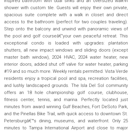
inspired bathroom with dual sinks and an oversized walk-in
shower with custom tile. Guests will enjoy their own private,
spacious suite complete with a walk in closet and direct
access to the bathroom (perfect for two couples traveling).
Step onto the balcony and unwind with panoramic views of
the pool and golf courseâ€”your own peaceful retreat. This
exceptional condo is loaded with upgrades: plantation
shutters, all new impact windows and sliding doors (except
master bath window), 2024 HVAC, 2024 water heater, new
interior doors, added shut off valve for water heater, parking
#19 and so much more. Weekly rentals permitted. Vista Verde
residents enjoy a tropical pool and spa, recreation facilities,
and lushly landscaped grounds. The Isla Del Sol community
offers an 18 hole championship golf course, clubhouse,
fitness center, tennis, and marina. Perfectly located just
minutes from award winning Gulf Beaches, Fort DeSoto Park,
and the Pinellas Bike Trail, with quick access to downtown St.
Petersburgâ€™s dining, museums, and waterfront. Only 25
minutes to Tampa International Airport and close to major