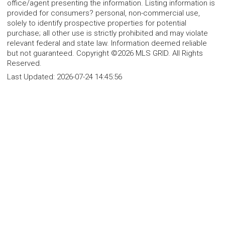
office/agent presenting the information. Listing information is
provided for consumers? personal, non-commercial use,
solely to identify prospective properties for potential
purchase; all other use is strictly prohibited and may violate
relevant federal and state law. Information deemed reliable
but not guaranteed. Copyright ©2026 MLS GRID. All Rights
Reserved.
Last Updated:
2026-07-24 14:45:56