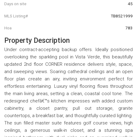
Days on site
45
MLS Listing#
TB8521999
Hoa
783
Property Description
Under contract-accepting backup offers. Ideally positioned
overlooking the sparkling pool in Vista Verde, this beautifully
updated 2nd floor CORNER residence delivers style, space,
and sweeping views. Soaring cathedral ceilings and an open
floor plan create an airy, inviting environment perfect for
effortless entertaining. Luxury vinyl flooring flows throughout
the main living areas, setting a clean, coastal cool tone. The
redesigned chefâ€™s kitchen impresses with added custom
cabinetry, a closet pantry, pull out storage, granite
countertops, a breakfast bar, and thoughtfully curated lighting.
The sun filled master suite features golf course views, high
ceilings, a generous walk-in closet, and a stunning spa