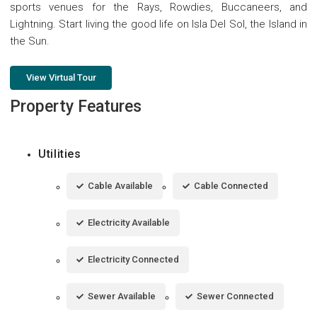
sports venues for the Rays, Rowdies, Buccaneers, and
Lightning. Start living the good life on Isla Del Sol, the Island in
the Sun.
View Virtual Tour
Property Features
Utilities
Cable Available
Cable Connected
Electricity Available
Electricity Connected
Sewer Available
Sewer Connected