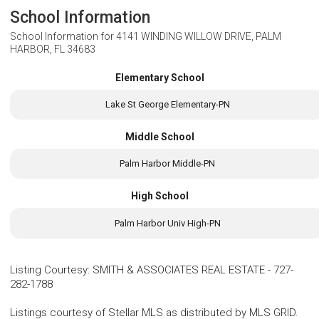
School Information
School Information for
4141 WINDING WILLOW DRIVE, PALM
HARBOR, FL 34683
Elementary School
Lake St George Elementary-PN
Middle School
Palm Harbor Middle-PN
High School
Palm Harbor Univ High-PN
Listing Courtesy
:
SMITH & ASSOCIATES REAL ESTATE
-
727-
282-1788
Listings courtesy of Stellar MLS as distributed by MLS GRID.