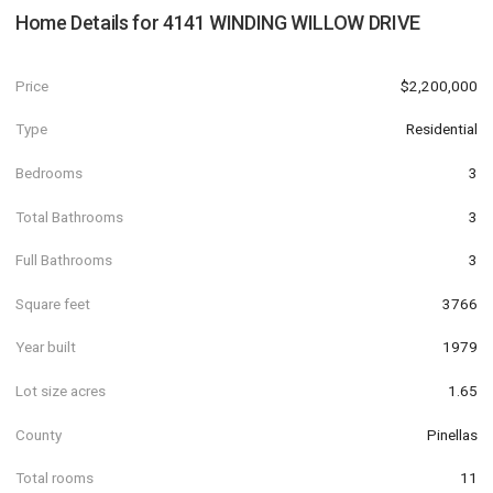
Home Details for
4141 WINDING WILLOW DRIVE
Price
$2,200,000
Type
Residential
Bedrooms
3
Total Bathrooms
3
Full Bathrooms
3
Square feet
3766
Year built
1979
Lot size acres
1.65
County
Pinellas
Total rooms
11