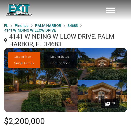
FL
Pinellas
PALM HARBOR
34683
4141 WINDING WILLOW DRIVE
4141 WINDING WILLOW DRIVE, PALM
HARBOR, FL 34683
Listing Type
Listing Status
Single Family
Coming Soon
70
$2,200,000