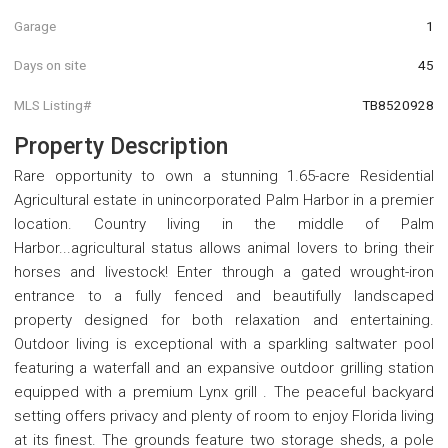
Garage
1
Days on site
45
MLS Listing#
TB8520928
Property Description
Rare opportunity to own a stunning 1.65-acre Residential
Agricultural estate in unincorporated Palm Harbor in a premier
location. Country living in the middle of Palm
Harbor...agricultural status allows animal lovers to bring their
horses and livestock! Enter through a gated wrought-iron
entrance to a fully fenced and beautifully landscaped
property designed for both relaxation and entertaining.
Outdoor living is exceptional with a sparkling saltwater pool
featuring a waterfall and an expansive outdoor grilling station
equipped with a premium Lynx grill . The peaceful backyard
setting offers privacy and plenty of room to enjoy Florida living
at its finest. The grounds feature two storage sheds, a pole