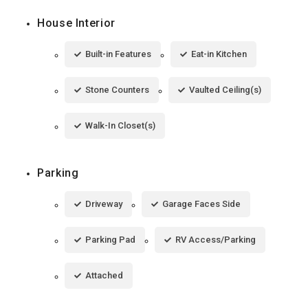
House Interior
Built-in Features
Eat-in Kitchen
Stone Counters
Vaulted Ceiling(s)
Walk-In Closet(s)
Parking
Driveway
Garage Faces Side
Parking Pad
RV Access/Parking
Attached