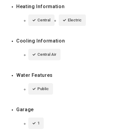
Heating Information
Central
Electric
Cooling Information
Central Air
Water Features
Public
Garage
1