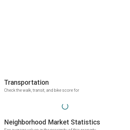
Transportation
Check the walk, transit, and bike score for
Neighborhood Market Statistics