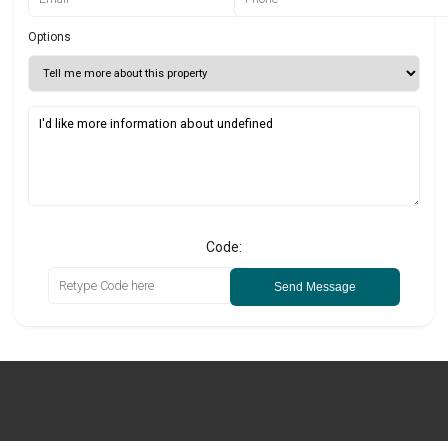
Options
Code:
Send Message