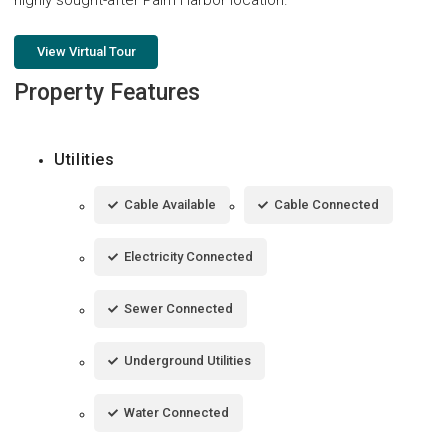
View Virtual Tour
Property Features
Utilities
Cable Available
Cable Connected
Electricity Connected
Sewer Connected
Underground Utilities
Water Connected