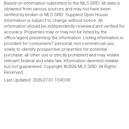
Based on information submitted to the MLS GRID. All data is
obtained from various sources and may not have been
verified by broker or MLS GRID. Supplied Open House
Information is subject to change without notice. All
information should be independently reviewed and verified for
accuracy. Properties may or may not be listed by the
office/agent presenting the information. Listing information is
provided for consumers? personal, non-commercial use,
solely to identify prospective properties for potential
purchase; all other use is strictly prohibited and may violate
relevant federal and state law. Information deemed reliable
but not guaranteed. Copyright ©2026 MLS GRID. All Rights
Reserved.
Last Updated:
2026-07-01 10:40:09