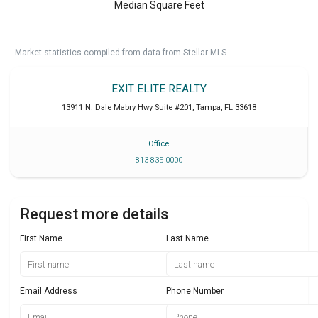
Median Square Feet
Market statistics compiled from data from Stellar MLS.
EXIT ELITE REALTY
13911 N. Dale Mabry Hwy Suite #201
,
Tampa
,
FL
33618
Office
813 835 0000
Request more details
First Name
Last Name
Email Address
Phone Number