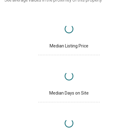
See average values in the proximity of this property
Median Listing Price
Median Days on Site