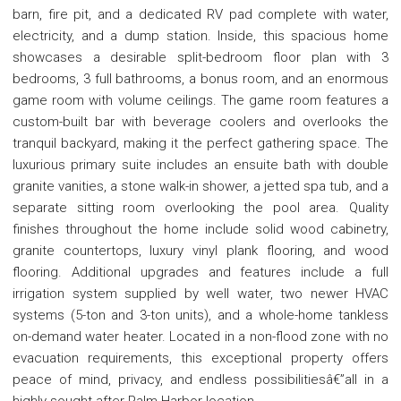
barn, fire pit, and a dedicated RV pad complete with water,
electricity, and a dump station. Inside, this spacious home
showcases a desirable split-bedroom floor plan with 3
bedrooms, 3 full bathrooms, a bonus room, and an enormous
game room with volume ceilings. The game room features a
custom-built bar with beverage coolers and overlooks the
tranquil backyard, making it the perfect gathering space. The
luxurious primary suite includes an ensuite bath with double
granite vanities, a stone walk-in shower, a jetted spa tub, and a
separate sitting room overlooking the pool area. Quality
finishes throughout the home include solid wood cabinetry,
granite countertops, luxury vinyl plank flooring, and wood
flooring. Additional upgrades and features include a full
irrigation system supplied by well water, two newer HVAC
systems (5-ton and 3-ton units), and a whole-home tankless
on-demand water heater. Located in a non-flood zone with no
evacuation requirements, this exceptional property offers
peace of mind, privacy, and endless possibilitiesâ€”all in a
highly sought-after Palm Harbor location.