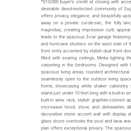
*$10,000 buyer's credit at closing with acc
desirable deed-restricted community of Sug
offers privacy, elegance, and beautifully u
away on a private cul-de-sac, the fully l
magnolias, creating impressive curb appea
leads to the spacious 3-car garage featuring n
and hurricane shutters on the west side of
front entry accented by stylish dual front d
filled with soaring ceilings, Minka lighting t
carpeting in the bedrooms. Designed with 
spacious living areas, rounded architectural
seamlessly open to the outdoor living space
home, showcasing white shaker cabinetry, 
island just under 10 feet long with a built-in
built-in wine rack, stylish graphite-colored 
microwave hood, stove, and dishwasher, all 
decorative stone accent wall with display s
glass doors overlooks the pool and lanai area
plan offers exceptional privacy. The spacious