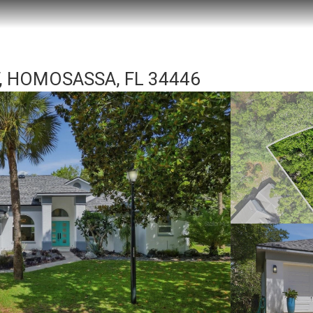
 HOMOSASSA, FL 34446