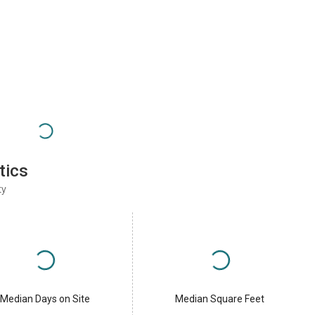
tics
ty
Median Days on Site
Median Square Feet