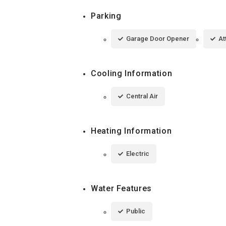
Parking
Garage Door Opener
At
Cooling Information
Central Air
Heating Information
Electric
Water Features
Public