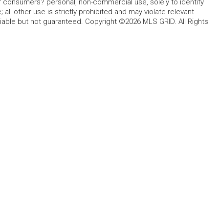
for consumers? personal, non-commercial use, solely to identify
all other use is strictly prohibited and may violate relevant
liable but not guaranteed. Copyright ©2026 MLS GRID. All Rights