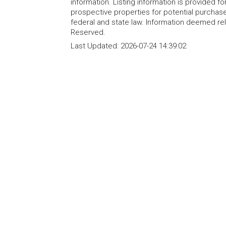
information. Listing information is provided 
prospective properties for potential purchase; 
federal and state law. Information deemed re
Reserved.
Last Updated:
2026-07-24 14:39:02