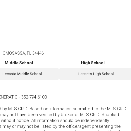
 HOMOSASSA, FL 34446
Middle School
High School
Lecanto Middle School
Lecanto High School
ENERATIO
-
352-794-6100
ted by MLS GRID. Based on information submitted to the MLS GRID.
d may not have been verified by broker or MLS GRID. Supplied
without notice. All information should be independently
s may or may not be listed by the office/agent presenting the