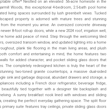
eptable offer* Nestled on an elevated .56-acre homesite in the
armill Woods, this exceptional 4-bedroom, 2.5-bath pool home
pdated living spaces surrounded by lush greenbelt views. Tucked
andscaped property is adorned with mature trees and stunning
l from the moment you arrive. An oversized concrete driveway
ewer 8-foot roll-up doors, while a new 2024 roof, irrigation well,
 the home add peace of mind. Step through the welcoming tiled
oors, oversized transom window, and updated lighting into a home
hroughout, plank tile flooring in the main living areas, and plush
both comfort and entertaining in mind, the home features two
 walls for added character, and pocket sliding glass doors that
s. The completely redesigned kitchen is truly the heart of the
stunning two-toned granite countertops, a massive dual-sided
 single sink and garbage disposal, abundant drawers and storage, a
appliances including a French door refrigerator, beverage fridge,
beautifully tied together with a designer tile backsplash and
helving. A sunny breakfast nook lined with windows and sliding
, creating the perfect everyday gathering space. The split floor
 primary suite features tray ceilings, private sliding glass doors