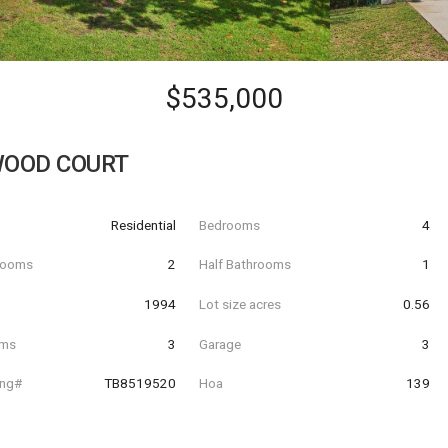
$535,000
WOOD COURT
Residential
Bedrooms
4
hrooms
2
Half Bathrooms
1
t
1994
Lot size acres
0.56
oms
3
Garage
3
ing#
TB8519520
Hoa
139