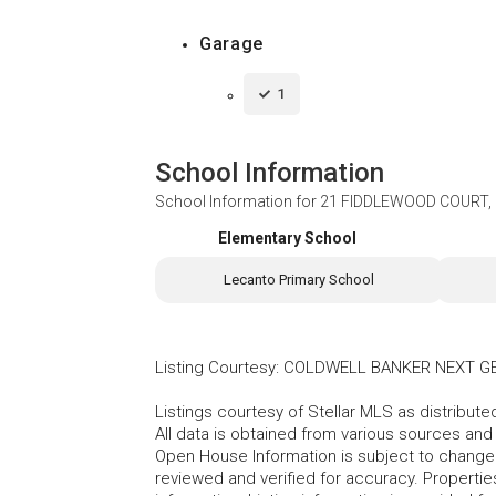
Garage
1
School Information
School Information for
21 FIDDLEWOOD COURT,
Elementary School
Lecanto Primary School
Listing Courtesy
:
COLDWELL BANKER NEXT G
Listings courtesy of Stellar MLS as distribu
All data is obtained from various sources an
Open House Information is subject to change 
reviewed and verified for accuracy. Propertie