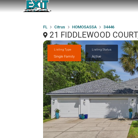
FL
Citrus
HOMOSASSA
34446
21 FIDDLEWOOD COURT,
Listing Type
Listing Status
Single Family
Active