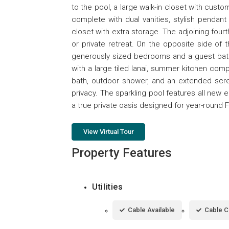
to the pool, a large walk-in closet with custom
complete with dual vanities, stylish pendant 
closet with extra storage. The adjoining four
or private retreat. On the opposite side of
generously sized bedrooms and a guest bath f
with a large tiled lanai, summer kitchen comple
bath, outdoor shower, and an extended scr
privacy. The sparkling pool features all new 
a true private oasis designed for year-round Fl
View Virtual Tour
Property Features
Utilities
Cable Available
Cable 