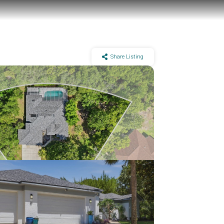
Share Listing