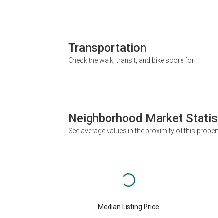
Transportation
Check the walk, transit, and bike score for
Neighborhood Market Statis
See average values in the proximity of this proper
Median Listing Price