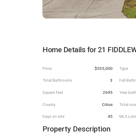
Home Details for
21 FIDDLE
Price
$535,000
Type
Total Bathrooms
3
Full Bat
Square feet
2695
Year buil
County
Citrus
Total ro
Days on site
45
MLS List
Property Description