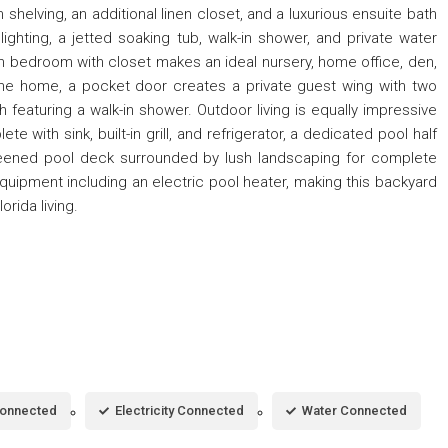
 shelving, an additional linen closet, and a luxurious ensuite bath
lighting, a jetted soaking tub, walk-in shower, and private water
th bedroom with closet makes an ideal nursery, home office, den,
 the home, a pocket door creates a private guest wing with two
eaturing a walk-in shower. Outdoor living is equally impressive
te with sink, built-in grill, and refrigerator, a dedicated pool half
eened pool deck surrounded by lush landscaping for complete
equipment including an electric pool heater, making this backyard
orida living.
Connected
Electricity Connected
Water Connected