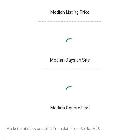
Median Listing Price
Median Days on Site
Median Square Feet
Market statistics compiled from data from Stellar MLS.