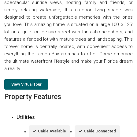
spectacular sunrise views, hosting family and friends, or
simply relaxing waterside, this outdoor living space was
designed to create unforgettable memories with the ones
you love. This amazing home is situated on a large 100' x 125'
lot on a quiet cul-de-sac street with fantastic neighbors, and
features a fenced lot with mature trees and landscaping. This
forever home is centrally located, with convenient access to
everything the Tampa Bay area has to offer. Come embrace
the ultimate waterfront lifestyle and make your Florida dream
a reality.
View Virtual Tour
Property Features
Utilities
Cable Available
Cable Connected