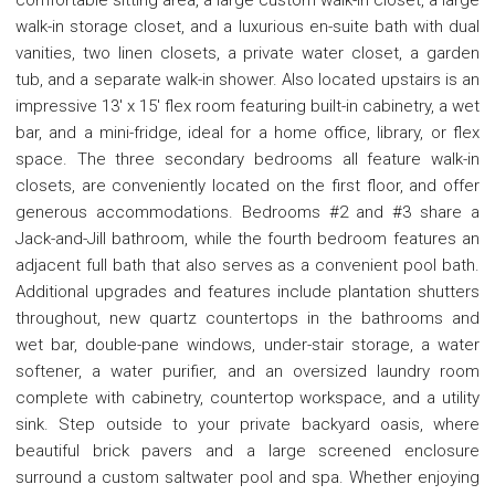
walk-in storage closet, and a luxurious en-suite bath with dual
vanities, two linen closets, a private water closet, a garden
tub, and a separate walk-in shower. Also located upstairs is an
impressive 13' x 15' flex room featuring built-in cabinetry, a wet
bar, and a mini-fridge, ideal for a home office, library, or flex
space. The three secondary bedrooms all feature walk-in
closets, are conveniently located on the first floor, and offer
generous accommodations. Bedrooms #2 and #3 share a
Jack-and-Jill bathroom, while the fourth bedroom features an
adjacent full bath that also serves as a convenient pool bath.
Additional upgrades and features include plantation shutters
throughout, new quartz countertops in the bathrooms and
wet bar, double-pane windows, under-stair storage, a water
softener, a water purifier, and an oversized laundry room
complete with cabinetry, countertop workspace, and a utility
sink. Step outside to your private backyard oasis, where
beautiful brick pavers and a large screened enclosure
surround a custom saltwater pool and spa. Whether enjoying