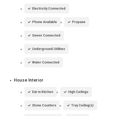
Electricity Connected
Phone Available
Propane
Sewer Connected
Underground Utilities
Water Connected
House Interior
Eat-in Kitchen
High Ceilings
Stone Counters
Tray Ceiling(s)