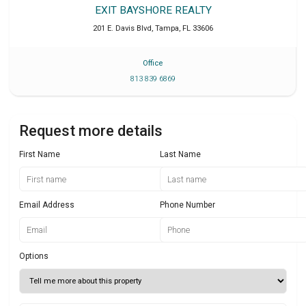
EXIT BAYSHORE REALTY
201 E. Davis Blvd
,
Tampa
,
FL
33606
Office
813 839 6869
Request more details
First Name
Last Name
Email Address
Phone Number
Options