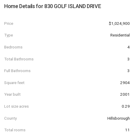
Home Details for
830 GOLF ISLAND DRIVE
Price
$1,024,900
Type
Residential
Bedrooms
4
Total Bathrooms
3
Full Bathrooms
3
Square feet
2904
Year built
2001
Lot size acres
0.29
County
Hillsborough
Total rooms
11