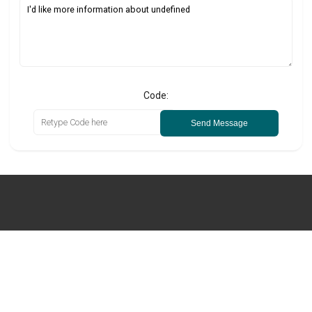
Code:
Send Message