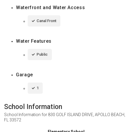
Waterfront and Water Access
Canal Front
Water Features
Public
Garage
1
School Information
School Information for
830 GOLF ISLAND DRIVE, APOLLO BEACH,
FL 33572
Elementary School