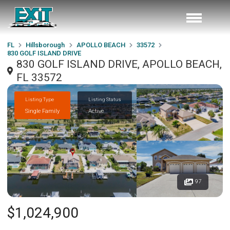
FL
Hillsborough
APOLLO BEACH
33572
830 GOLF ISLAND DRIVE
830 GOLF ISLAND DRIVE, APOLLO BEACH,
FL 33572
Listing Type
Listing Status
Single Family
Active
97
$1,024,900