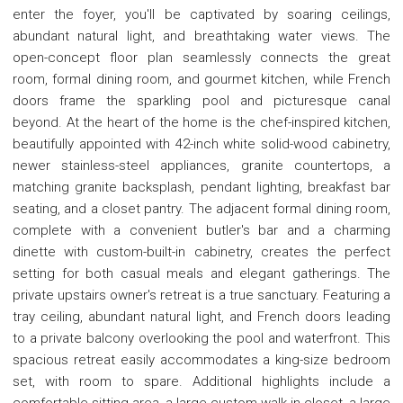
enter the foyer, you'll be captivated by soaring ceilings,
abundant natural light, and breathtaking water views. The
open-concept floor plan seamlessly connects the great
room, formal dining room, and gourmet kitchen, while French
doors frame the sparkling pool and picturesque canal
beyond. At the heart of the home is the chef-inspired kitchen,
beautifully appointed with 42-inch white solid-wood cabinetry,
newer stainless-steel appliances, granite countertops, a
matching granite backsplash, pendant lighting, breakfast bar
seating, and a closet pantry. The adjacent formal dining room,
complete with a convenient butler's bar and a charming
dinette with custom-built-in cabinetry, creates the perfect
setting for both casual meals and elegant gatherings. The
private upstairs owner's retreat is a true sanctuary. Featuring a
tray ceiling, abundant natural light, and French doors leading
to a private balcony overlooking the pool and waterfront. This
spacious retreat easily accommodates a king-size bedroom
set, with room to spare. Additional highlights include a
comfortable sitting area, a large custom walk-in closet, a large