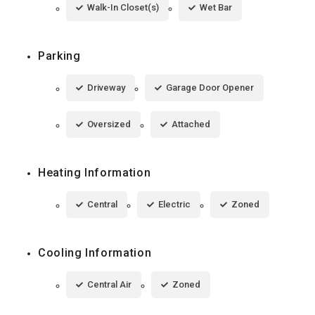
Walk-In Closet(s)
Wet Bar
Parking
Driveway
Garage Door Opener
Oversized
Attached
Heating Information
Central
Electric
Zoned
Cooling Information
Central Air
Zoned