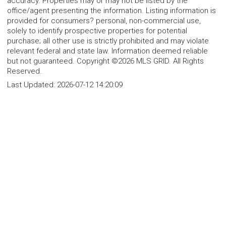
accuracy. Properties may or may not be listed by the
office/agent presenting the information. Listing information is
provided for consumers? personal, non-commercial use,
solely to identify prospective properties for potential
purchase; all other use is strictly prohibited and may violate
relevant federal and state law. Information deemed reliable
but not guaranteed. Copyright ©2026 MLS GRID. All Rights
Reserved.
Last Updated:
2026-07-12 14:20:09