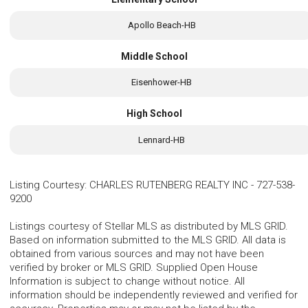
Apollo Beach-HB
Middle School
Eisenhower-HB
High School
Lennard-HB
Listing Courtesy
:
CHARLES RUTENBERG REALTY INC
-
727-538-
9200
Listings courtesy of Stellar MLS as distributed by MLS GRID.
Based on information submitted to the MLS GRID. All data is
obtained from various sources and may not have been
verified by broker or MLS GRID. Supplied Open House
Information is subject to change without notice. All
information should be independently reviewed and verified for