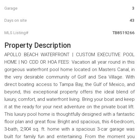
Garage
3
Days on site
43
MLS Listing#
TB8519266
Property Description
APOLLO BEACH WATERFRONT | CUSTOM EXECUTIVE POOL
HOME | NO CDD OR HOA FEES: Vacation all year round in this
gorgeous waterfront pool home located on Masters Canal, in
the very desirable community of Golf and Sea Village. With
direct boating access to Tampa Bay, the Gulf of Mexico, and
beyond, this exceptional property offers the ideal blend of
luxury, comfort, and waterfront living. Bring your boat and keep
it at the ready for your next adventure on the private boat lift.
This luxury pool home is thoughtfully designed with a fantastic
floor plan and great flow. Bright and spacious, this 4-bedroom,
3-bath, 2,904 sq. ft. home with a spacious 3-car garage was
built for family fun and entertaining. From the moment you