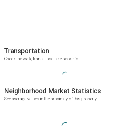
Transportation
Check the walk, transit, and bike score for
Neighborhood Market Statistics
See average values in the proximity of this property