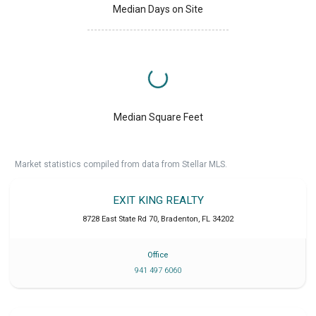
Median Days on Site
Median Square Feet
Market statistics compiled from data from Stellar MLS.
EXIT KING REALTY
8728 East State Rd 70
,
Bradenton
,
FL
34202
Office
941 497 6060