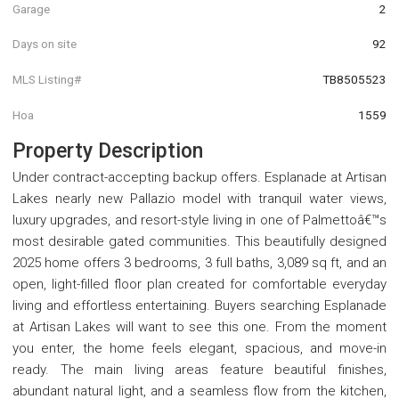
Garage
2
Days on site
92
MLS Listing#
TB8505523
Hoa
1559
Property Description
Under contract-accepting backup offers. Esplanade at Artisan
Lakes nearly new Pallazio model with tranquil water views,
luxury upgrades, and resort-style living in one of Palmettoâ€™s
most desirable gated communities. This beautifully designed
2025 home offers 3 bedrooms, 3 full baths, 3,089 sq ft, and an
open, light-filled floor plan created for comfortable everyday
living and effortless entertaining. Buyers searching Esplanade
at Artisan Lakes will want to see this one. From the moment
you enter, the home feels elegant, spacious, and move-in
ready. The main living areas feature beautiful finishes,
abundant natural light, and a seamless flow from the kitchen,