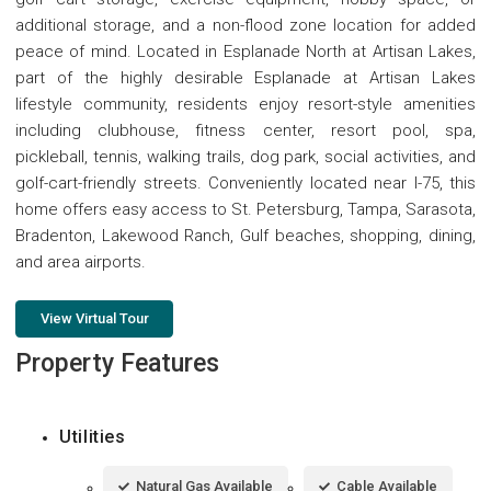
additional storage, and a non-flood zone location for added
peace of mind. Located in Esplanade North at Artisan Lakes,
part of the highly desirable Esplanade at Artisan Lakes
lifestyle community, residents enjoy resort-style amenities
including clubhouse, fitness center, resort pool, spa,
pickleball, tennis, walking trails, dog park, social activities, and
golf-cart-friendly streets. Conveniently located near I-75, this
home offers easy access to St. Petersburg, Tampa, Sarasota,
Bradenton, Lakewood Ranch, Gulf beaches, shopping, dining,
and area airports.
View Virtual Tour
Property Features
Utilities
Natural Gas Available
Cable Available