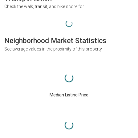
Check the walk, transit, and bike score for
Neighborhood Market Statistics
See average values in the proximity of this property
Median Listing Price