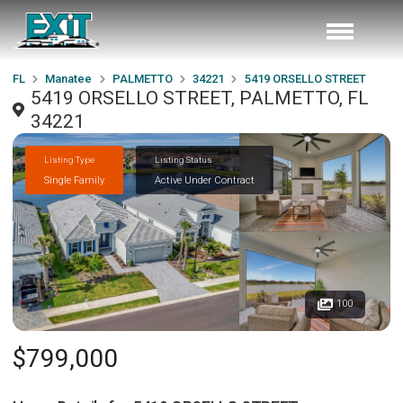
FL
Manatee
PALMETTO
34221
5419 ORSELLO STREET
5419 ORSELLO STREET, PALMETTO, FL
34221
Listing Type
Listing Status
Single Family
Active Under Contract
100
$799,000