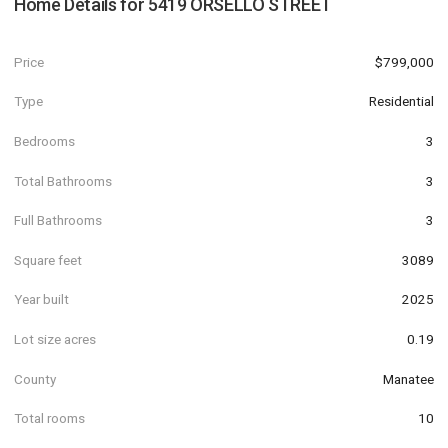
Home Details for
5419 ORSELLO STREET
Price
$799,000
Type
Residential
Bedrooms
3
Total Bathrooms
3
Full Bathrooms
3
Square feet
3089
Year built
2025
Lot size acres
0.19
County
Manatee
Total rooms
10