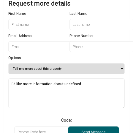
Request more details
First Name
Last Name
Email Address
Phone Number
Options
Code:
Send Message