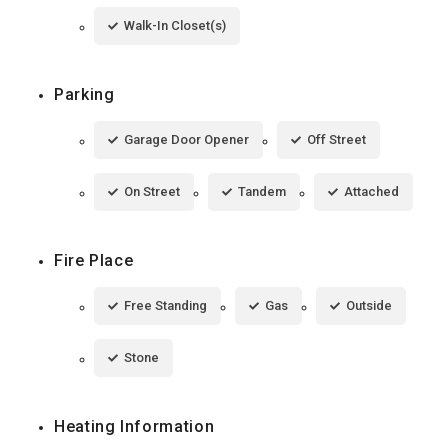
Walk-In Closet(s)
Parking
Garage Door Opener
Off Street
On Street
Tandem
Attached
Fire Place
Free Standing
Gas
Outside
Stone
Heating Information