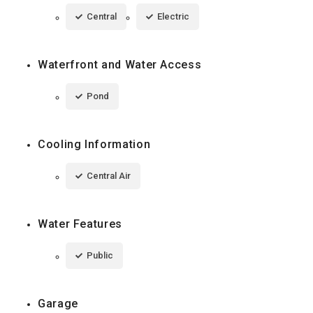
Central
Electric
Waterfront and Water Access
Pond
Cooling Information
Central Air
Water Features
Public
Garage