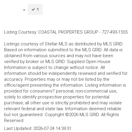
1
Listing Courtesy
:
COASTAL PROPERTIES GROUP
-
727-493-1555
Listings courtesy of Stellar MLS as distributed by MLS GRID.
Based on information submitted to the MLS GRID. All data is
obtained from various sources and may not have been
verified by broker or MLS GRID. Supplied Open House
Information is subject to change without notice. All
information should be independently reviewed and verified for
accuracy. Properties may or may not be listed by the
office/agent presenting the information. Listing information is
provided for consumers? personal, non-commercial use,
solely to identify prospective properties for potential
purchase; all other use is strictly prohibited and may violate
relevant federal and state law. Information deemed reliable
but not guaranteed. Copyright ©2026 MLS GRID. All Rights
Reserved.
Last Updated:
2026-07-24 14:39:31