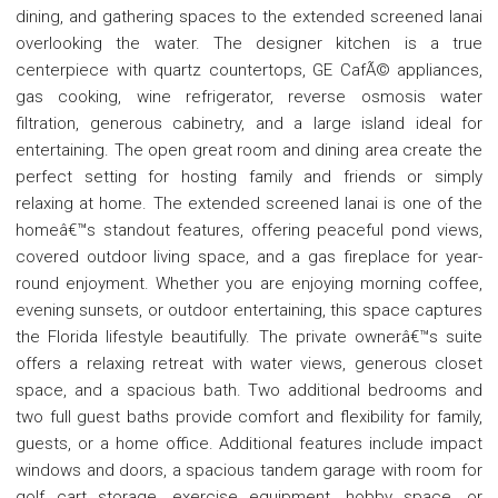
dining, and gathering spaces to the extended screened lanai
overlooking the water. The designer kitchen is a true
centerpiece with quartz countertops, GE CafÃ© appliances,
gas cooking, wine refrigerator, reverse osmosis water
filtration, generous cabinetry, and a large island ideal for
entertaining. The open great room and dining area create the
perfect setting for hosting family and friends or simply
relaxing at home. The extended screened lanai is one of the
homeâ€™s standout features, offering peaceful pond views,
covered outdoor living space, and a gas fireplace for year-
round enjoyment. Whether you are enjoying morning coffee,
evening sunsets, or outdoor entertaining, this space captures
the Florida lifestyle beautifully. The private ownerâ€™s suite
offers a relaxing retreat with water views, generous closet
space, and a spacious bath. Two additional bedrooms and
two full guest baths provide comfort and flexibility for family,
guests, or a home office. Additional features include impact
windows and doors, a spacious tandem garage with room for
golf cart storage, exercise equipment, hobby space, or