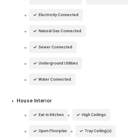
Electricity Connected
Natural Gas Connected
Sewer Connected
Underground Utilities
Water Connected
House Interior
Eat-in Kitchen
High Ceilings
Open Floorplan
Tray Ceiling(s)