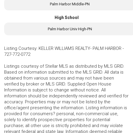
Palm Harbor Middle-PN
High School
Palm Harbor Univ High-PN
Listing Courtesy
:
KELLER WILLIAMS REALTY- PALM HARBOR
-
727-772-0772
Listings courtesy of Stellar MLS as distributed by MLS GRID.
Based on information submitted to the MLS GRID. All data is
obtained from various sources and may not have been
verified by broker or MLS GRID. Supplied Open House
Information is subject to change without notice. All
information should be independently reviewed and verified for
accuracy. Properties may or may not be listed by the
office/agent presenting the information. Listing information is
provided for consumers? personal, non-commercial use,
solely to identify prospective properties for potential
purchase; all other use is strictly prohibited and may violate
relevant federal and state law. Information deemed reliable