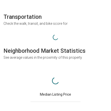
Transportation
Check the walk, transit, and bike score for
Neighborhood Market Statistics
See average values in the proximity of this property
Median Listing Price