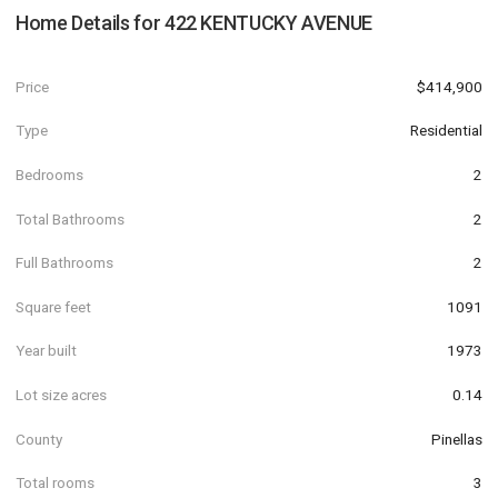
Home Details for
422 KENTUCKY AVENUE
Price
$414,900
Type
Residential
Bedrooms
2
Total Bathrooms
2
Full Bathrooms
2
Square feet
1091
Year built
1973
Lot size acres
0.14
County
Pinellas
Total rooms
3