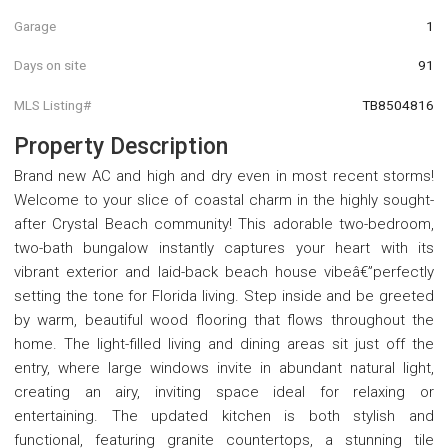
Garage
1
Days on site
91
MLS Listing#
TB8504816
Property Description
Brand new AC and high and dry even in most recent storms!
Welcome to your slice of coastal charm in the highly sought-
after Crystal Beach community! This adorable two-bedroom,
two-bath bungalow instantly captures your heart with its
vibrant exterior and laid-back beach house vibeâ€”perfectly
setting the tone for Florida living. Step inside and be greeted
by warm, beautiful wood flooring that flows throughout the
home. The light-filled living and dining areas sit just off the
entry, where large windows invite in abundant natural light,
creating an airy, inviting space ideal for relaxing or
entertaining. The updated kitchen is both stylish and
functional, featuring granite countertops, a stunning tile