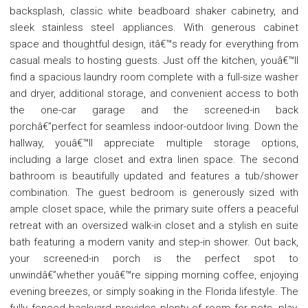
backsplash, classic white beadboard shaker cabinetry, and
sleek stainless steel appliances. With generous cabinet
space and thoughtful design, itâ€™s ready for everything from
casual meals to hosting guests. Just off the kitchen, youâ€™ll
find a spacious laundry room complete with a full-size washer
and dryer, additional storage, and convenient access to both
the one-car garage and the screened-in back
porchâ€”perfect for seamless indoor-outdoor living. Down the
hallway, youâ€™ll appreciate multiple storage options,
including a large closet and extra linen space. The second
bathroom is beautifully updated and features a tub/shower
combination. The guest bedroom is generously sized with
ample closet space, while the primary suite offers a peaceful
retreat with an oversized walk-in closet and a stylish en suite
bath featuring a modern vanity and step-in shower. Out back,
your screened-in porch is the perfect spot to
unwindâ€”whether youâ€™re sipping morning coffee, enjoying
evening breezes, or simply soaking in the Florida lifestyle. The
fully fenced backyard provides plenty of room for pets, play,