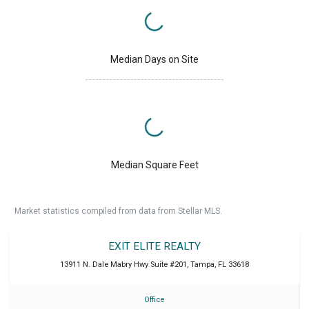
Median Days on Site
Median Square Feet
Market statistics compiled from data from Stellar MLS.
EXIT ELITE REALTY
13911 N. Dale Mabry Hwy Suite #201
,
Tampa
,
FL
33618
Office