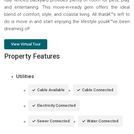
and entertaining. This move-in-ready gem offers the ideal
blend of comfort, style, and coastal living. All thatâ€™s left to
do is move in and start enjoying the lifestyle youâ€™ve been
dreaming of!
View Virtual Tour
Property Features
Utilities
Cable Available
Cable Connected
Electricity Connected
Sewer Connected
Water Connected