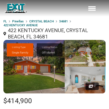
FL
Pinellas
CRYSTAL BEACH
34681
422 KENTUCKY AVENUE
422 KENTUCKY AVENUE, CRYSTAL
BEACH, FL 34681
Listing Type
Listing Status
Single Family
Off Market
0
$414,900