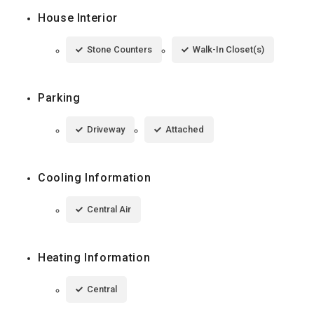
House Interior
Stone Counters
Walk-In Closet(s)
Parking
Driveway
Attached
Cooling Information
Central Air
Heating Information
Central