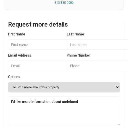
813 835 0000
Request more details
First Name
Last Name
Email Address
Phone Number
Options