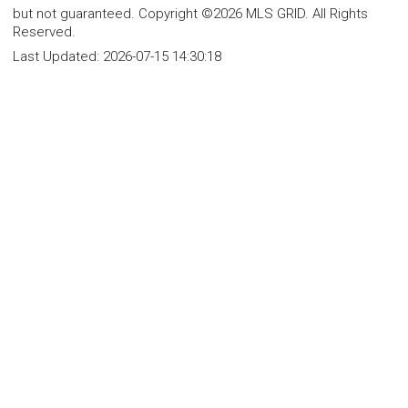
but not guaranteed. Copyright ©2026 MLS GRID. All Rights
Reserved.
Last Updated:
2026-07-15 14:30:18