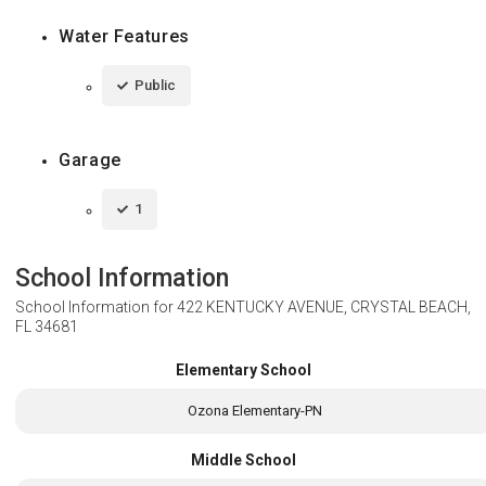
Water Features
Public
Garage
1
School Information
School Information for
422 KENTUCKY AVENUE, CRYSTAL BEACH,
FL 34681
Elementary School
Ozona Elementary-PN
Middle School