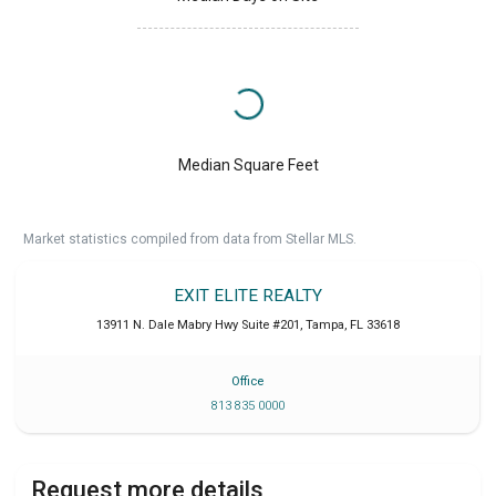
Median Square Feet
Market statistics compiled from data from Stellar MLS.
EXIT ELITE REALTY
13911 N. Dale Mabry Hwy Suite #201
,
Tampa
,
FL
33618
Office
813 835 0000
Request more details