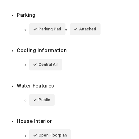
Parking
Parking Pad
Attached
Cooling Information
Central Air
Water Features
Public
House Interior
Open Floorplan