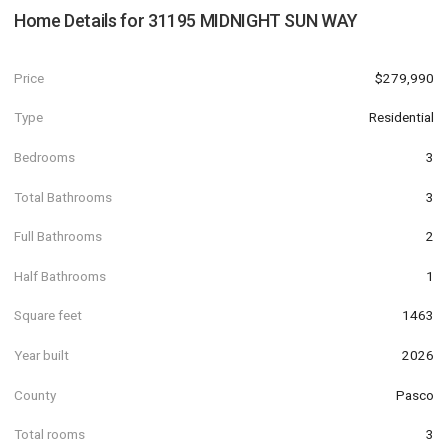
Home Details for
31195 MIDNIGHT SUN WAY
Price
$279,990
Type
Residential
Bedrooms
3
Total Bathrooms
3
Full Bathrooms
2
Half Bathrooms
1
Square feet
1463
Year built
2026
County
Pasco
Total rooms
3