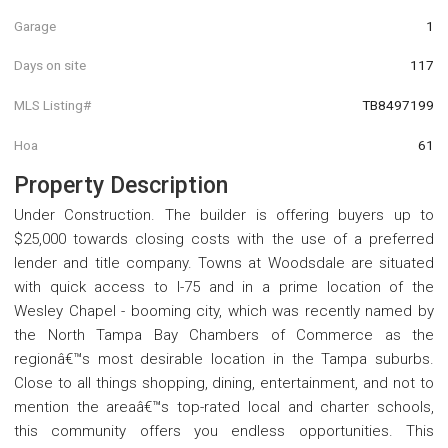
Garage
1
Days on site
117
MLS Listing#
TB8497199
Hoa
61
Property Description
Under Construction. The builder is offering buyers up to
$25,000 towards closing costs with the use of a preferred
lender and title company. Towns at Woodsdale are situated
with quick access to I-75 and in a prime location of the
Wesley Chapel - booming city, which was recently named by
the North Tampa Bay Chambers of Commerce as the
regionâ€™s most desirable location in the Tampa suburbs.
Close to all things shopping, dining, entertainment, and not to
mention the areaâ€™s top-rated local and charter schools,
this community offers you endless opportunities. This