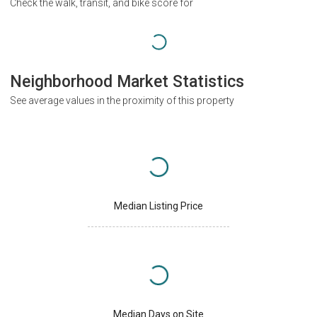
Check the walk, transit, and bike score for
Neighborhood Market Statistics
See average values in the proximity of this property
Median Listing Price
Median Days on Site