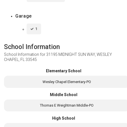
Garage
1
School Information
School Information for
31195 MIDNIGHT SUN WAY, WESLEY
CHAPEL, FL 33545
Elementary School
Wesley Chapel Elementary-PO
Middle School
Thomas E Weightman Middle-PO
High School