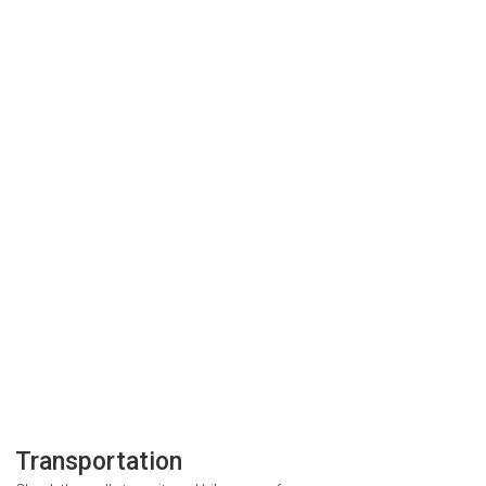
Transportation