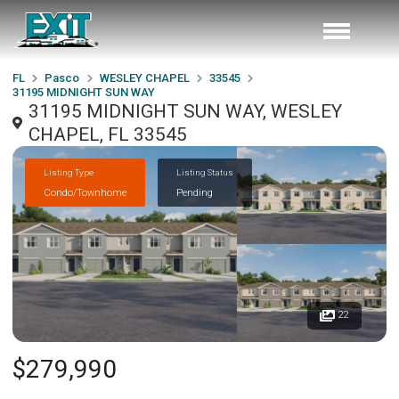
FL
Pasco
WESLEY CHAPEL
33545
31195 MIDNIGHT SUN WAY
31195 MIDNIGHT SUN WAY, WESLEY
CHAPEL, FL 33545
Listing Type
Listing Status
Condo/Townhome
Pending
22
$279,990