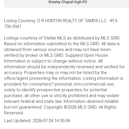
Wesley Chapel High-PO
Listing Courtesy
:
D R HORTON REALTY OF TAMPA LLC
-
813-
736-3541
Listings courtesy of Stellar MLS as distributed by MLS GRID.
Based on information submitted to the MLS GRID. All data is
obtained from various sources and may not have been
verified by broker or MLS GRID. Supplied Open House
Information is subject to change without notice. All
information should be independently reviewed and verified for
accuracy. Properties may or may not be listed by the
office/agent presenting the information. Listing information is
provided for consumers? personal, non-commercial use,
solely to identify prospective properties for potential
purchase; all other use is strictly prohibited and may violate
relevant federal and state law. Information deemed reliable
but not guaranteed. Copyright ©2026 MLS GRID. All Rights
Reserved.
Last Updated:
2026-07-24 14:35:04