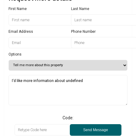
First Name
Last Name
Email Address
Phone Number
Options
Code:
Send Message