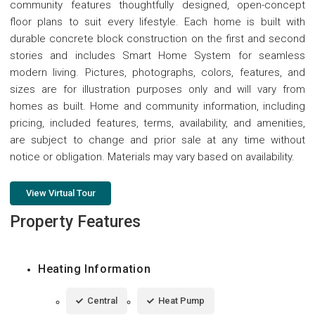
community features thoughtfully designed, open-concept
floor plans to suit every lifestyle. Each home is built with
durable concrete block construction on the first and second
stories and includes Smart Home System for seamless
modern living. Pictures, photographs, colors, features, and
sizes are for illustration purposes only and will vary from
homes as built. Home and community information, including
pricing, included features, terms, availability, and amenities,
are subject to change and prior sale at any time without
notice or obligation. Materials may vary based on availability.
View Virtual Tour
Property Features
Heating Information
Central
Heat Pump