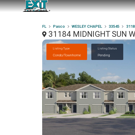
FL
Pasco
WESLEY CHAPEL
33545
3118
31184 MIDNIGHT SUN W
Listing Type
Listing Status
Condo/Townhome
Pending