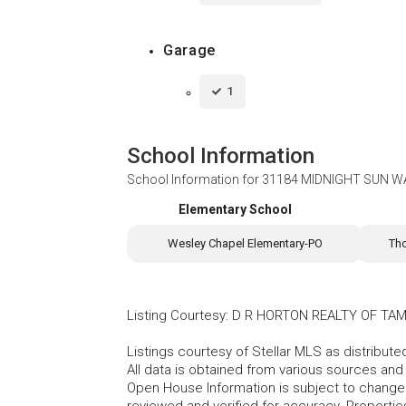
Garage
1
School Information
School Information for
31184 MIDNIGHT SUN WA
Elementary School
Wesley Chapel Elementary-PO
Th
Listing Courtesy
:
D R HORTON REALTY OF TAM
Listings courtesy of Stellar MLS as distribu
All data is obtained from various sources an
Open House Information is subject to change 