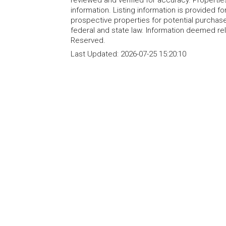
reviewed and verified for accuracy. Propertie
information. Listing information is provided 
prospective properties for potential purchase; 
federal and state law. Information deemed re
Reserved.
Last Updated:
2026-07-25 15:20:10