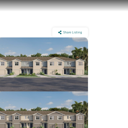
Share Listing