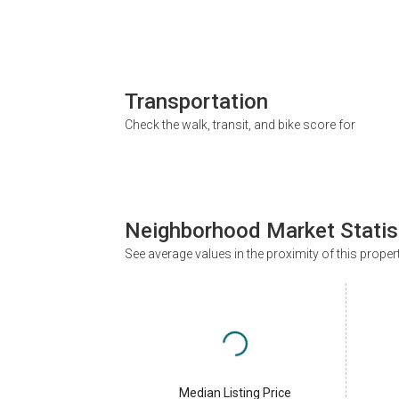
Transportation
Check the walk, transit, and bike score for
Neighborhood Market Statis
See average values in the proximity of this proper
Median Listing Price