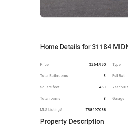
Home Details for
31184 MID
Price
$264,990
Type
Total Bathrooms
3
Full Bat
Square feet
1463
Year buil
Total rooms
3
Garage
MLS Listing#
TB8497088
Property Description