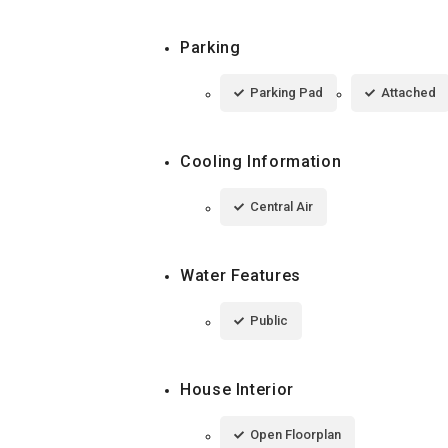
Parking
Parking Pad
Attached
Cooling Information
Central Air
Water Features
Public
House Interior
Open Floorplan