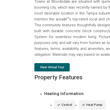
Towns at Woodsdale are situated with quick 
booming city, which was recently named by
most desirable location in the Tampa suburbs.
mention the areaâ€™s top-rated local and ch
This community features thoughtfully designed
built with durable concrete block construc
System for seamless modern living. Pictures
purposes only and will vary from homes as bu
features, terms, availability, and amenities, 
obligation. Materials may vary based on availabi
View Virtual Tour
Property Features
Heating Information
Central
Heat Pump