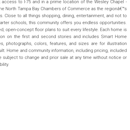
access to I-75 and in a prime location of the Wesley Chapel -
 the North Tampa Bay Chambers of Commerce as the regionâ€™s
 Close to all things shopping, dining, entertainment, and not to
arter schools, this community offers you endless opportunities.
, open-concept floor plans to suit every lifestyle. Each home is
tion on the first and second stories and includes Smart Home
, photographs, colors, features, and sizes are for illustration
ilt. Home and community information, including pricing, included
are subject to change and prior sale at any time without notice or
lity.