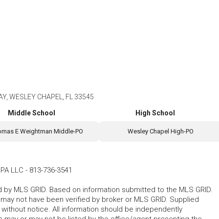
Y, WESLEY CHAPEL, FL 33545
Middle School
High School
omas E Weightman Middle-PO
Wesley Chapel High-PO
PA LLC
-
813-736-3541
ted by MLS GRID. Based on information submitted to the MLS GRID.
d may not have been verified by broker or MLS GRID. Supplied
without notice. All information should be independently