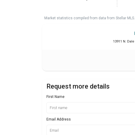
Market statistics compiled from data from Stellar MLS.
13911 N. Dale
Request more details
First Name
Email Address