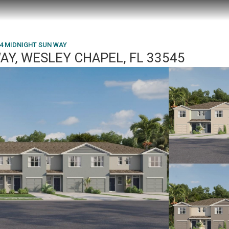
4 MIDNIGHT SUN WAY
AY, WESLEY CHAPEL, FL 33545