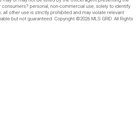
s may or may not be listed by the office/agent presenting the
for consumers? personal, non-commercial use, solely to identify
all other use is strictly prohibited and may violate relevant
liable but not guaranteed. Copyright ©2026 MLS GRID. All Rights