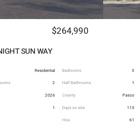
$264,990
NIGHT SUN WAY
Residential
Bedrooms
3
hrooms
2
Half Bathrooms
1
t
2026
County
Pasco
1
Days on site
115
Hoa
61