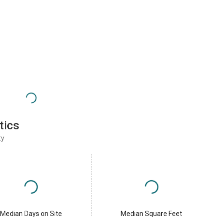
tics
ty
Median Days on Site
Median Square Feet