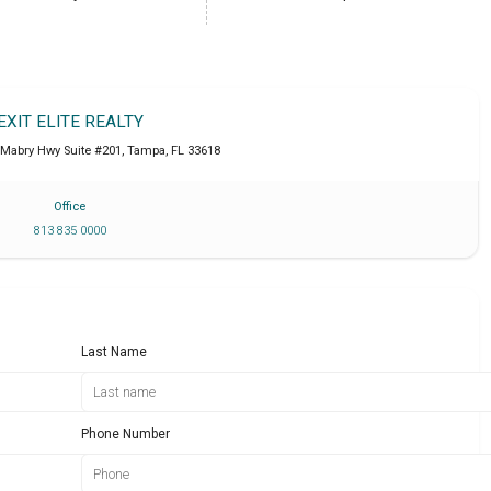
EXIT ELITE REALTY
 Mabry Hwy Suite #201
,
Tampa
,
FL
33618
Office
813 835 0000
Last Name
Phone Number