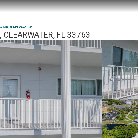
CANADIAN WAY 26
, CLEARWATER, FL 33763