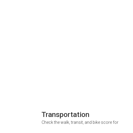
Transportation
Check the walk, transit, and bike score for