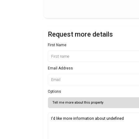
Request more details
First Name
Email Address
Options