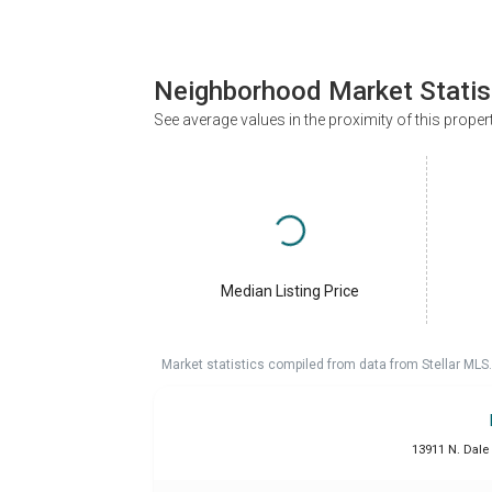
Neighborhood Market Statis
See average values in the proximity of this proper
Median Listing Price
Market statistics compiled from data from Stellar MLS.
13911 N. Dale