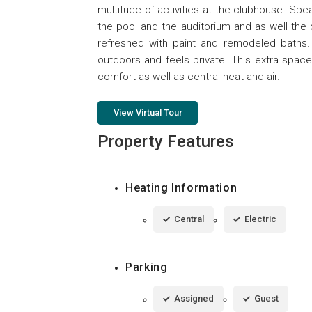
multitude of activities at the clubhouse. Spe
the pool and the auditorium and as well the
refreshed with paint and remodeled baths
outdoors and feels private. This extra spac
comfort as well as central heat and air.
View Virtual Tour
Property Features
Heating Information
Central
Electric
Parking
Assigned
Guest