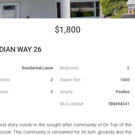
$1,800
DIAN WAY 26
Residential Lease
Bedrooms
2
hrooms
2
Square feet
1400
acres
3
County
Pinellas
MLS Listing#
TB8494341
d story condo in the sought after community of On Top of the
 social. This community is renowned for its lush grounds and the