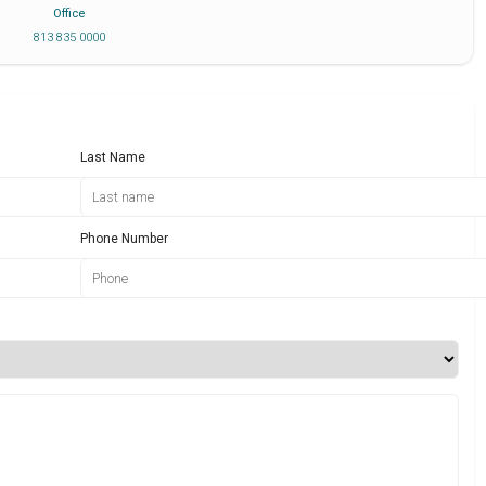
Office
813 835 0000
Last Name
Phone Number