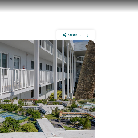
Share Listing