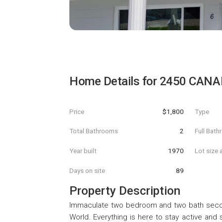
Home Details for
2450 CANA
Price
$1,800
Type
Total Bathrooms
2
Full Bat
Year built
1970
Lot size 
Days on site
89
Property Description
Immaculate two bedroom and two bath secon
World. Everything is here to stay active and