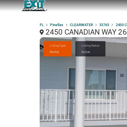
FL
Pinellas
CLEARWATER
33763
2450 
2450 CANADIAN WAY 26
Listing Type
Listing Status
Rental
Active