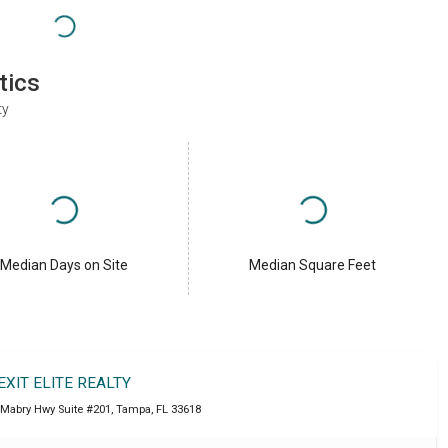
tics
ty
Median Days on Site
Median Square Feet
EXIT ELITE REALTY
 Mabry Hwy Suite #201
,
Tampa
,
FL
33618