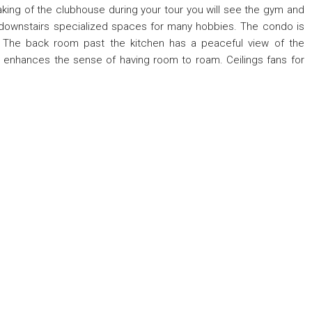
aking of the clubhouse during your tour you will see the gym and
 downstairs specialized spaces for many hobbies. The condo is
. The back room past the kitchen has a peaceful view of the
e enhances the sense of having room to roam. Ceilings fans for