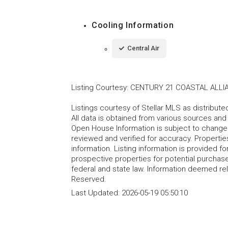
Cooling Information
Central Air
Listing Courtesy
:
CENTURY 21 COASTAL ALLI
Listings courtesy of Stellar MLS as distribu
All data is obtained from various sources an
Open House Information is subject to change 
reviewed and verified for accuracy. Propertie
information. Listing information is provided 
prospective properties for potential purchase; 
federal and state law. Information deemed re
Reserved.
Last Updated:
2026-05-19 05:50:10