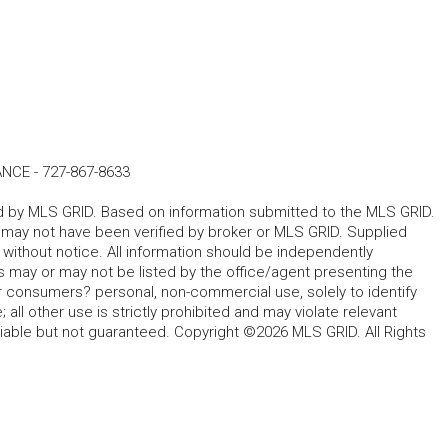
ANCE
-
727-867-8633
ted by MLS GRID. Based on information submitted to the MLS GRID.
d may not have been verified by broker or MLS GRID. Supplied
without notice. All information should be independently
s may or may not be listed by the office/agent presenting the
for consumers? personal, non-commercial use, solely to identify
all other use is strictly prohibited and may violate relevant
liable but not guaranteed. Copyright ©2026 MLS GRID. All Rights