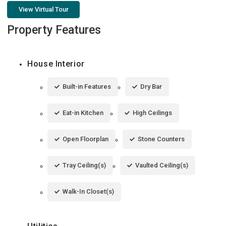
View Virtual Tour
Property Features
House Interior
Built-in Features
Dry Bar
Eat-in Kitchen
High Ceilings
Open Floorplan
Stone Counters
Tray Ceiling(s)
Vaulted Ceiling(s)
Walk-In Closet(s)