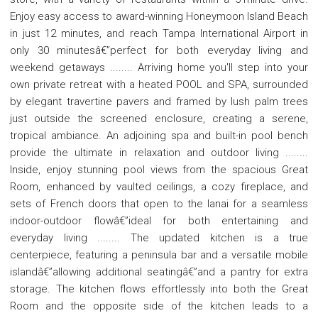
Enjoy easy access to award-winning Honeymoon Island Beach
in just 12 minutes, and reach Tampa International Airport in
only 30 minutesâ€”perfect for both everyday living and
weekend getaways ........ Arriving home you'll step into your
own private retreat with a heated POOL and SPA, surrounded
by elegant travertine pavers and framed by lush palm trees
just outside the screened enclosure, creating a serene,
tropical ambiance. An adjoining spa and built-in pool bench
provide the ultimate in relaxation and outdoor living ........
Inside, enjoy stunning pool views from the spacious Great
Room, enhanced by vaulted ceilings, a cozy fireplace, and
sets of French doors that open to the lanai for a seamless
indoor-outdoor flowâ€”ideal for both entertaining and
everyday living ........ The updated kitchen is a true
centerpiece, featuring a peninsula bar and a versatile mobile
islandâ€”allowing additional seatingâ€”and a pantry for extra
storage. The kitchen flows effortlessly into both the Great
Room and the opposite side of the kitchen leads to a