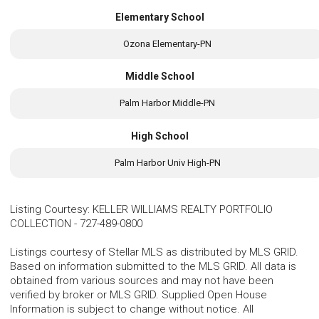
Elementary School
Ozona Elementary-PN
Middle School
Palm Harbor Middle-PN
High School
Palm Harbor Univ High-PN
Listing Courtesy
:
KELLER WILLIAMS REALTY PORTFOLIO
COLLECTION
-
727-489-0800
Listings courtesy of Stellar MLS as distributed by MLS GRID.
Based on information submitted to the MLS GRID. All data is
obtained from various sources and may not have been
verified by broker or MLS GRID. Supplied Open House
Information is subject to change without notice. All