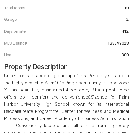
Total rooms
10
Garage
2
Days on site
412
MLS Listing#
TB8399028
Hoa
300
Property Description
Under contract-accepting backup offers. Perfectly situated in
the highly desirable Allenâ€™s Ridge community, in flood zone
X, this beautifully maintained 4-bedroom, 3-bath pool home
offers both comfort and convenienceâ€”zoned for Palm
Harbor University High School, known for its International
Baccalaureate Programme, Center for Wellness and Medical
Professions, and Career Academy of Business Administration
........ Conveniently located just half a mile from a grocery
store, with a variety of restaurants within a 5-minute drive.