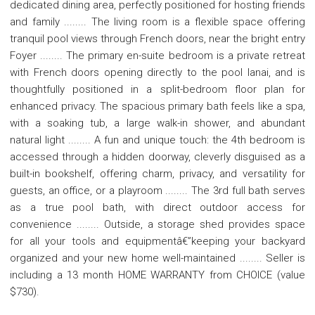
dedicated dining area, perfectly positioned for hosting friends
and family ........ The living room is a flexible space offering
tranquil pool views through French doors, near the bright entry
Foyer ........ The primary en-suite bedroom is a private retreat
with French doors opening directly to the pool lanai, and is
thoughtfully positioned in a split-bedroom floor plan for
enhanced privacy. The spacious primary bath feels like a spa,
with a soaking tub, a large walk-in shower, and abundant
natural light ........ A fun and unique touch: the 4th bedroom is
accessed through a hidden doorway, cleverly disguised as a
built-in bookshelf, offering charm, privacy, and versatility for
guests, an office, or a playroom ........ The 3rd full bath serves
as a true pool bath, with direct outdoor access for
convenience ........ Outside, a storage shed provides space
for all your tools and equipmentâ€”keeping your backyard
organized and your new home well-maintained ........ Seller is
including a 13 month HOME WARRANTY from CHOICE (value
$730).