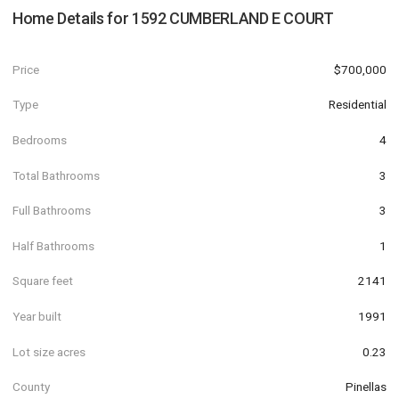
Home Details for
1592 CUMBERLAND E COURT
Price
$700,000
Type
Residential
Bedrooms
4
Total Bathrooms
3
Full Bathrooms
3
Half Bathrooms
1
Square feet
2141
Year built
1991
Lot size acres
0.23
County
Pinellas