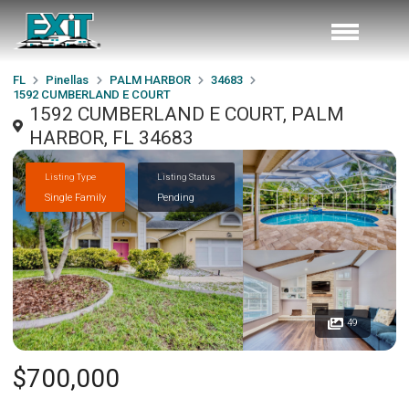
FL
Pinellas
PALM HARBOR
34683
1592 CUMBERLAND E COURT
1592 CUMBERLAND E COURT, PALM
HARBOR, FL 34683
Listing Type
Listing Status
Single Family
Pending
49
$700,000