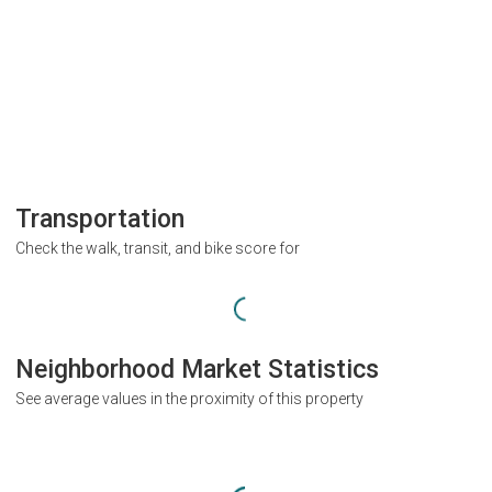
Transportation
Check the walk, transit, and bike score for
Neighborhood Market Statistics
See average values in the proximity of this property