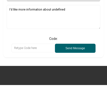
Code:
Send Message