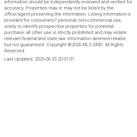
information should be independently reviewed and verified for
accuracy. Properties may or may not be listed by the
office/agent presenting the information. Listing information is
provided for consumers? personal, non-commercial use,
solely to identify prospective properties for potential
purchase; all other use is strictly prohibited and may violate
relevant federal and state law. Information deemed reliable
but not guaranteed. Copyright ©2026 MLS GRID. All Rights
Reserved.
Last Updated:
2025-06-23 20:01:01