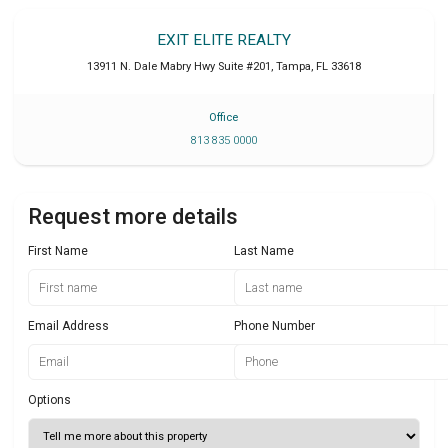
EXIT ELITE REALTY
13911 N. Dale Mabry Hwy Suite #201
,
Tampa
,
FL
33618
Office
813 835 0000
Request more details
First Name
Last Name
Email Address
Phone Number
Options