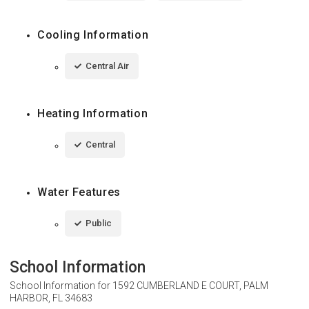
Cooling Information
Central Air
Heating Information
Central
Water Features
Public
School Information
School Information for
1592 CUMBERLAND E COURT, PALM
HARBOR, FL 34683