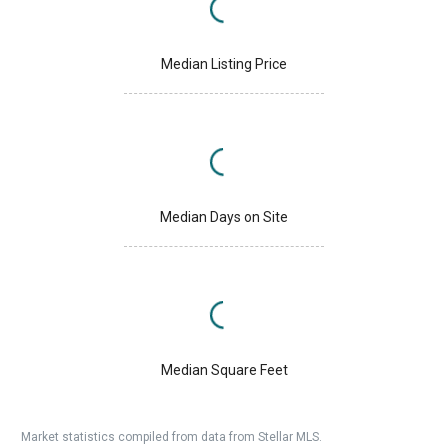
Median Listing Price
Median Days on Site
Median Square Feet
Market statistics compiled from data from Stellar MLS.