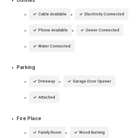
Utilities
Cable Available
Electricity Connected
Phone Available
Sewer Connected
Water Connected
Parking
Driveway
Garage Door Opener
Attached
Fire Place
Family Room
Wood Burning