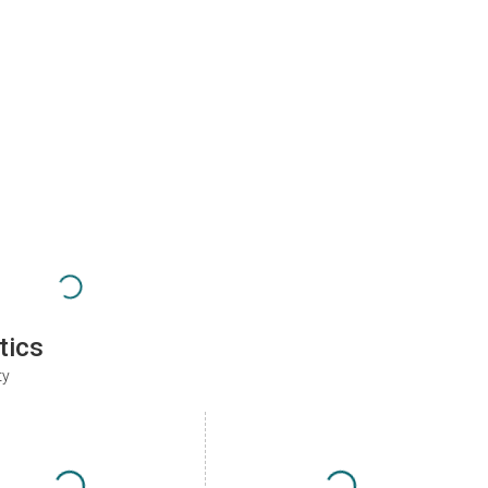
tics
ty