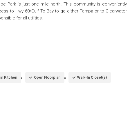
ippe Park is just one mile north. This community is conveniently
ccess to Hwy 60/Gulf To Bay to go either Tampa or to Clearwater
ible for all utilities.
-in Kitchen
Open Floorplan
Walk-In Closet(s)