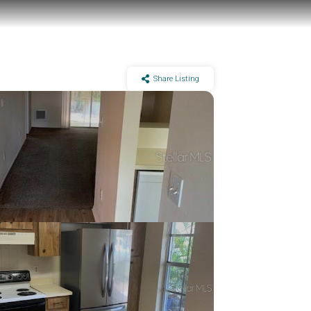
Share Listing