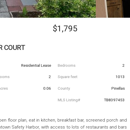
$1,795
R COURT
Residential Lease
Bedrooms
2
hrooms
2
Square feet
1013
acres
0.06
County
Pinellas
MLS Listing#
TB8397453
en floor plan, eat in kitchen, breakfast bar, screened porch and
town Safety Harbor, with access to lots of restaurants and bars