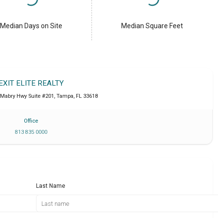
Median Days on Site
Median Square Feet
EXIT ELITE REALTY
 Mabry Hwy Suite #201
,
Tampa
,
FL
33618
Office
813 835 0000
Last Name