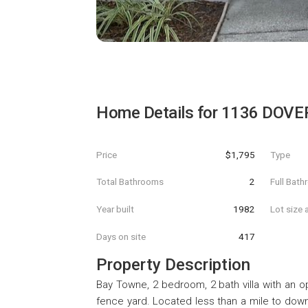
Home Details for
1136 DOVE
Price
$1,795
Type
Total Bathrooms
2
Full Bat
Year built
1982
Lot size 
Days on site
417
Property Description
Bay Towne, 2 bedroom, 2 bath villa with an op
fence yard. Located less than a mile to down