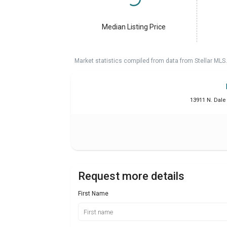
Median Listing Price
Market statistics compiled from data from Stellar MLS.
13911 N. Dale
Request more details
First Name