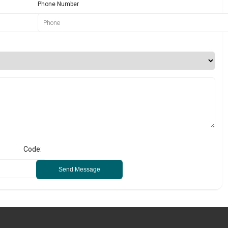
Phone Number
Code:
Send Message