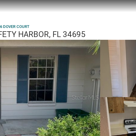
36 DOVER COURT
FETY HARBOR, FL 34695