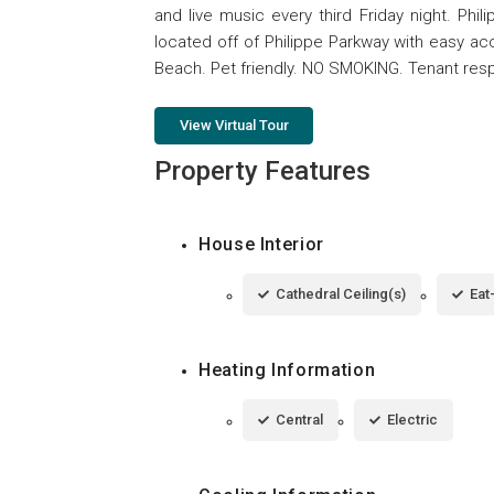
and live music every third Friday night. Phil
located off of Philippe Parkway with easy a
Beach. Pet friendly. NO SMOKING. Tenant respons
View Virtual Tour
Property Features
House Interior
Cathedral Ceiling(s)
Eat
Heating Information
Central
Electric