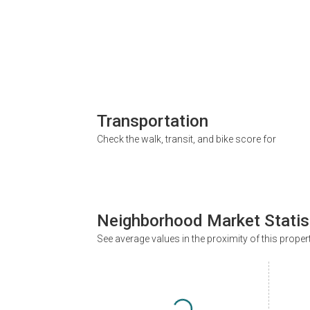
Transportation
Check the walk, transit, and bike score for
Neighborhood Market Statis
See average values in the proximity of this proper