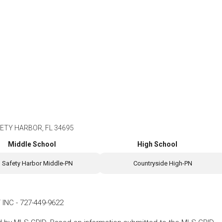
ETY HARBOR, FL 34695
Middle School
High School
Safety Harbor Middle-PN
Countryside High-PN
 INC
-
727-449-9622