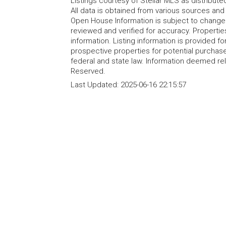
Listings courtesy of Stellar MLS as distribu
All data is obtained from various sources an
Open House Information is subject to change 
reviewed and verified for accuracy. Propertie
information. Listing information is provided 
prospective properties for potential purchase; 
federal and state law. Information deemed re
Reserved.
Last Updated:
2025-06-16 22:15:57