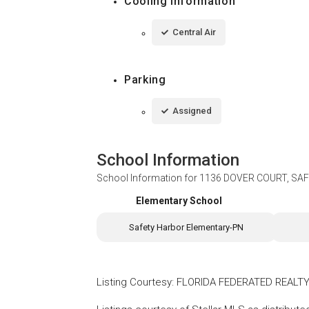
Cooling Information
Central Air
Parking
Assigned
School Information
School Information for
1136 DOVER COURT, SAF
Elementary School
Safety Harbor Elementary-PN
Listing Courtesy
:
FLORIDA FEDERATED REALTY