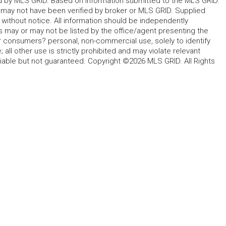
ted by MLS GRID. Based on information submitted to the MLS GRID.
d may not have been verified by broker or MLS GRID. Supplied
without notice. All information should be independently
s may or may not be listed by the office/agent presenting the
for consumers? personal, non-commercial use, solely to identify
all other use is strictly prohibited and may violate relevant
liable but not guaranteed. Copyright ©2026 MLS GRID. All Rights