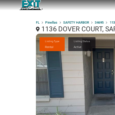
FL
Pinellas
SAFETY HARBOR
34695
11
1136 DOVER COURT, SA
Listing Type
Listing Status
Rental
Active