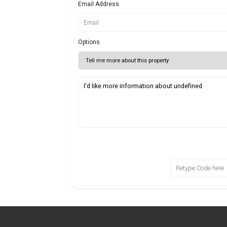
Email Address
Options