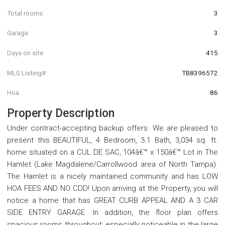
Total rooms
3
Garage
3
Days on site
415
MLS Listing#
TB8396572
Hoa
86
Property Description
Under contract-accepting backup offers. We are pleased to
present this BEAUTIFUL, 4 Bedroom, 3.1 Bath, 3,034 sq. ft.
home situated on a CUL DE SAC, 104â€™ x 150â€™ Lot in The
Hamlet (Lake Magdalene/Carrollwood area of North Tampa).
The Hamlet is a nicely maintained community and has LOW
HOA FEES AND NO CDD! Upon arriving at the Property, you will
notice a home that has GREAT CURB APPEAL AND A 3 CAR
SIDE ENTRY GARAGE. In addition, the floor plan offers
spacious rooms throughout, especially noticeable in the large