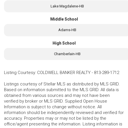
Lake Magdalene-HB
Middle School
Adams-HB
High School
Chamberlain-HB
Listing Courtesy
:
COLDWELL BANKER REALTY
-
813-289-1712
Listings courtesy of Stellar MLS as distributed by MLS GRID.
Based on information submitted to the MLS GRID. All data is
obtained from various sources and may not have been
verified by broker or MLS GRID. Supplied Open House
Information is subject to change without notice. All
information should be independently reviewed and verified for
accuracy. Properties may or may not be listed by the
office/agent presenting the information. Listing information is