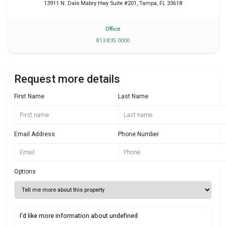
13911 N. Dale Mabry Hwy Suite #201
,
Tampa
,
FL
33618
Office
813 835 0000
Request more details
First Name
Last Name
Email Address
Phone Number
Options