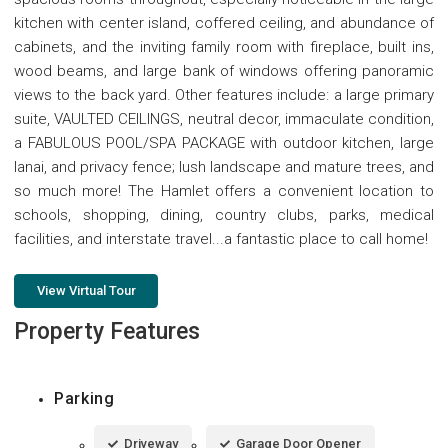
kitchen with center island, coffered ceiling, and abundance of
cabinets, and the inviting family room with fireplace, built ins,
wood beams, and large bank of windows offering panoramic
views to the back yard. Other features include: a large primary
suite, VAULTED CEILINGS, neutral decor, immaculate condition,
a FABULOUS POOL/SPA PACKAGE with outdoor kitchen, large
lanai, and privacy fence; lush landscape and mature trees, and
so much more! The Hamlet offers a convenient location to
schools, shopping, dining, country clubs, parks, medical
facilities, and interstate travel...a fantastic place to call home!
View Virtual Tour
Property Features
Parking
Driveway
Garage Door Opener