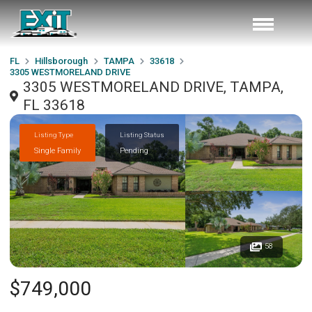
FL
Hillsborough
TAMPA
33618
3305 WESTMORELAND DRIVE
3305 WESTMORELAND DRIVE, TAMPA,
FL 33618
Listing Type
Listing Status
Single Family
Pending
58
$749,000