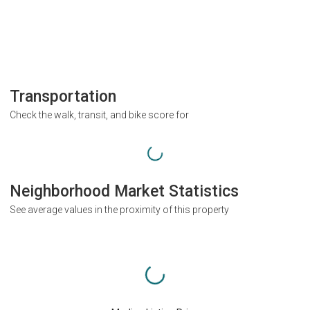
Transportation
Check the walk, transit, and bike score for
Neighborhood Market Statistics
See average values in the proximity of this property