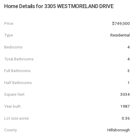
Home Details for
3305 WESTMORELAND DRIVE
Price
$749,000
Type
Residential
Bedrooms
4
Total Bathrooms
4
Full Bathrooms
3
Half Bathrooms
1
Square feet
3034
Year built
1987
Lot size acres
0.36
County
Hillsborough