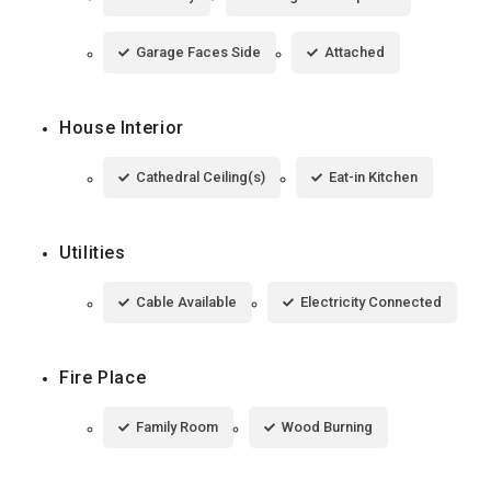
Garage Faces Side
Attached
House Interior
Cathedral Ceiling(s)
Eat-in Kitchen
Utilities
Cable Available
Electricity Connected
Fire Place
Family Room
Wood Burning