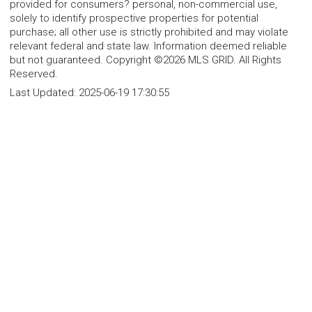
provided for consumers? personal, non-commercial use,
solely to identify prospective properties for potential
purchase; all other use is strictly prohibited and may violate
relevant federal and state law. Information deemed reliable
but not guaranteed. Copyright ©2026 MLS GRID. All Rights
Reserved.
Last Updated:
2025-06-19 17:30:55