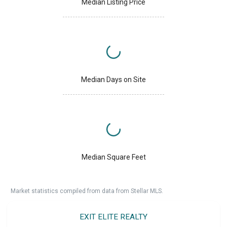
Median Listing Price
Median Days on Site
Median Square Feet
Market statistics compiled from data from Stellar MLS.
EXIT ELITE REALTY