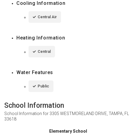
Cooling Information
Central Air
Heating Information
Central
Water Features
Public
School Information
School Information for
3305 WESTMORELAND DRIVE, TAMPA, FL
33618
Elementary School