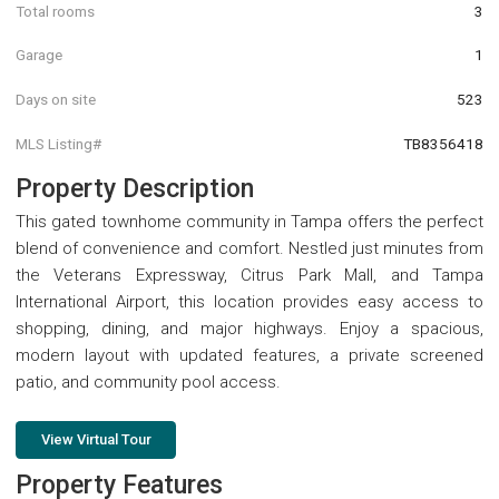
Total rooms
3
Garage
1
Days on site
523
MLS Listing#
TB8356418
Property Description
This gated townhome community in Tampa offers the perfect
blend of convenience and comfort. Nestled just minutes from
the Veterans Expressway, Citrus Park Mall, and Tampa
International Airport, this location provides easy access to
shopping, dining, and major highways. Enjoy a spacious,
modern layout with updated features, a private screened
patio, and community pool access.
View Virtual Tour
Property Features