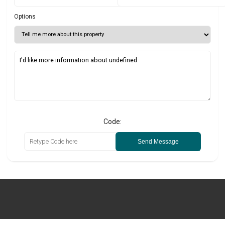
Options
Code:
Send Message