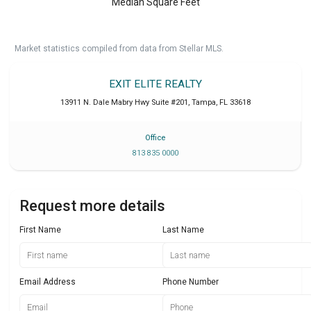
Median Square Feet
Market statistics compiled from data from Stellar MLS.
EXIT ELITE REALTY
13911 N. Dale Mabry Hwy Suite #201
,
Tampa
,
FL
33618
Office
813 835 0000
Request more details
First Name
Last Name
Email Address
Phone Number