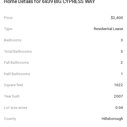
Home Details for
6839 BIG CYPRESS WAY
Price
$2,400
Type
Residential Lease
Bedrooms
3
Total Bathrooms
3
Full Bathrooms
2
Half Bathrooms
1
Square feet
1622
Year built
2007
Lot size acres
0.04
County
Hillsborough