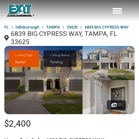
FL
Hillsborough
TAMPA
33625
6839 BIG CYPRESS WAY
6839 BIG CYPRESS WAY, TAMPA, FL
33625
Listing Type
Listing Status
Rental
Pending
21
$2,400