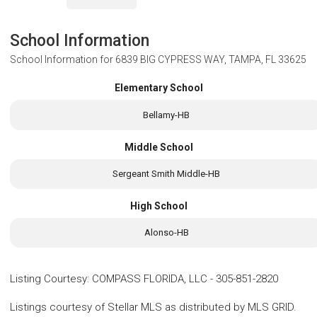
School Information
School Information for
6839 BIG CYPRESS WAY, TAMPA, FL 33625
Elementary School
Bellamy-HB
Middle School
Sergeant Smith Middle-HB
High School
Alonso-HB
Listing Courtesy
:
COMPASS FLORIDA, LLC
-
305-851-2820
Listings courtesy of Stellar MLS as distributed by MLS GRID.