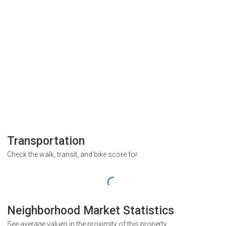
Transportation
Check the walk, transit, and bike score for
Neighborhood Market Statistics
See average values in the proximity of this property