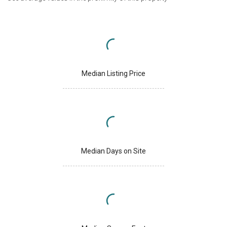
Median Listing Price
Median Days on Site