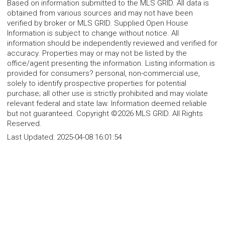
Based on information submitted to the MLS GRID. All data is
obtained from various sources and may not have been
verified by broker or MLS GRID. Supplied Open House
Information is subject to change without notice. All
information should be independently reviewed and verified for
accuracy. Properties may or may not be listed by the
office/agent presenting the information. Listing information is
provided for consumers? personal, non-commercial use,
solely to identify prospective properties for potential
purchase; all other use is strictly prohibited and may violate
relevant federal and state law. Information deemed reliable
but not guaranteed. Copyright ©2026 MLS GRID. All Rights
Reserved.
Last Updated:
2025-04-08 16:01:54