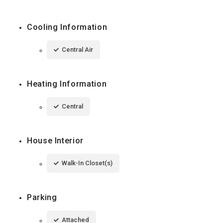
Cooling Information
Central Air
Heating Information
Central
House Interior
Walk-In Closet(s)
Parking
Attached