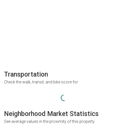
Transportation
Check the walk, transit, and bike score for
Neighborhood Market Statistics
See average values in the proximity of this property