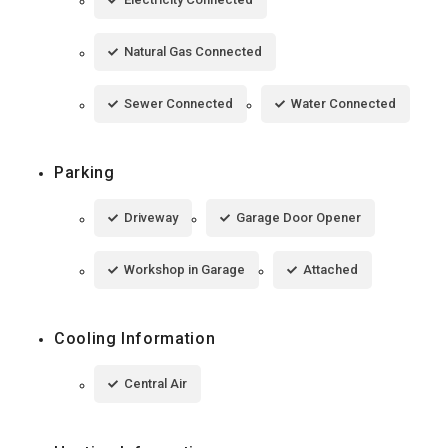
Natural Gas Connected
Sewer Connected
Water Connected
Parking
Driveway
Garage Door Opener
Workshop in Garage
Attached
Cooling Information
Central Air