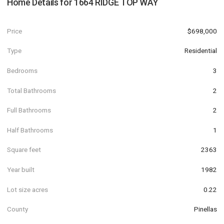
Home Details for
1664 RIDGE TOP WAY
Price
$698,000
Type
Residential
Bedrooms
3
Total Bathrooms
2
Full Bathrooms
2
Half Bathrooms
1
Square feet
2363
Year built
1982
Lot size acres
0.22
County
Pinellas