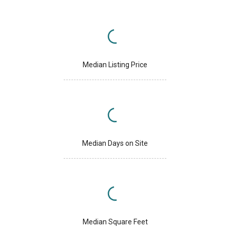
Median Listing Price
Median Days on Site
Median Square Feet