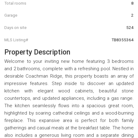
Total rooms
8
Garage
2
Days on site
524
MLS Listing#
TB8355364
Property Description
Welcome to your inviting new home featuring 3 bedrooms
and 2 bathrooms, complete with a refreshing pool. Nestled in
desirable Coachman Ridge, this property boasts an array of
impressive features. Step inside to discover an updated
kitchen with elegant wood cabinets, beautiful stone
countertops, and updated appliances, including a gas range.
The kitchen seamlessly flows into a spacious great room,
highlighted by soaring cathedral ceilings and a wood-burning
fireplace. This expansive area is perfect for both family
gatherings and casual meals at the breakfast table. The home
also includes a generous living room and a separate dining