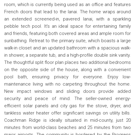
room, which is currently being used as an office and features
French doors that lead to the lanai. The home wraps around
an extended screened-in, pavered lanai, with a sparkling
pebble tech pool. It's an ideal space for entertaining family
and friends, featuring both covered areas and ample room for
sunbathing. Retreat to the primary suite, which boasts a large
walk-in closet and an updated bathroom with a spacious walk-
in shower, a separate tub, and a high-profile double sink vanity.
The thoughtful split floor plan places two additional bedrooms
on the opposite side of the house, along with a convenient
pool bath, ensuring privacy for everyone. Enjoy low-
maintenance living with no carpeting throughout the home.
New impact windows and sliding doors provide added
security and peace of mind. The seller-owned energy-
efficient solar panels and city gas for the stove, dryer, and
tankless water heater offer significant savings on utility bills.
Coachman Ridge is ideally situated in mid-county, just 20
minutes from world-class beaches and 25 minutes from two
major airports. The community is bordered by the Progress