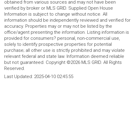
obtained from various sources and may not have been
verified by broker or MLS GRID. Supplied Open House
Information is subject to change without notice. All
information should be independently reviewed and verified for
accuracy. Properties may or may not be listed by the
office/agent presenting the information. Listing information is
provided for consumers? personal, non-commercial use,
solely to identify prospective properties for potential
purchase; all other use is strictly prohibited and may violate
relevant federal and state law. Information deemed reliable
but not guaranteed. Copyright ©2026 MLS GRID. All Rights
Reserved.
Last Updated:
2025-04-10 02:45:55