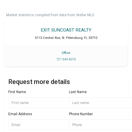
Market statistics compiled from data from Stellar MLS.
EXIT SUNCOAST REALTY
5113 Central Ave
,
St. Petersburg
,
FL
33710
Office
727 644 6010
Request more details
First Name
Last Name
Email Address
Phone Number