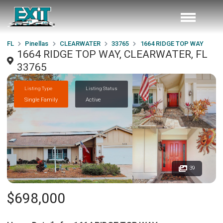
FL
Pinellas
CLEARWATER
33765
1664 RIDGE TOP WAY
1664 RIDGE TOP WAY, CLEARWATER, FL
33765
Listing Type
Listing Status
Single Family
Active
39
$698,000