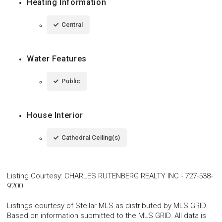
Heating Information
Central
Water Features
Public
House Interior
Cathedral Ceiling(s)
Listing Courtesy
:
CHARLES RUTENBERG REALTY INC
-
727-538-
9200
Listings courtesy of Stellar MLS as distributed by MLS GRID.
Based on information submitted to the MLS GRID. All data is