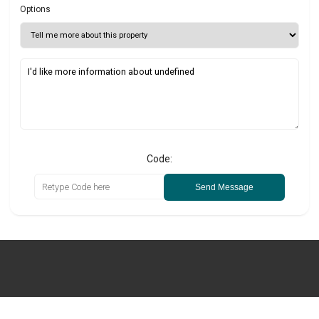
Options
Code:
Send Message