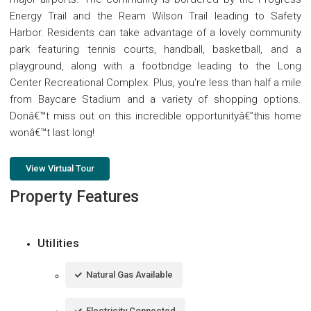
Energy Trail and the Ream Wilson Trail leading to Safety
Harbor. Residents can take advantage of a lovely community
park featuring tennis courts, handball, basketball, and a
playground, along with a footbridge leading to the Long
Center Recreational Complex. Plus, you're less than half a mile
from Baycare Stadium and a variety of shopping options.
Donâ€™t miss out on this incredible opportunityâ€”this home
wonâ€™t last long!
View Virtual Tour
Property Features
Utilities
Natural Gas Available
Electricity Connected