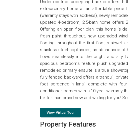
Under contract-accepting backup offers. PR
extraordinary home at an affordable price 
(warranty stays wtih address), newly remodele
updated 4-bedroom, 2.5-bath home offers 2,
Offering an open floor plan, this home is des
fresh paint throughout, new upgraded window
flooring throughout the first floor, stairwe
stainless steel appliances, an abundance of 
flows seamlessly into the bright and airy l
spacious bedrooms feature plush upgraded ca
remodeled primary ensuite is a true showstoppe
fully fenced backyard offers a tranquil, privat
foot screened-in lanai, complete with four
conditioner comes with a 10-year warranty t
better than brand new and waiting for you! S
View Virtual Tour
Property Features