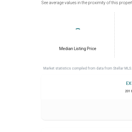
See average values in the proximity of this proper
Median Listing Price
Market statistics compiled from data from Stellar MLS.
EX
201 