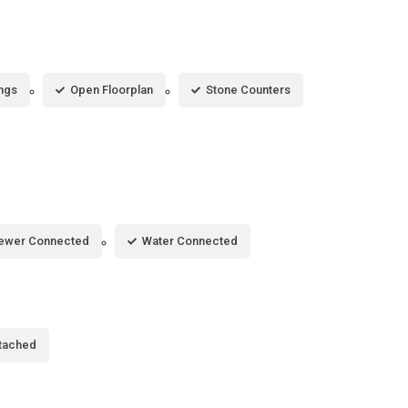
ings
Open Floorplan
Stone Counters
ewer Connected
Water Connected
tached