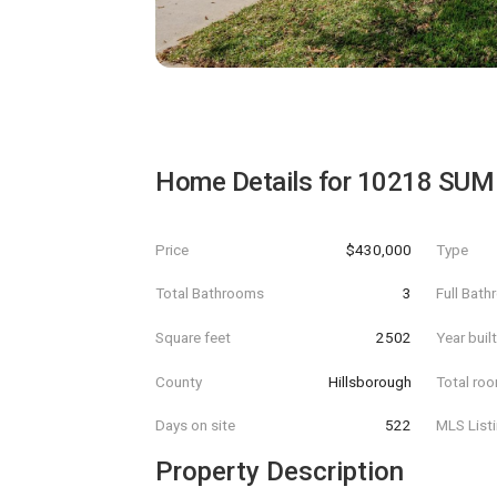
Home Details for
10218 SUM
Price
$430,000
Type
Total Bathrooms
3
Full Bat
Square feet
2502
Year buil
County
Hillsborough
Total ro
Days on site
522
MLS List
Property Description