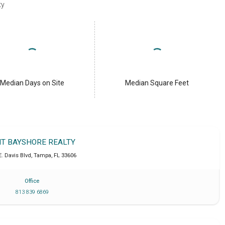
ty
Median Days on Site
Median Square Feet
IT BAYSHORE REALTY
E. Davis Blvd
,
Tampa
,
FL
33606
Office
813 839 6869