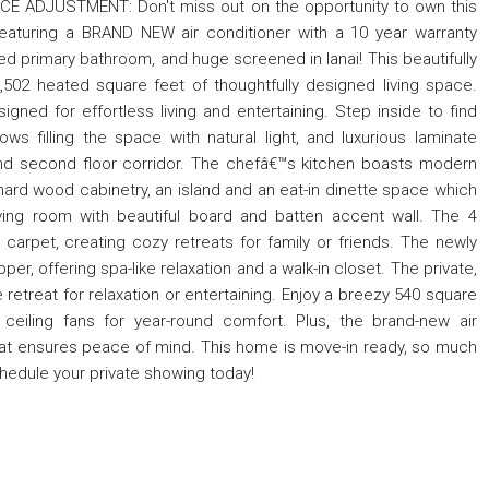
ICE ADJUSTMENT: Don't miss out on the opportunity to own this
featuring a BRAND NEW air conditioner with a 10 year warranty
d primary bathroom, and huge screened in lanai! This beautifully
502 heated square feet of thoughtfully designed living space.
igned for effortless living and entertaining. Step inside to find
s filling the space with natural light, and luxurious laminate
ll and second floor corridor. The chefâ€™s kitchen boasts modern
hard wood cabinetry, an island and an eat-in dinette space which
iving room with beautiful board and batten accent wall. The 4
rpet, creating cozy retreats for family or friends. The newly
r, offering spa-like relaxation and a walk-in closet. The private,
e retreat for relaxation or entertaining. Enjoy a breezy 540 square
 ceiling fans for year-round comfort. Plus, the brand-new air
hat ensures peace of mind. This home is move-in ready, so much
chedule your private showing today!