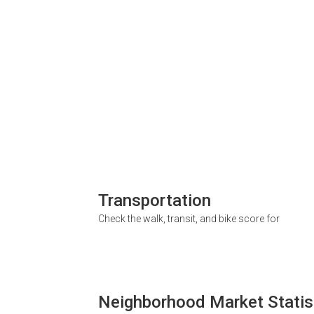
Transportation
Check the walk, transit, and bike score for
Neighborhood Market Statis