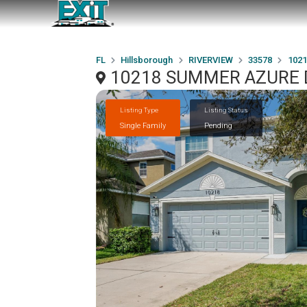
FL
Hillsborough
RIVERVIEW
33578
102
10218 SUMMER AZURE D
Listing Type
Listing Status
Single Family
Pending