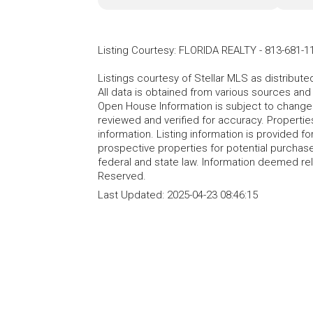
Listing Courtesy
:
FLORIDA REALTY
-
813-681-1
Listings courtesy of Stellar MLS as distribu
All data is obtained from various sources an
Open House Information is subject to change 
reviewed and verified for accuracy. Propertie
information. Listing information is provided 
prospective properties for potential purchase; 
federal and state law. Information deemed re
Reserved.
Last Updated:
2025-04-23 08:46:15