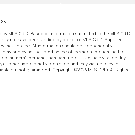
133
ted by MLS GRID. Based on information submitted to the MLS GRID.
d may not have been verified by broker or MLS GRID. Supplied
without notice. All information should be independently
s may or may not be listed by the office/agent presenting the
for consumers? personal, non-commercial use, solely to identify
all other use is strictly prohibited and may violate relevant
liable but not guaranteed. Copyright ©2026 MLS GRID. All Rights