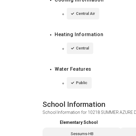
Central Air
Heating Information
Central
Water Features
Public
School Information
School Information for
10218 SUMMER AZURE DR
Elementary School
Sessums-HB