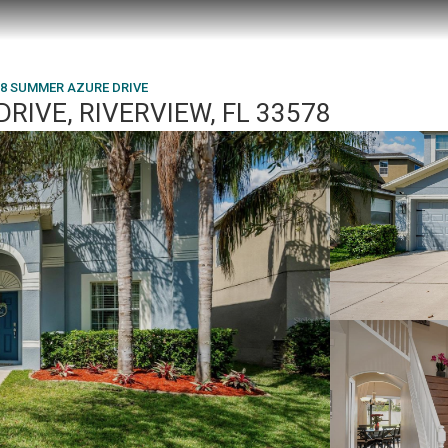
18 SUMMER AZURE DRIVE
RIVE, RIVERVIEW, FL 33578