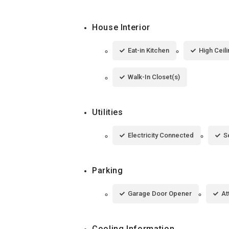
House Interior
Eat-in Kitchen
High Ceil
Walk-In Closet(s)
Utilities
Electricity Connected
S
Parking
Garage Door Opener
At
Cooling Information