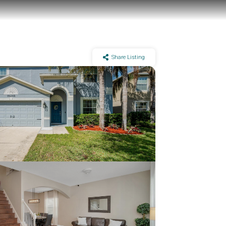
Share Listing