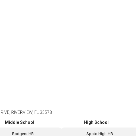
IVE, RIVERVIEW, FL 33578
Middle School
High School
Rodgers-HB
Spoto High-HB