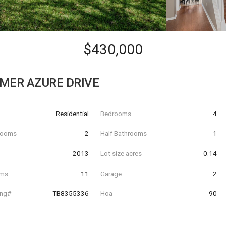
$430,000
MER AZURE DRIVE
Residential
Bedrooms
4
hrooms
2
Half Bathrooms
1
t
2013
Lot size acres
0.14
oms
11
Garage
2
ing#
TB8355336
Hoa
90