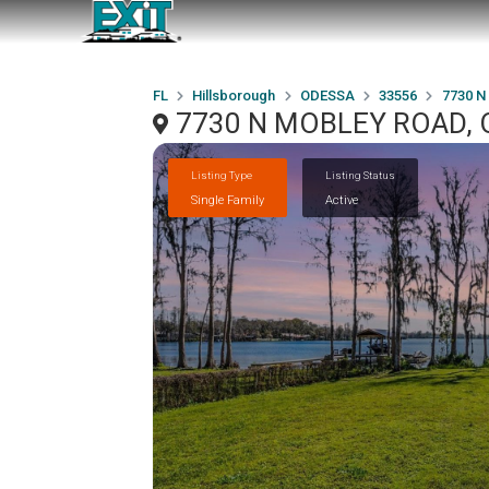
FL
Hillsborough
ODESSA
33556
7730 
7730 N MOBLEY ROAD, 
Listing Type
Listing Status
Single Family
Active