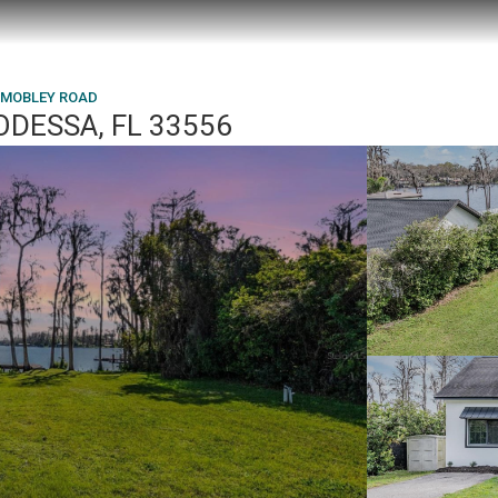
N MOBLEY ROAD
ODESSA, FL 33556