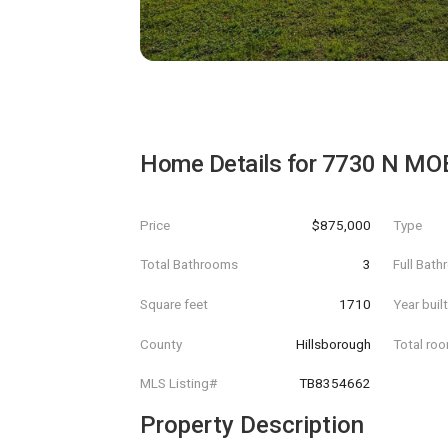
Home Details for
7730 N MO
Price
$875,000
Type
Total Bathrooms
3
Full Bat
Square feet
1710
Year buil
County
Hillsborough
Total ro
MLS Listing#
TB8354662
Property Description