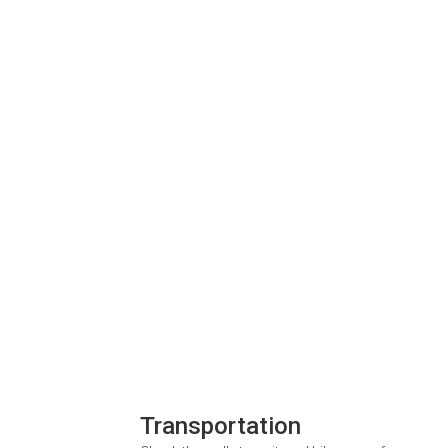
Transportation