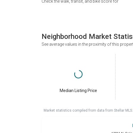
Check the walk, transit, and bike score for
Neighborhood Market Statis
See average values in the proximity of this proper
Median Listing Price
Market statistics compiled from data from Stellar MLS.