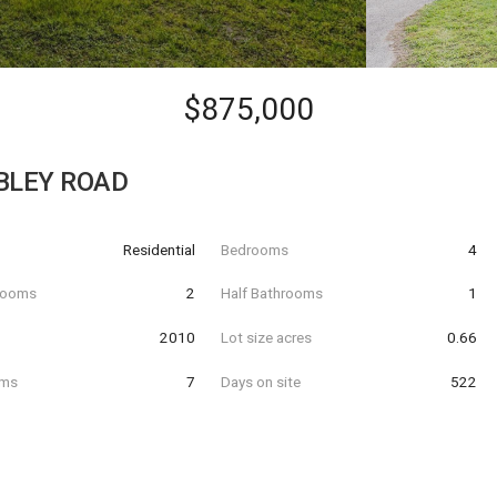
$875,000
BLEY ROAD
Residential
Bedrooms
4
hrooms
2
Half Bathrooms
1
t
2010
Lot size acres
0.66
oms
7
Days on site
522