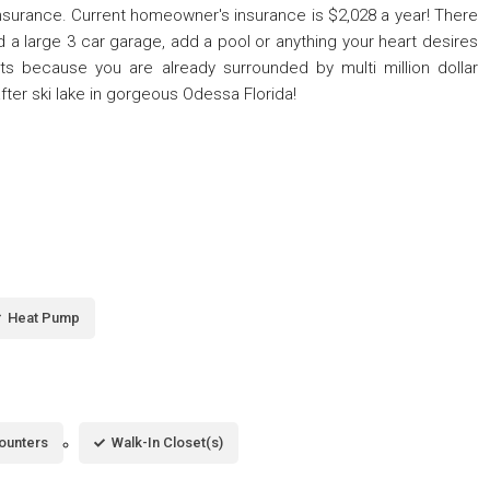
nsurance. Current homeowner's insurance is $2,028 a year! There
d a large 3 car garage, add a pool or anything your heart desires
 because you are already surrounded by multi million dollar
ter ski lake in gorgeous Odessa Florida!
Heat Pump
ounters
Walk-In Closet(s)