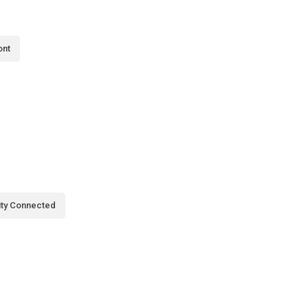
ont
city Connected