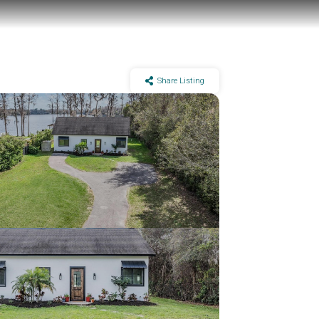
Share Listing