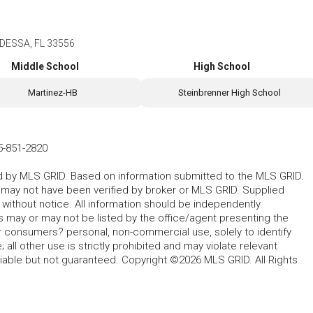
DESSA, FL 33556
Middle School
High School
Martinez-HB
Steinbrenner High School
5-851-2820
ted by MLS GRID. Based on information submitted to the MLS GRID.
d may not have been verified by broker or MLS GRID. Supplied
without notice. All information should be independently
s may or may not be listed by the office/agent presenting the
for consumers? personal, non-commercial use, solely to identify
all other use is strictly prohibited and may violate relevant
liable but not guaranteed. Copyright ©2026 MLS GRID. All Rights