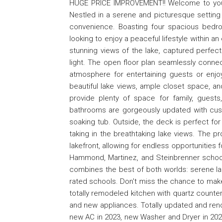
HUGE PRICE IMPROVEMENT!! Welcome to your 
Nestled in a serene and picturesque setting 
convenience. Boasting four spacious bedro
looking to enjoy a peaceful lifestyle within an
stunning views of the lake, captured perfectl
light. The open floor plan seamlessly connec
atmosphere for entertaining guests or enjoy
beautiful lake views, ample closet space, a
provide plenty of space for family, guests
bathrooms are gorgeously updated with custo
soaking tub. Outside, the deck is perfect fo
taking in the breathtaking lake views. The p
lakefront, allowing for endless opportunities f
Hammond, Martinez, and Steinbrenner school d
combines the best of both worlds: serene la
rated schools. Don't miss the chance to make 
totally remodeled kitchen with quartz counter
and new appliances. Totally updated and ren
new AC in 2023, new Washer and Dryer in 20