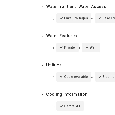
Waterfront and Water Access
Lake Privileges
Lake Fr
Water Features
Private
Well
Utilities
Cable Available
Electri
Cooling Information
Central Air