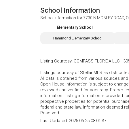
School Information
School Information for
7730 N MOBLEY ROAD, O
Elementary School
Hammond Elementary School
Listing Courtesy
:
COMPASS FLORIDA LLC
-
30
Listings courtesy of Stellar MLS as distribu
All data is obtained from various sources an
Open House Information is subject to change 
reviewed and verified for accuracy. Propertie
information. Listing information is provided 
prospective properties for potential purchase; 
federal and state law. Information deemed re
Reserved.
Last Updated:
2025-06-25 08:01:37