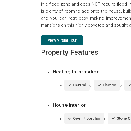
in a flood zone and does NOT require flood i
is plenty of room to add onto the house, buil
and you can rest easy making improvements
mansions on this highly coveted and sought af
View Virtual Tour
Property Features
Heating Information
Central
Electric
House Interior
Open Floorplan
Stone C