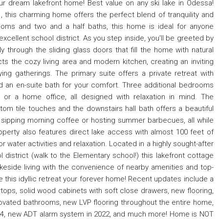
dream lakefront home! Best value on any ski lake in Odessa!
, this charming home offers the perfect blend of tranquility and
oms and two and a half baths, this home is ideal for anyone
 excellent school district. As you step inside, you'll be greeted by
y through the sliding glass doors that fill the home with natural
ts the cozy living area and modern kitchen, creating an inviting
ing gatherings. The primary suite offers a private retreat with
nd an en-suite bath for your comfort. Three additional bedrooms
, or a home office, all designed with relaxation in mind. The
m tile touches and the downstairs hall bath offers a beautiful
r sipping morning coffee or hosting summer barbecues, all while
roperty also features direct lake access with almost 100 feet of
or water activities and relaxation. Located in a highly sought-after
istrict (walk to the Elementary school!) this lakefront cottage
keside living with the convenience of nearby amenities and top-
this idyllic retreat your forever home! Recent updates include a
tops, solid wood cabinets with soft close drawers, new flooring,
ovated bathrooms, new LVP flooring throughout the entire home,
24, new ADT alarm system in 2022, and much more! Home is NOT