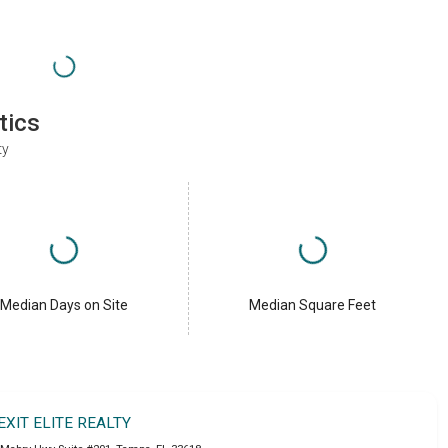
tics
ty
Median Days on Site
Median Square Feet
EXIT ELITE REALTY