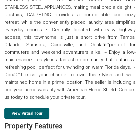
STAINLESS STEEL APPLIANCES, making meal prep a delight ~
Upstairs, CARPETING provides a comfortable and cozy
retreat, while the conveniently placed laundry area simplifies
everyday chores ~ Centrally located with easy highway
access, this townhome is just a short drive from Tampa,
Orlando, Sarasota, Gainesville, and Ocalaâ€”perfect for
commuters and weekend adventurers alike. ~ Enjoy a low-
maintenance lifestyle in a fantastic community that features a
refreshing pool, perfect for unwinding on warm Florida days. ~
Donâ€™t miss your chance to own this stylish and well-
maintained home in a prime location! The seller is including a
one-year home warranty with American Home Shield. Contact
us today to schedule your private tour!
View Virtual Tour
Property Features