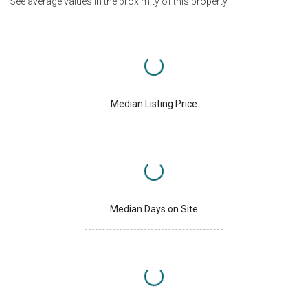
See average values in the proximity of this property
Median Listing Price
Median Days on Site