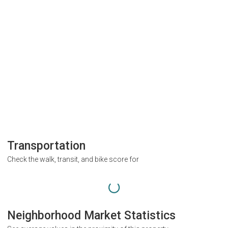
Transportation
Check the walk, transit, and bike score for
Neighborhood Market Statistics