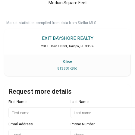
Median Square Feet
Market statistics compiled from data from Stellar MLS.
EXIT BAYSHORE REALTY
201 E. Davis Blvd
,
Tampa
,
FL
33606
Office
813 839 6869
Request more details
First Name
Last Name
Email Address
Phone Number