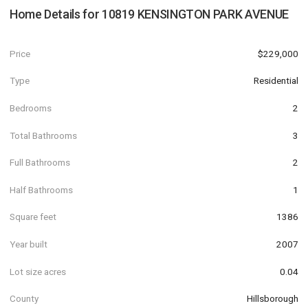
Home Details for
10819 KENSINGTON PARK AVENUE
Price
$229,000
Type
Residential
Bedrooms
2
Total Bathrooms
3
Full Bathrooms
2
Half Bathrooms
1
Square feet
1386
Year built
2007
Lot size acres
0.04
County
Hillsborough