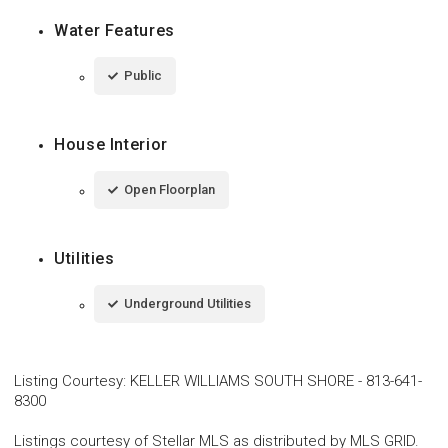
Water Features
Public
House Interior
Open Floorplan
Utilities
Underground Utilities
Listing Courtesy
:
KELLER WILLIAMS SOUTH SHORE
-
813-641-
8300
Listings courtesy of Stellar MLS as distributed by MLS GRID.