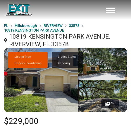
FL
Hillsborough
RIVERVIEW
33578
10819 KENSINGTON PARK AVENUE
10819 KENSINGTON PARK AVENUE,
RIVERVIEW, FL 33578
Listing Type
Listing Status
Condo/Townhome
Pending
39
$229,000