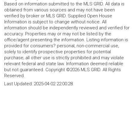
Based on information submitted to the MLS GRID. All data is
obtained from various sources and may not have been
verified by broker or MLS GRID. Supplied Open House
Information is subject to change without notice. All
information should be independently reviewed and verified for
accuracy. Properties may or may not be listed by the
office/agent presenting the information. Listing information is
provided for consumers? personal, non-commercial use,
solely to identify prospective properties for potential
purchase; all other use is strictly prohibited and may violate
relevant federal and state law. Information deemed reliable
but not guaranteed. Copyright ©2026 MLS GRID. All Rights
Reserved.
Last Updated:
2025-04-02 22:00:28