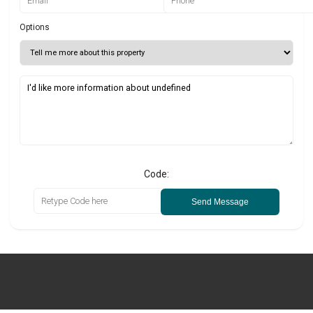
Options
Code:
Send Message