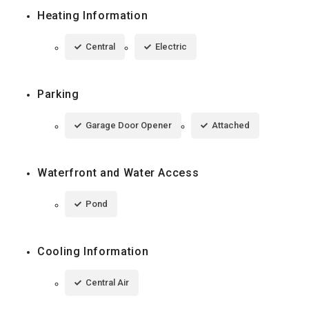
Heating Information
Central
Electric
Parking
Garage Door Opener
Attached
Waterfront and Water Access
Pond
Cooling Information
Central Air