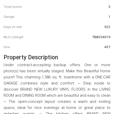
Total rooms
5
Garage
1
Days on site
522
MLS Listing#
TB8354019
Hoa
437
Property Description
Under contract-accepting backup offers. One or more
photo(s) has been virtually staged. Make this Beautiful Home
yours!! This charming 1,386 sq. ft. townhome with a ONE-CAR
GARAGE combines style and comfort. ~ Step inside to
discover BRAND NEW LUXURY VINYL FLOORS in the LIVING
ROOM and DINING ROOM which are beautiful and easy to clean
~ The open-concept layout creates a warm and inviting
space, ideal for nice evenings at home or great place to
entertain guests. ~ The kitchen offers BRAND NEW