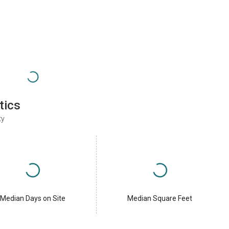
tics
ty
Median Days on Site
Median Square Feet