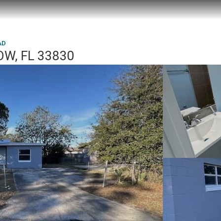
AD
OW, FL 33830