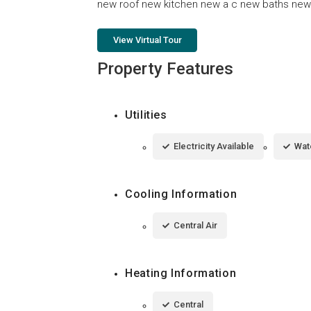
new roof new kitchen new a c new baths new f
View Virtual Tour
Property Features
Utilities
Electricity Available
Wat
Cooling Information
Central Air
Heating Information
Central