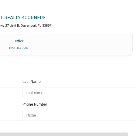
IT REALTY 4CORNERS
wy 27 Unit B
,
Davenport
,
FL
33897
Office
863 344 3948
Last Name
Phone Number