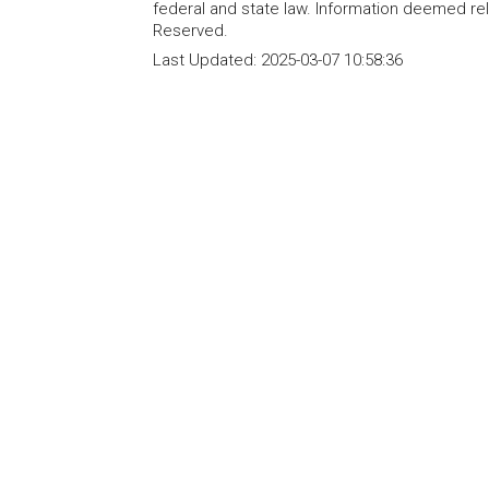
federal and state law. Information deemed re
Reserved.
Last Updated:
2025-03-07 10:58:36