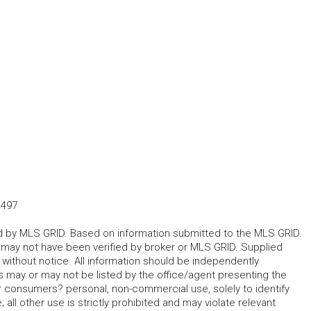
1497
ted by MLS GRID. Based on information submitted to the MLS GRID.
d may not have been verified by broker or MLS GRID. Supplied
without notice. All information should be independently
s may or may not be listed by the office/agent presenting the
for consumers? personal, non-commercial use, solely to identify
all other use is strictly prohibited and may violate relevant