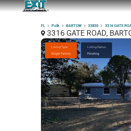
FL
Polk
BARTOW
33830
3316 GATE RO
3316 GATE ROAD, BART
Listing Type
Listing Status
Single Family
Pending