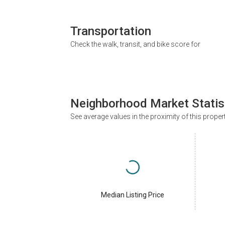
Transportation
Check the walk, transit, and bike score for
Neighborhood Market Statis
See average values in the proximity of this proper
Median Listing Price