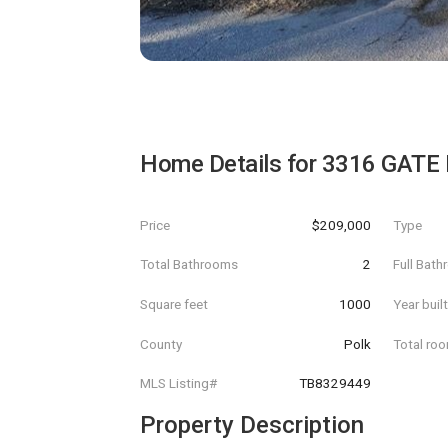
Home Details for
3316 GATE
Price
$209,000
Type
Total Bathrooms
2
Full Bat
Square feet
1000
Year buil
County
Polk
Total ro
MLS Listing#
TB8329449
Property Description