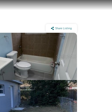
Share Listing