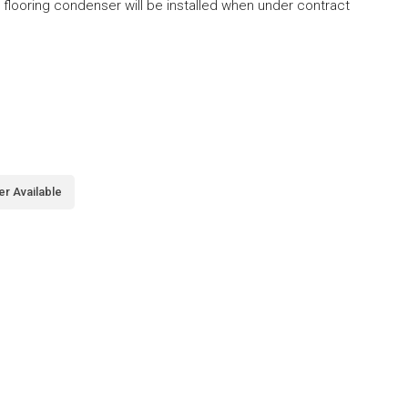
looring condenser will be installed when under contract
er Available