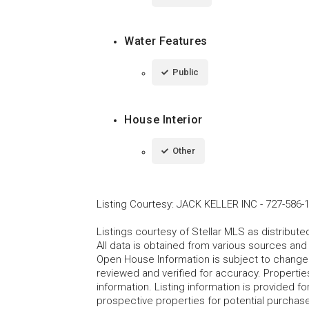
Water Features
Public
House Interior
Other
Listing Courtesy
:
JACK KELLER INC
-
727-586-
Listings courtesy of Stellar MLS as distribu
All data is obtained from various sources an
Open House Information is subject to change 
reviewed and verified for accuracy. Propertie
information. Listing information is provided 
prospective properties for potential purchase; 