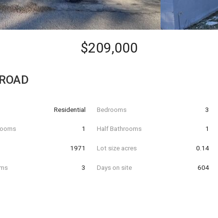
$209,000
 ROAD
Residential
Bedrooms
3
hrooms
1
Half Bathrooms
1
t
1971
Lot size acres
0.14
oms
3
Days on site
604