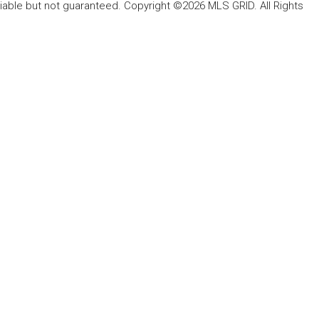
liable but not guaranteed. Copyright ©2026 MLS GRID. All Rights