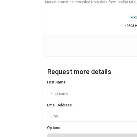
Market statistics compiled from data from Stellar MLS.
EX
49503 H
Request more details
First Name
Email Address
Options