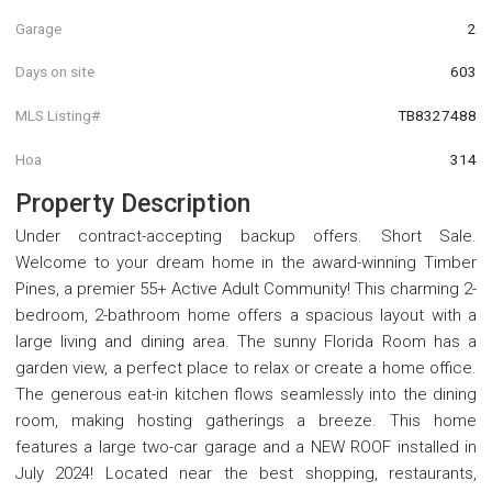
Garage
2
Days on site
603
MLS Listing#
TB8327488
Hoa
314
Property Description
Under contract-accepting backup offers. Short Sale.
Welcome to your dream home in the award-winning Timber
Pines, a premier 55+ Active Adult Community! This charming 2-
bedroom, 2-bathroom home offers a spacious layout with a
large living and dining area. The sunny Florida Room has a
garden view, a perfect place to relax or create a home office.
The generous eat-in kitchen flows seamlessly into the dining
room, making hosting gatherings a breeze. This home
features a large two-car garage and a NEW ROOF installed in
July 2024! Located near the best shopping, restaurants,