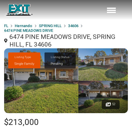
FL
Hernando
SPRING HILL
34606
6474 PINE MEADOWS DRIVE
6474 PINE MEADOWS DRIVE, SPRING
HILL, FL 34606
Listing Type
Listing Status
Single Family
Pending
52
$213,000