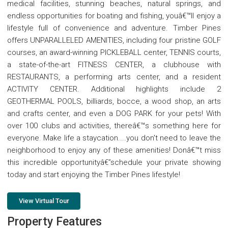
medical facilities, stunning beaches, natural springs, and
endless opportunities for boating and fishing, youâ€™ll enjoy a
lifestyle full of convenience and adventure. Timber Pines
offers UNPARALLELED AMENITIES, including four pristine GOLF
courses, an award-winning PICKLEBALL center, TENNIS courts,
a state-of-the-art FITNESS CENTER, a clubhouse with
RESTAURANTS, a performing arts center, and a resident
ACTIVITY CENTER. Additional highlights include 2
GEOTHERMAL POOLS, billiards, bocce, a wood shop, an arts
and crafts center, and even a DOG PARK for your pets! With
over 100 clubs and activities, thereâ€™s something here for
everyone. Make life a staycation....you don't need to leave the
neighborhood to enjoy any of these amenities! Donâ€™t miss
this incredible opportunityâ€”schedule your private showing
today and start enjoying the Timber Pines lifestyle!
View Virtual Tour
Property Features