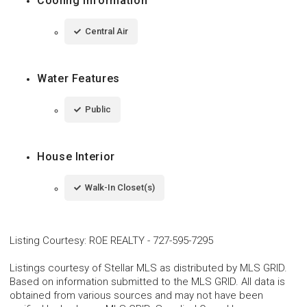
Cooling Information
Central Air
Water Features
Public
House Interior
Walk-In Closet(s)
Listing Courtesy
:
ROE REALTY
-
727-595-7295
Listings courtesy of Stellar MLS as distributed by MLS GRID.
Based on information submitted to the MLS GRID. All data is
obtained from various sources and may not have been