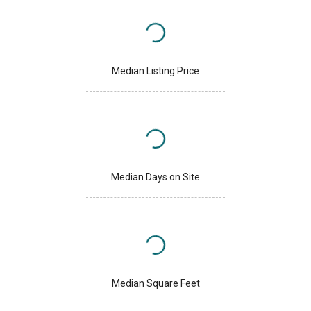
Median Listing Price
Median Days on Site
Median Square Feet