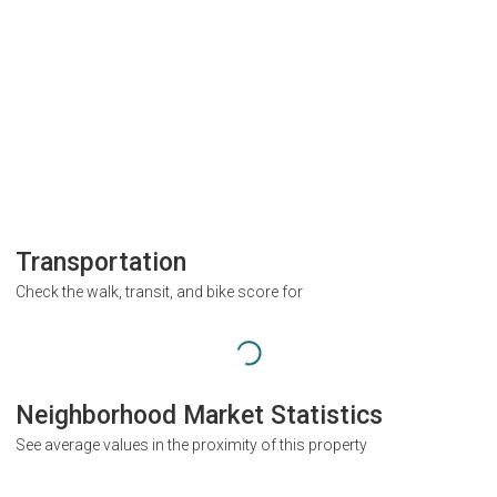
Transportation
Check the walk, transit, and bike score for
Neighborhood Market Statistics
See average values in the proximity of this property