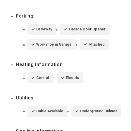
Parking
Driveway
Garage Door Opener
Workshop in Garage
Attached
Heating Information
Central
Electric
Utilities
Cable Available
Underground Utilities