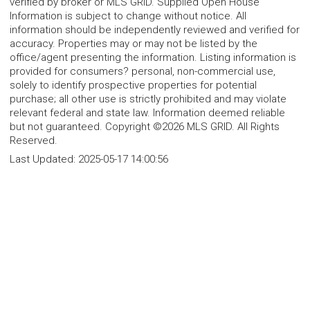
verified by broker or MLS GRID. Supplied Open House
Information is subject to change without notice. All
information should be independently reviewed and verified for
accuracy. Properties may or may not be listed by the
office/agent presenting the information. Listing information is
provided for consumers? personal, non-commercial use,
solely to identify prospective properties for potential
purchase; all other use is strictly prohibited and may violate
relevant federal and state law. Information deemed reliable
but not guaranteed. Copyright ©2026 MLS GRID. All Rights
Reserved.
Last Updated:
2025-05-17 14:00:56