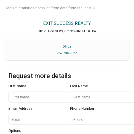
Market statistics compiled from data from Stellar MLS.
EXIT SUCCESS REALTY
18120 Powell Rd
,
Brooksville
,
FL
34604
Office
352 686 2222
Request more details
First Name
Last Name
Email Address
Phone Number
Options