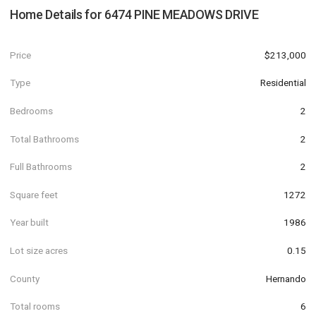
Home Details for
6474 PINE MEADOWS DRIVE
Price
$213,000
Type
Residential
Bedrooms
2
Total Bathrooms
2
Full Bathrooms
2
Square feet
1272
Year built
1986
Lot size acres
0.15
County
Hernando
Total rooms
6