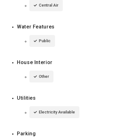
Central Air
Water Features
Public
House Interior
Other
Utilities
Electricity Available
Parking