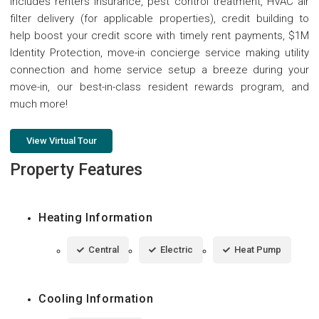
includes renters insurance, pest control treatment, HVAC air
filter delivery (for applicable properties), credit building to
help boost your credit score with timely rent payments, $1M
Identity Protection, move-in concierge service making utility
connection and home service setup a breeze during your
move-in, our best-in-class resident rewards program, and
much more!
View Virtual Tour
Property Features
Heating Information
Central
Electric
Heat Pump
Cooling Information