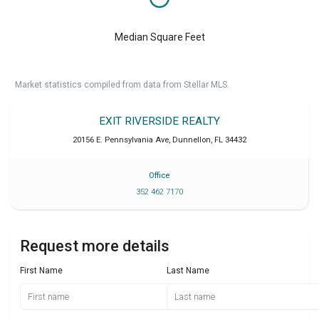
Median Square Feet
Market statistics compiled from data from Stellar MLS.
EXIT RIVERSIDE REALTY
20156 E. Pennsylvania Ave
,
Dunnellon
,
FL
34432
Office
352 462 7170
Request more details
First Name
Last Name