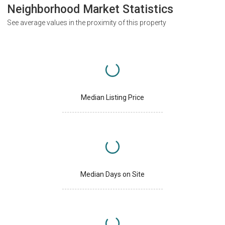
Neighborhood Market Statistics
See average values in the proximity of this property
Median Listing Price
Median Days on Site