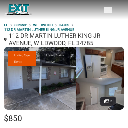
FL
Sumter
WILDWOOD
34785
112 DR MARTIN LUTHER KING JR AVENUE
112 DR MARTIN LUTHER KING JR
AVENUE, WILDWOOD, FL 34785
Listing Type
Listing Status
Rental
Active
6
$850