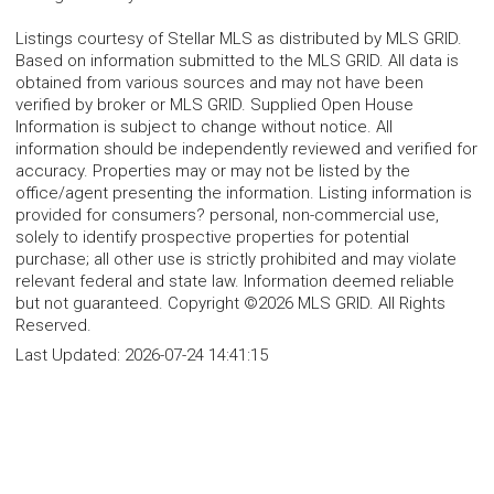
Listings courtesy of Stellar MLS as distributed by MLS GRID.
Based on information submitted to the MLS GRID. All data is
obtained from various sources and may not have been
verified by broker or MLS GRID. Supplied Open House
Information is subject to change without notice. All
information should be independently reviewed and verified for
accuracy. Properties may or may not be listed by the
office/agent presenting the information. Listing information is
provided for consumers? personal, non-commercial use,
solely to identify prospective properties for potential
purchase; all other use is strictly prohibited and may violate
relevant federal and state law. Information deemed reliable
but not guaranteed. Copyright ©2026 MLS GRID. All Rights
Reserved.
Last Updated:
2026-07-24 14:41:15