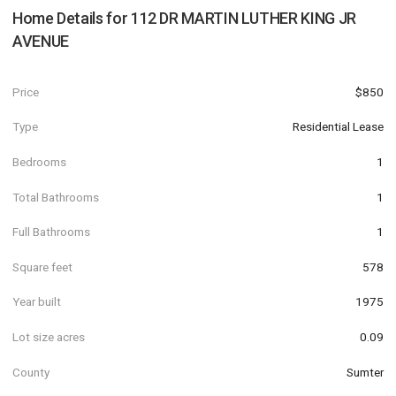
Home Details for
112 DR MARTIN LUTHER KING JR
AVENUE
Price
$850
Type
Residential Lease
Bedrooms
1
Total Bathrooms
1
Full Bathrooms
1
Square feet
578
Year built
1975
Lot size acres
0.09
County
Sumter