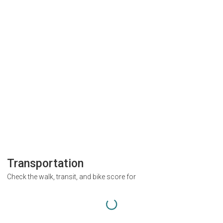
Transportation
Check the walk, transit, and bike score for