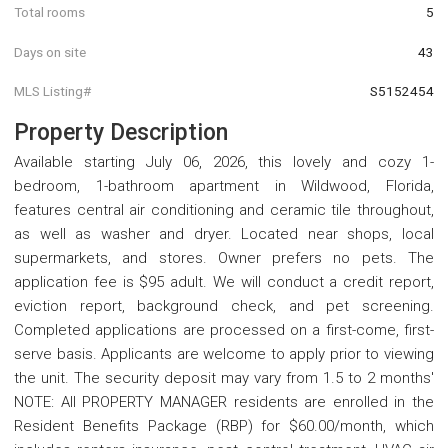
Total rooms
5
Days on site
43
MLS Listing#
S5152454
Property Description
Available starting July 06, 2026, this lovely and cozy 1-
bedroom, 1-bathroom apartment in Wildwood, Florida,
features central air conditioning and ceramic tile throughout,
as well as washer and dryer. Located near shops, local
supermarkets, and stores. Owner prefers no pets. The
application fee is $95 adult. We will conduct a credit report,
eviction report, background check, and pet screening.
Completed applications are processed on a first-come, first-
serve basis. Applicants are welcome to apply prior to viewing
the unit. The security deposit may vary from 1.5 to 2 months'
NOTE: All PROPERTY MANAGER residents are enrolled in the
Resident Benefits Package (RBP) for $60.00/month, which