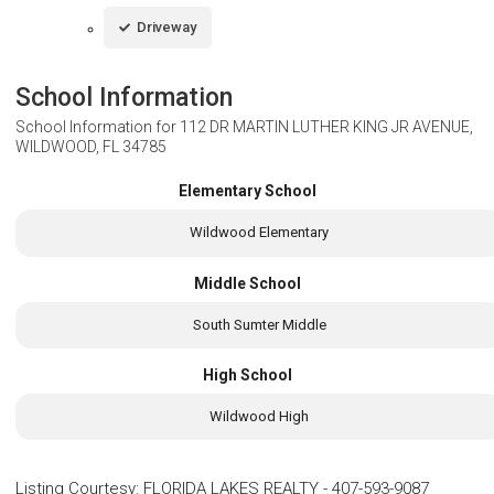
Driveway
School Information
School Information for
112 DR MARTIN LUTHER KING JR AVENUE,
WILDWOOD, FL 34785
Elementary School
Wildwood Elementary
Middle School
South Sumter Middle
High School
Wildwood High
Listing Courtesy
:
FLORIDA LAKES REALTY
-
407-593-9087