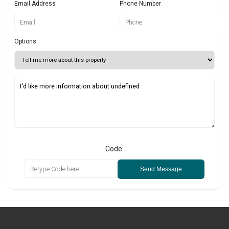
Email Address
Phone Number
Options
Code:
Send Message