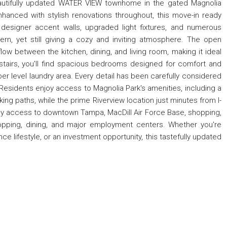
autifully updated WATER VIEW townhome in the gated Magnolia
nhanced with stylish renovations throughout, this move-in ready
, designer accent walls, upgraded light fixtures, and numerous
rn, yet still giving a cozy and inviting atmosphere. The open
ow between the kitchen, dining, and living room, making it ideal
pstairs, you'll find spacious bedrooms designed for comfort and
er level laundry area. Every detail has been carefully considered
. Residents enjoy access to Magnolia Park's amenities, including a
ng paths, while the prime Riverview location just minutes from I-
y access to downtown Tampa, MacDill Air Force Base, shopping,
opping, dining, and major employment centers. Whether you're
ce lifestyle, or an investment opportunity, this tastefully updated