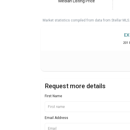
Median Listing Price
Market statistics compiled from data from Stellar MLS.
EX
201 
Request more details
First Name
Email Address