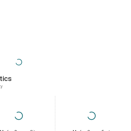
tics
ty