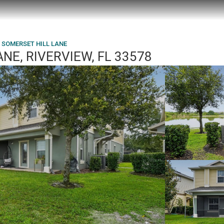
 SOMERSET HILL LANE
NE, RIVERVIEW, FL 33578