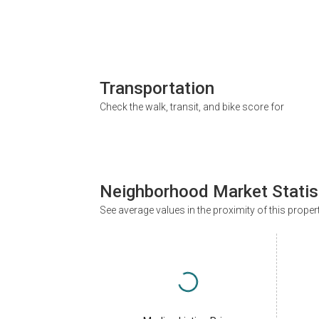
Transportation
Check the walk, transit, and bike score for
Neighborhood Market Statis
See average values in the proximity of this proper