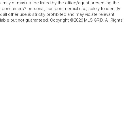
s may or may not be listed by the office/agent presenting the
for consumers? personal, non-commercial use, solely to identify
all other use is strictly prohibited and may violate relevant
liable but not guaranteed. Copyright ©2026 MLS GRID. All Rights