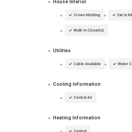
House Interior
Crown Molding
Eat-in K
Walk-In Closet(s)
Utilities
Cable Available
Water 
Cooling Information
Central Air
Heating Information
Central