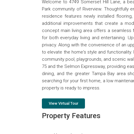
Welcome to 4749 Somerset Hill Lane, a be
Park community of Riverview. Thoughtfully e
residence features newly installed flooring
additional improvements that create a mode
concept main living area offers a seamless fl
for both everyday living and entertaining. U
privacy. Along with the convenience of an upp
to elevate the home's style and functionality
community pool, playgrounds, and scenic walki
75 and the Selmon Expressway, providing eas
dining, and the greater Tampa Bay area sh
searching for your first home, a low maintenan
property is ready to impress.
View Virtual Tour
Property Features