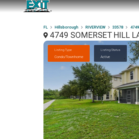
FL
Hillsborough
RIVERVIEW
33578
4749
4749 SOMERSET HILL LA
Listing Type
Listing Status
Condo/Townhome
Active