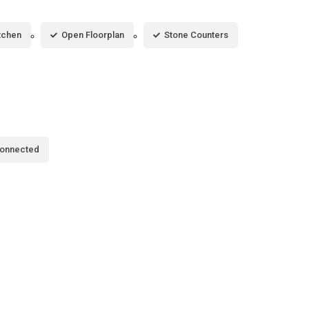
itchen
Open Floorplan
Stone Counters
Connected