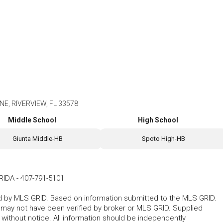
E, RIVERVIEW, FL 33578
Middle School
High School
Giunta Middle-HB
Spoto High-HB
RIDA
-
407-791-5101
ted by MLS GRID. Based on information submitted to the MLS GRID.
d may not have been verified by broker or MLS GRID. Supplied
without notice. All information should be independently