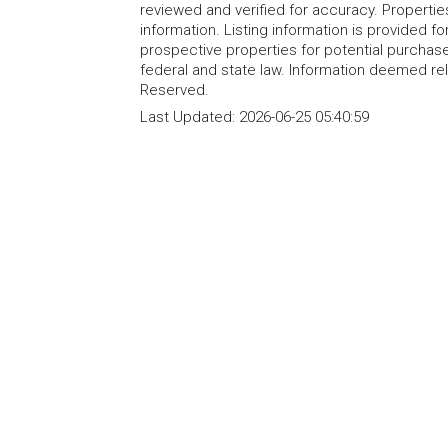
reviewed and verified for accuracy. Propertie
information. Listing information is provided 
prospective properties for potential purchase; 
federal and state law. Information deemed re
Reserved.
Last Updated:
2026-06-25 05:40:59