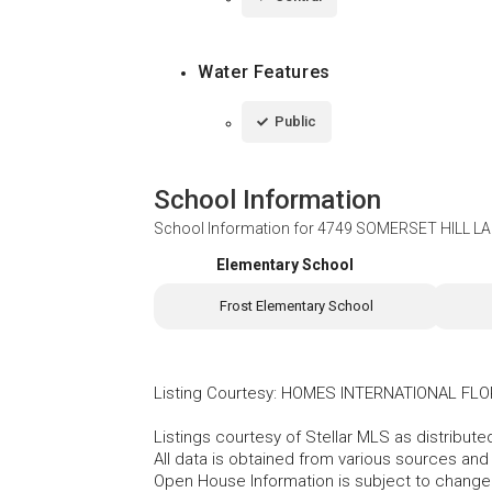
Water Features
Public
School Information
School Information for
4749 SOMERSET HILL LAN
Elementary School
Frost Elementary School
Listing Courtesy
:
HOMES INTERNATIONAL FLO
Listings courtesy of Stellar MLS as distribu
All data is obtained from various sources an
Open House Information is subject to change 