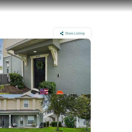
Share Listing