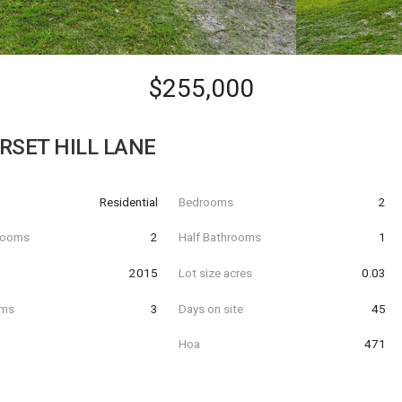
$255,000
RSET HILL LANE
Residential
Bedrooms
2
hrooms
2
Half Bathrooms
1
t
2015
Lot size acres
0.03
oms
3
Days on site
45
Hoa
471