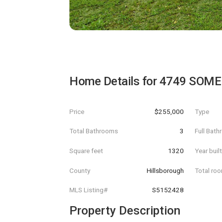
Home Details for
4749 SOME
Price
$255,000
Type
Total Bathrooms
3
Full Bat
Square feet
1320
Year buil
County
Hillsborough
Total ro
MLS Listing#
S5152428
Property Description