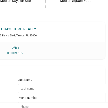
Median Days on Site
Median Square Feet
IT BAYSHORE REALTY
E. Davis Blvd
,
Tampa
,
FL
33606
Office
813 839 6869
Last Name
Phone Number