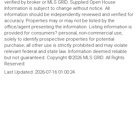
verified by broker or MLS GRID. Supplied Open House
Information is subject to change without notice. All
information should be independently reviewed and verified for
accuracy. Properties may or may not be listed by the
office/agent presenting the information. Listing information is
provided for consumers? personal, non-commercial use,
solely to identify prospective properties for potential
purchase; all other use is strictly prohibited and may violate
relevant federal and state law. Information deemed reliable
but not guaranteed. Copyright ©2026 MLS GRID. All Rights
Reserved.
Last Updated:
2026-07-16 01:00:24