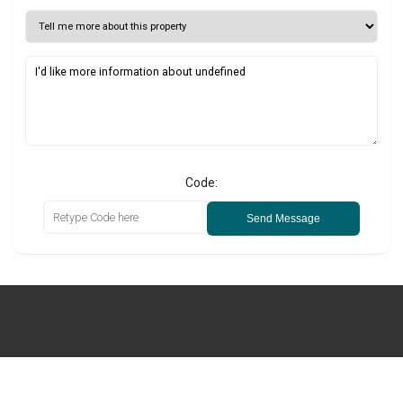
Code:
Send Message