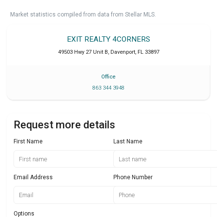
Market statistics compiled from data from Stellar MLS.
EXIT REALTY 4CORNERS
49503 Hwy 27 Unit B
,
Davenport
,
FL
33897
Office
863 344 3948
Request more details
First Name
Last Name
Email Address
Phone Number
Options