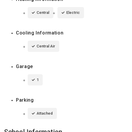
Central
Electric
Cooling Information
Central Air
Garage
1
Parking
Attached