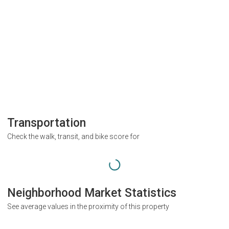
Transportation
Check the walk, transit, and bike score for
Neighborhood Market Statistics
See average values in the proximity of this property