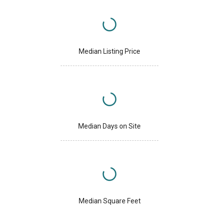
Median Listing Price
Median Days on Site
Median Square Feet