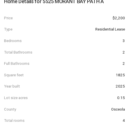
Home Details for
5525 MORANT BAY PATH A
Price
$2,200
Type
Residential Lease
Bedrooms
3
Total Bathrooms
2
Full Bathrooms
2
Square feet
1825
Year built
2025
Lot size acres
0.15
County
Osceola
Total rooms
4