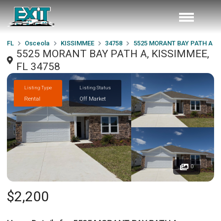
FL
Osceola
KISSIMMEE
34758
5525 MORANT BAY PATH A
5525 MORANT BAY PATH A, KISSIMMEE,
FL 34758
Listing Type
Listing Status
Rental
Off Market
0
$2,200