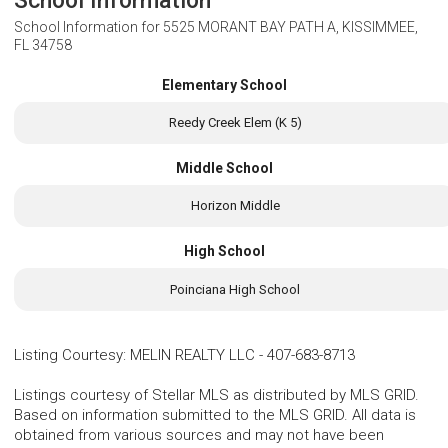
School Information
School Information for
5525 MORANT BAY PATH A, KISSIMMEE,
FL 34758
Elementary School
Reedy Creek Elem (K 5)
Middle School
Horizon Middle
High School
Poinciana High School
Listing Courtesy
:
MELIN REALTY LLC
-
407-683-8713
Listings courtesy of Stellar MLS as distributed by MLS GRID.
Based on information submitted to the MLS GRID. All data is
obtained from various sources and may not have been