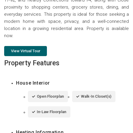
proximity to shopping centers, grocery stores, dining, and
everyday services. This property is ideal for those seeking a
modern home with space, privacy, and a well-connected
location in a growing residential area. Property is available
now.
View Virtual Tour
Property Features
House Interior
Open Floorplan
Walk-In Closet(s)
In-Law Floorplan
Heating Information