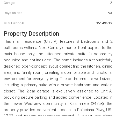
Garage
2
Days on site
93
MLS Listing#
S5149519
Property Description
This main residence (Unit A) features 3 bedrooms and 2
bathrooms within a Next Gen-style home. Rent applies to the
main house only; the attached private suite is separately
occupied and not included. The home includes a thoughtfully
designed open-concept layout connecting the kitchen, dining
area, and family room, creating a comfortable and functional
environment for everyday living. The bedrooms are well-sized,
including a primary suite with a private bathroom and walk-in
closet. The 2-car garage is exclusively assigned to Unit A,
providing secure parking and added convenience. Located in
the newer Westview community in Kissimmee (34758), the
property provides convenient access to Poinciana Pkwy, US-
17-92, and nearby connections toward I-4, along with close