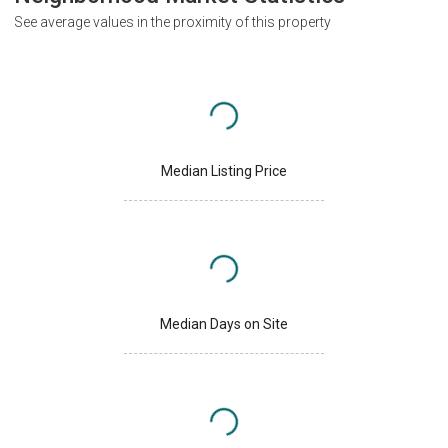
See average values in the proximity of this property
Median Listing Price
Median Days on Site