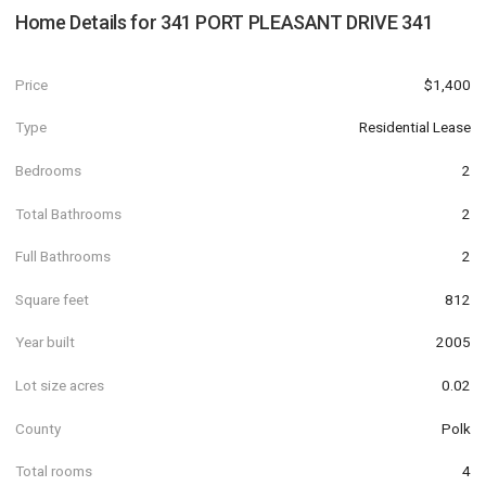
Home Details for
341 PORT PLEASANT DRIVE 341
Price
$1,400
Type
Residential Lease
Bedrooms
2
Total Bathrooms
2
Full Bathrooms
2
Square feet
812
Year built
2005
Lot size acres
0.02
County
Polk
Total rooms
4