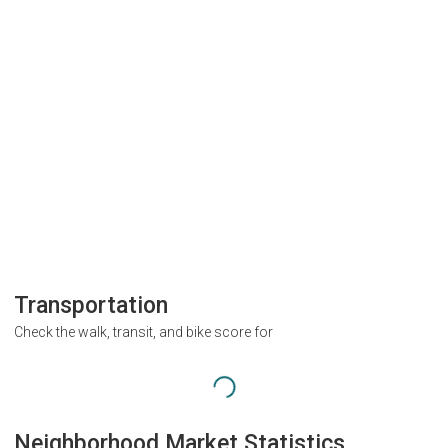
Transportation
Check the walk, transit, and bike score for
Neighborhood Market Statistics