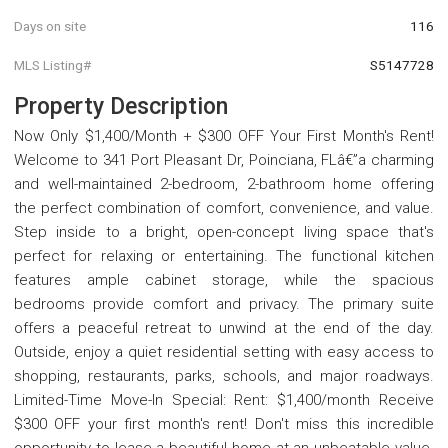
Days on site
116
MLS Listing#
S5147728
Property Description
Now Only $1,400/Month + $300 OFF Your First Month's Rent!
Welcome to 341 Port Pleasant Dr, Poinciana, FLâ€”a charming
and well-maintained 2-bedroom, 2-bathroom home offering
the perfect combination of comfort, convenience, and value.
Step inside to a bright, open-concept living space that's
perfect for relaxing or entertaining. The functional kitchen
features ample cabinet storage, while the spacious
bedrooms provide comfort and privacy. The primary suite
offers a peaceful retreat to unwind at the end of the day.
Outside, enjoy a quiet residential setting with easy access to
shopping, restaurants, parks, schools, and major roadways.
Limited-Time Move-In Special: Rent: $1,400/month Receive
$300 OFF your first month's rent! Don't miss this incredible