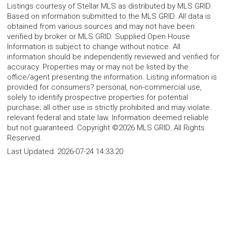
Listings courtesy of Stellar MLS as distributed by MLS GRID.
Based on information submitted to the MLS GRID. All data is
obtained from various sources and may not have been
verified by broker or MLS GRID. Supplied Open House
Information is subject to change without notice. All
information should be independently reviewed and verified for
accuracy. Properties may or may not be listed by the
office/agent presenting the information. Listing information is
provided for consumers? personal, non-commercial use,
solely to identify prospective properties for potential
purchase; all other use is strictly prohibited and may violate
relevant federal and state law. Information deemed reliable
but not guaranteed. Copyright ©2026 MLS GRID. All Rights
Reserved.
Last Updated:
2026-07-24 14:33:20