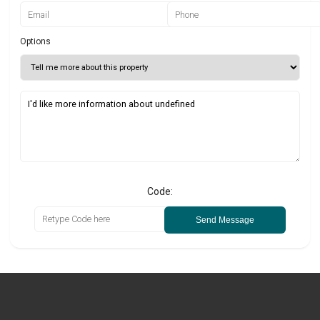
Options
Code:
Send Message