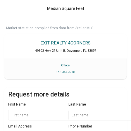
Median Square Feet
Market statistics compiled from data from Stellar MLS.
EXIT REALTY 4CORNERS
49503 Hwy 27 Unit B
,
Davenport
,
FL
33897
Office
863 344 3948
Request more details
First Name
Last Name
Email Address
Phone Number