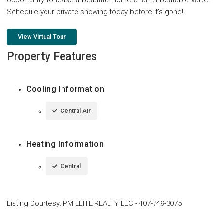
opportunity to lease a beautiful home at an unbeatable value.
Schedule your private showing today before it's gone!
View Virtual Tour
Property Features
Cooling Information
Central Air
Heating Information
Central
Listing Courtesy
:
PM ELITE REALTY LLC
-
407-749-3075