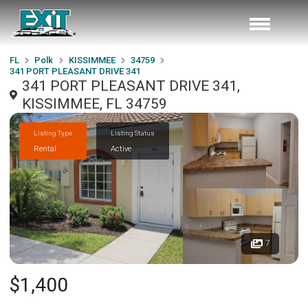
FL
Polk
KISSIMMEE
34759
341 PORT PLEASANT DRIVE 341
341 PORT PLEASANT DRIVE 341,
KISSIMMEE, FL 34759
Listing Type
Listing Status
Rental
Active
7
$1,400