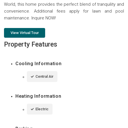
World, this home provides the perfect blend of tranquility and
convenience. Additional fees apply for lawn and pool
maintenance. Inquire NOW!
View Virtual Tour
Property Features
Cooling Information
Central Air
Heating Information
Electric