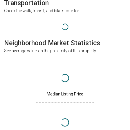
Transportation
Check the walk, transit, and bike score for
Neighborhood Market Statistics
See average values in the proximity of this property
Median Listing Price