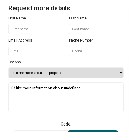
Request more details
First Name
Last Name
Email Address
Phone Number
Options
Code: