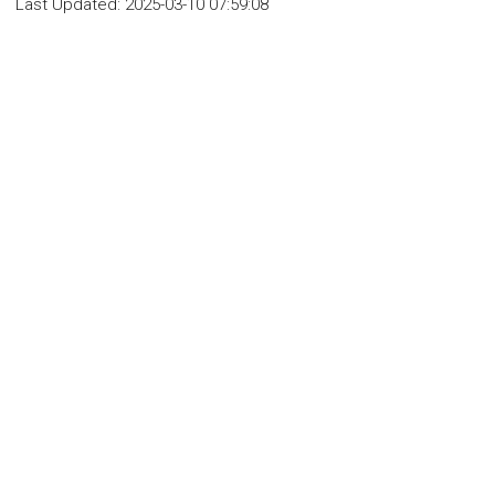
Last Updated:
2025-03-10 07:59:08