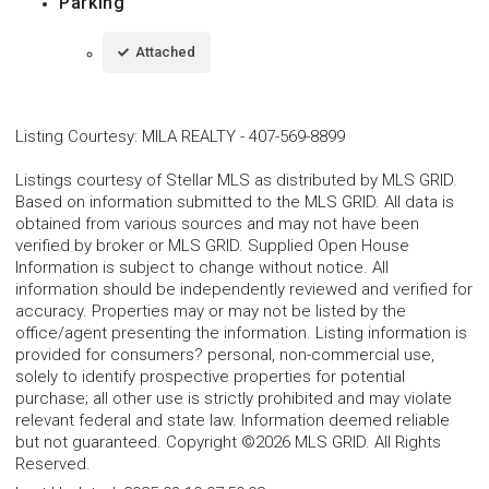
Parking
Attached
Listing Courtesy
:
MILA REALTY
-
407-569-8899
Listings courtesy of Stellar MLS as distributed by MLS GRID.
Based on information submitted to the MLS GRID. All data is
obtained from various sources and may not have been
verified by broker or MLS GRID. Supplied Open House
Information is subject to change without notice. All
information should be independently reviewed and verified for
accuracy. Properties may or may not be listed by the
office/agent presenting the information. Listing information is
provided for consumers? personal, non-commercial use,
solely to identify prospective properties for potential
purchase; all other use is strictly prohibited and may violate
relevant federal and state law. Information deemed reliable
but not guaranteed. Copyright ©2026 MLS GRID. All Rights
Reserved.