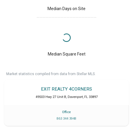
Median Days on Site
Median Square Feet
Market statistics compiled from data from Stellar MLS.
EXIT REALTY 4CORNERS
49503 Hwy 27 Unit B
,
Davenport
,
FL
33897
Office
863 344 3948