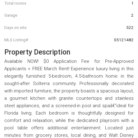
Total rooms
1
Garage
2
Days on site
522
MLS Listing#
S5121482
Property Description
Available NOW! $0 Application Fee for Pre-Approved
Applicants + FREE March Rent! Experience luxury living in this
elegantly furnished 5-bedroom, 4.5-bathroom home in the
sought-after Solterra community. Professionally decorated
with imported furniture, the property boasts a spacious layout,
a gourmet kitchen with granite countertops and stainless
steel appliances, and a screened-in pool and spaâ€”ideal for
Florida living. Each bedroom is thoughtfully designed for
comfort and relaxation, while the dedicated playroom with a
pool table offers additional entertainment. Located just
minutes from grocery stores, local dining, and Walt Disney