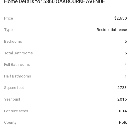
Home Details for
5360 OAKBOURNE AVENUE
Price
$2,650
Type
Residential Lease
Bedrooms
5
Total Bathrooms
5
Full Bathrooms
4
Half Bathrooms
1
Square feet
2723
Year built
2015
Lot size acres
0.14
County
Polk