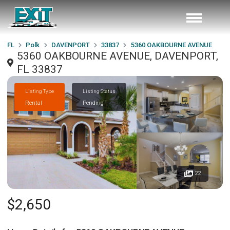
FL
Polk
DAVENPORT
33837
5360 OAKBOURNE AVENUE
5360 OAKBOURNE AVENUE, DAVENPORT,
FL 33837
Listing Type
Listing Status
Rental
Pending
22
$2,650