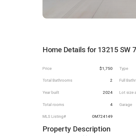
Home Details for
13215 SW 
Price
$1,750
Type
Total Bathrooms
2
Full Bat
Year built
2024
Lot size 
Total rooms
4
Garage
MLS Listing#
OM724149
Property Description