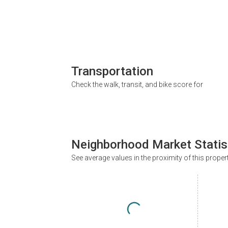
Transportation
Check the walk, transit, and bike score for
Neighborhood Market Statis
See average values in the proximity of this proper