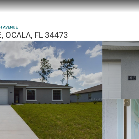
H AVENUE
, OCALA, FL 34473