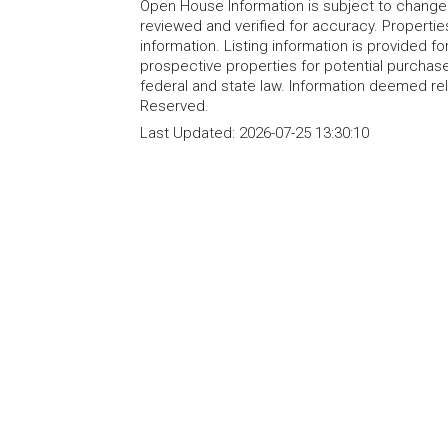
Open House Information is subject to change 
reviewed and verified for accuracy. Propertie
information. Listing information is provided 
prospective properties for potential purchase; 
federal and state law. Information deemed re
Reserved.
Last Updated:
2026-07-25 13:30:10