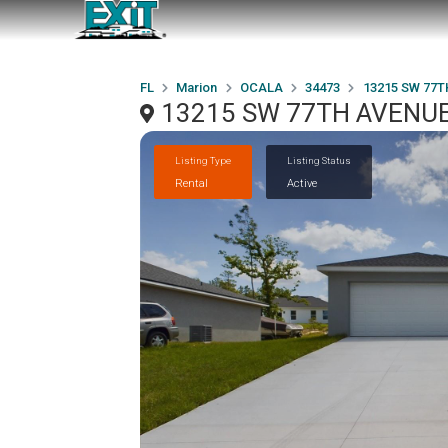
FL
Marion
OCALA
34473
13215 SW 77T
13215 SW 77TH AVENUE
Listing Type
Listing Status
Rental
Active