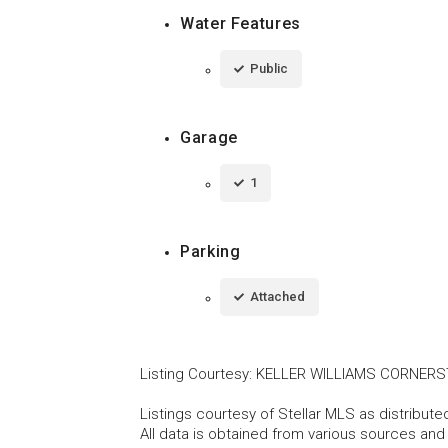
Water Features
Public
Garage
1
Parking
Attached
Listing Courtesy
:
KELLER WILLIAMS CORNERS
Listings courtesy of Stellar MLS as distribu
All data is obtained from various sources an