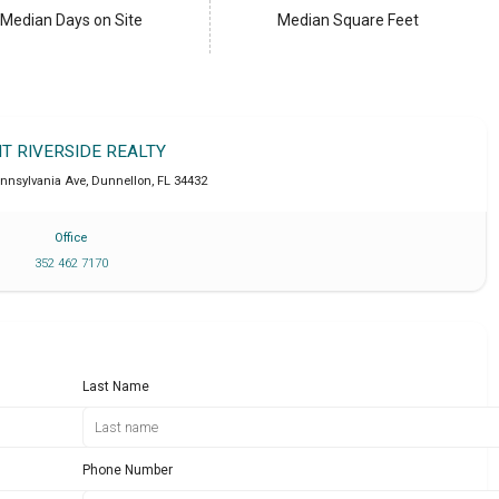
Median Days on Site
Median Square Feet
IT RIVERSIDE REALTY
ennsylvania Ave
,
Dunnellon
,
FL
34432
Office
352 462 7170
Last Name
Phone Number