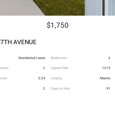
$1,750
77TH AVENUE
Residential Lease
Bedrooms
3
hrooms
2
Square feet
1315
acres
0.24
County
Marion
2
Days on site
91