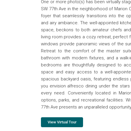
One or more photo(s) has been virtually st
SW 77th Ave in the neighborhood of Marion Oa
foyer that seamlessly transitions into the o
and airy ambiance. The well-appointed kitch
space, beckons to both amateur chefs and cu
living room provides a cozy retreat, perfect f
windows provide panoramic views of the surr
Retreat to the comfort of the master suit
bathroom with modern fixtures, and a walk-i
bedrooms are thoughtfully designed to ac
space and easy access to a well-appointe
spacious backyard oasis, featuring endless 
you envision alfresco dining under the stars 
every need. Conveniently located in Mario
options, parks, and recreational facilities.
77th Ave presents an unparalleled opportunity
View Virtual Tour