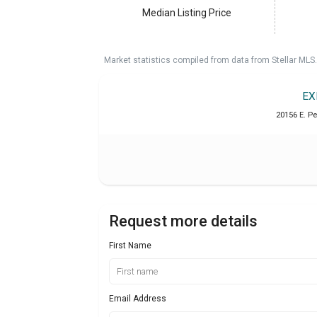
Median Listing Price
Market statistics compiled from data from Stellar MLS.
EX
20156 E. P
Request more details
First Name
Email Address