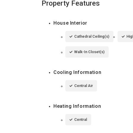
Property Features
House Interior
Cathedral Ceiling(s)
Hig
Walk-In Closet(s)
Cooling Information
Central Air
Heating Information
Central