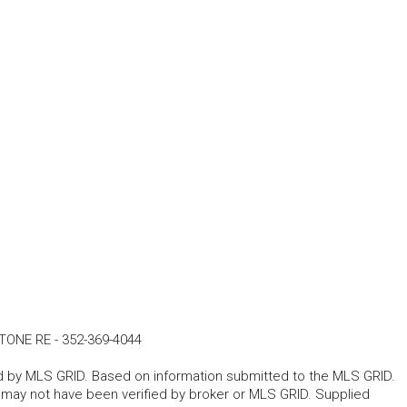
TONE RE
-
352-369-4044
ted by MLS GRID. Based on information submitted to the MLS GRID.
d may not have been verified by broker or MLS GRID. Supplied