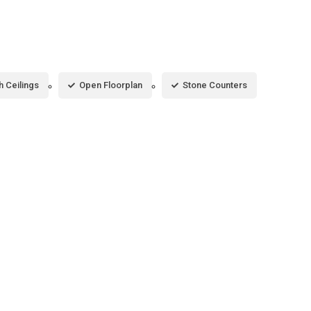
h Ceilings
Open Floorplan
Stone Counters