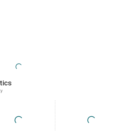
tics
ty