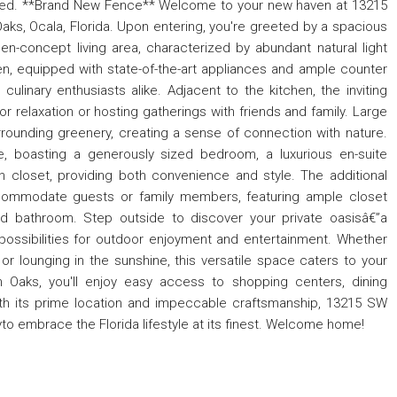
aged. **Brand New Fence** Welcome to your new haven at 13215
ks, Ocala, Florida. Upon entering, you're greeted by a spacious
pen-concept living area, characterized by abundant natural light
en, equipped with state-of-the-art appliances and ample counter
linary enthusiasts alike. Adjacent to the kitchen, the inviting
or relaxation or hosting gatherings with friends and family. Large
ounding greenery, creating a sense of connection with nature.
e, boasting a generously sized bedroom, a luxurious en-suite
n closet, providing both convenience and style. The additional
commodate guests or family members, featuring ample closet
d bathroom. Step outside to discover your private oasisâ€”a
possibilities for outdoor enjoyment and entertainment. Whether
or lounging in the sunshine, this versatile space caters to your
n Oaks, you'll enjoy easy access to shopping centers, dining
 With its prime location and impeccable craftsmanship, 13215 SW
to embrace the Florida lifestyle at its finest. Welcome home!