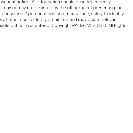
without notice. All information should be independently
s may or may not be listed by the office/agent presenting the
for consumers? personal, non-commercial use, solely to identify
all other use is strictly prohibited and may violate relevant
liable but not guaranteed. Copyright ©2026 MLS GRID. All Rights