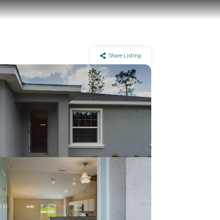
Share Listing