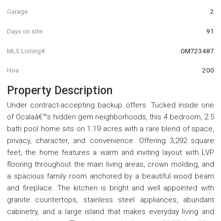
Garage
2
Days on site
91
MLS Listing#
OM723487
Hoa
200
Property Description
Under contract-accepting backup offers. Tucked inside one
of Ocalaâ€™s hidden gem neighborhoods, this 4 bedroom, 2.5
bath pool home sits on 1.19 acres with a rare blend of space,
privacy, character, and convenience. Offering 3,292 square
feet, the home features a warm and inviting layout with LVP
flooring throughout the main living areas, crown molding, and
a spacious family room anchored by a beautiful wood beam
and fireplace. The kitchen is bright and well appointed with
granite countertops, stainless steel appliances, abundant
cabinetry, and a large island that makes everyday living and