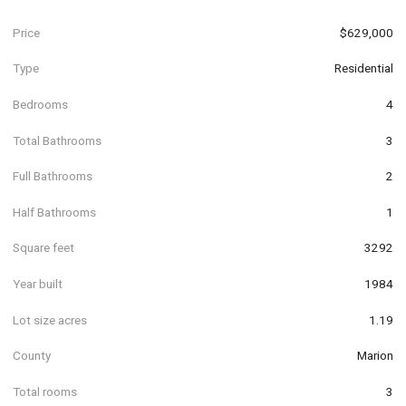
Price
$629,000
Type
Residential
Bedrooms
4
Total Bathrooms
3
Full Bathrooms
2
Half Bathrooms
1
Square feet
3292
Year built
1984
Lot size acres
1.19
County
Marion
Total rooms
3