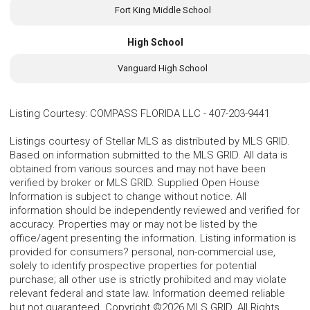
Fort King Middle School
High School
Vanguard High School
Listing Courtesy
:
COMPASS FLORIDA LLC
-
407-203-9441
Listings courtesy of Stellar MLS as distributed by MLS GRID.
Based on information submitted to the MLS GRID. All data is
obtained from various sources and may not have been
verified by broker or MLS GRID. Supplied Open House
Information is subject to change without notice. All
information should be independently reviewed and verified for
accuracy. Properties may or may not be listed by the
office/agent presenting the information. Listing information is
provided for consumers? personal, non-commercial use,
solely to identify prospective properties for potential
purchase; all other use is strictly prohibited and may violate
relevant federal and state law. Information deemed reliable
but not guaranteed. Copyright ©2026 MLS GRID. All Rights