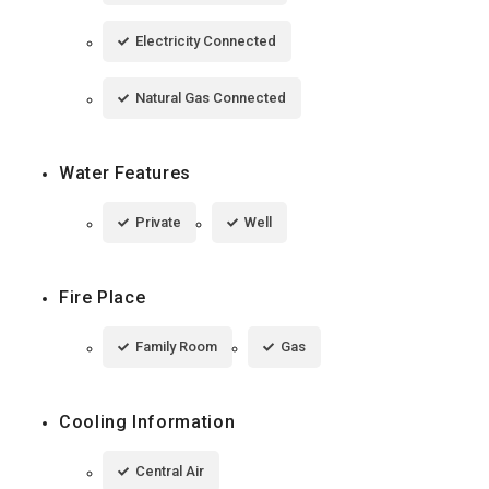
Electricity Connected
Natural Gas Connected
Water Features
Private
Well
Fire Place
Family Room
Gas
Cooling Information
Central Air