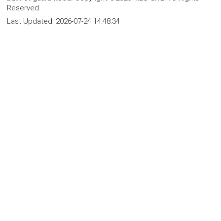
Reserved.
Last Updated:
2026-07-24 14:48:34