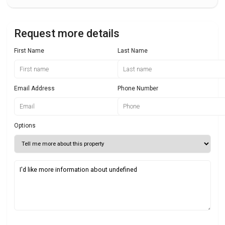
Request more details
First Name
Last Name
Email Address
Phone Number
Options