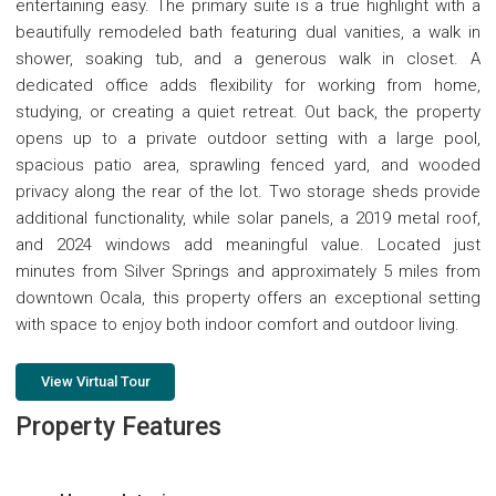
entertaining easy. The primary suite is a true highlight with a
beautifully remodeled bath featuring dual vanities, a walk in
shower, soaking tub, and a generous walk in closet. A
dedicated office adds flexibility for working from home,
studying, or creating a quiet retreat. Out back, the property
opens up to a private outdoor setting with a large pool,
spacious patio area, sprawling fenced yard, and wooded
privacy along the rear of the lot. Two storage sheds provide
additional functionality, while solar panels, a 2019 metal roof,
and 2024 windows add meaningful value. Located just
minutes from Silver Springs and approximately 5 miles from
downtown Ocala, this property offers an exceptional setting
with space to enjoy both indoor comfort and outdoor living.
View Virtual Tour
Property Features