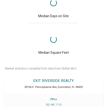
Median Days on Site
Median Square Feet
Market statistics compiled from data from Stellar MLS.
EXIT RIVERSIDE REALTY
20156 E. Pennsylvania Ave
,
Dunnellon
,
FL
34432
Office
352 462 7170