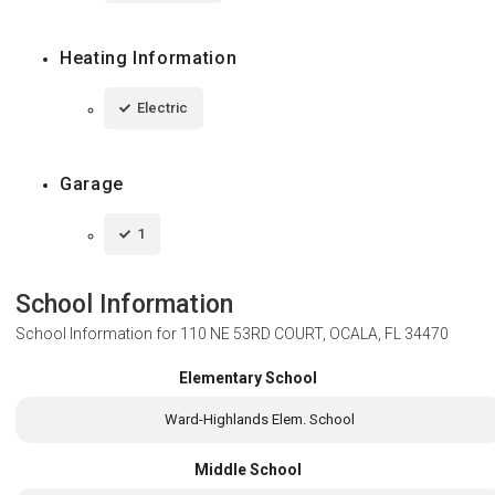
Heating Information
Electric
Garage
1
School Information
School Information for
110 NE 53RD COURT, OCALA, FL 34470
Elementary School
Ward-Highlands Elem. School
Middle School