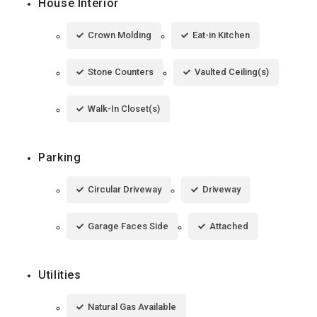
House Interior
Crown Molding
Eat-in Kitchen
Stone Counters
Vaulted Ceiling(s)
Walk-In Closet(s)
Parking
Circular Driveway
Driveway
Garage Faces Side
Attached
Utilities
Natural Gas Available