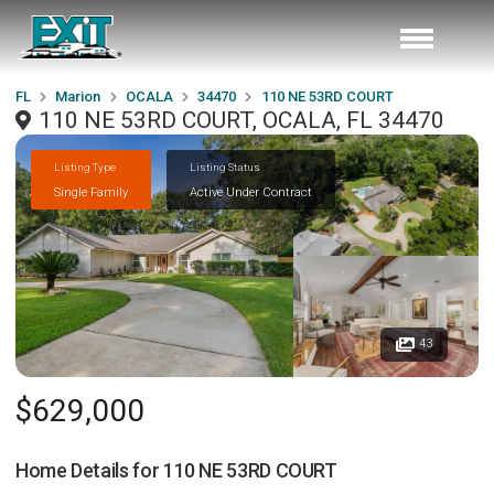
FL
Marion
OCALA
34470
110 NE 53RD COURT
110 NE 53RD COURT, OCALA, FL 34470
Listing Type
Listing Status
Single Family
Active Under Contract
43
$629,000
Home Details for
110 NE 53RD COURT