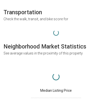
Transportation
Check the walk, transit, and bike score for
Neighborhood Market Statistics
See average values in the proximity of this property
Median Listing Price