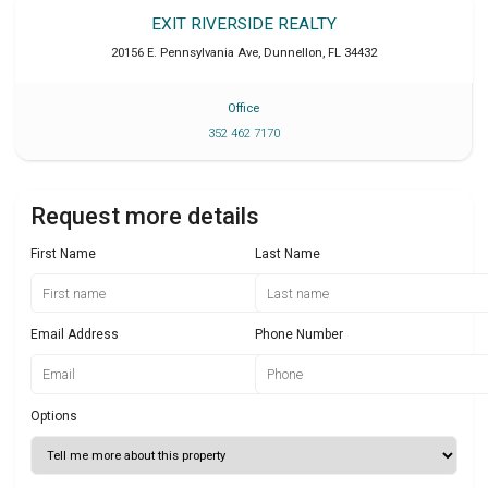
EXIT RIVERSIDE REALTY
20156 E. Pennsylvania Ave
,
Dunnellon
,
FL
34432
Office
352 462 7170
Request more details
First Name
Last Name
Email Address
Phone Number
Options