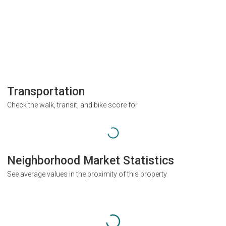
Transportation
Check the walk, transit, and bike score for
Neighborhood Market Statistics
See average values in the proximity of this property