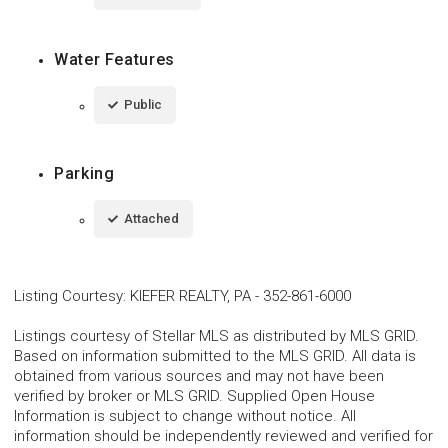
Water Features
Public
Parking
Attached
Listing Courtesy
:
KIEFER REALTY, PA
-
352-861-6000
Listings courtesy of Stellar MLS as distributed by MLS GRID.
Based on information submitted to the MLS GRID. All data is
obtained from various sources and may not have been
verified by broker or MLS GRID. Supplied Open House
Information is subject to change without notice. All
information should be independently reviewed and verified for