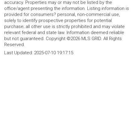
accuracy. Properties may or may not be listed by the
office/agent presenting the information. Listing information is
provided for consumers? personal, non-commercial use,
solely to identify prospective properties for potential
purchase; all other use is strictly prohibited and may violate
relevant federal and state law. Information deemed reliable
but not guaranteed. Copyright ©2026 MLS GRID. All Rights
Reserved.
Last Updated:
2025-07-10 19:17:15