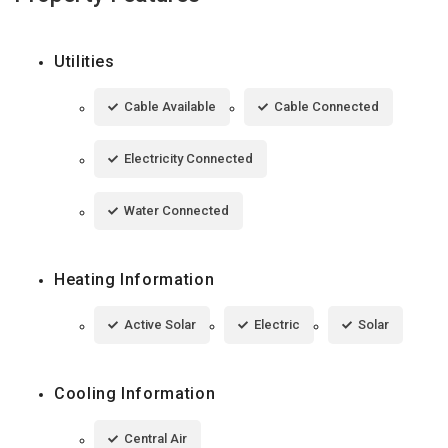
Utilities
Cable Available
Cable Connected
Electricity Connected
Water Connected
Heating Information
Active Solar
Electric
Solar
Cooling Information
Central Air