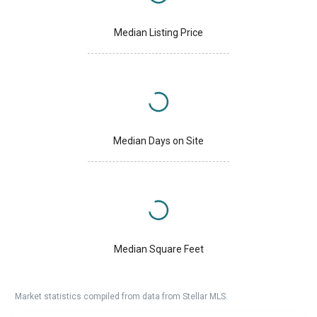
Median Listing Price
Median Days on Site
Median Square Feet
Market statistics compiled from data from Stellar MLS.