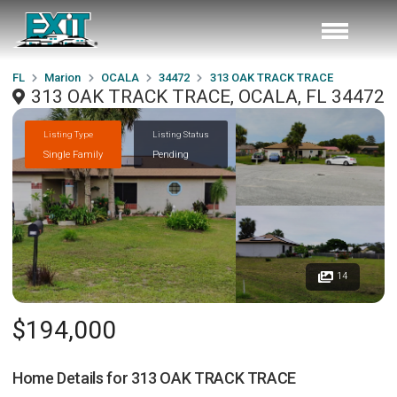
FL
Marion
OCALA
34472
313 OAK TRACK TRACE
313 OAK TRACK TRACE, OCALA, FL 34472
Listing Type
Listing Status
Single Family
Pending
14
$194,000
Home Details for
313 OAK TRACK TRACE