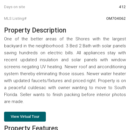
Days on site
412
MLS Listing#
OM704062
Property Description
One of the better areas of the Shores with the largest
backyard in the neighborhood. 3 Bed 2 Bath with solar panels
saving hundreds on electric bills. All appliances stay with
recent updated insulation and solar panels with window
screens negating UV heating. Newer roof and airconditioning
system thereby eliminating those issues. Newer water heater
with updated faucets/fixtures and priced right. Property is on
a peaceful culdesac with owner wanting to move to South
Florida. Seller wants to finish packing before interior photos
are made.
View Virtual Tour
Property Features