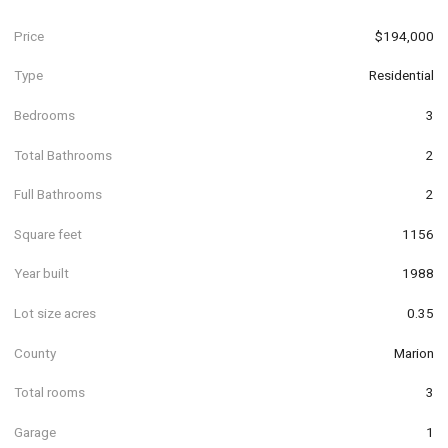
Price
$194,000
Type
Residential
Bedrooms
3
Total Bathrooms
2
Full Bathrooms
2
Square feet
1156
Year built
1988
Lot size acres
0.35
County
Marion
Total rooms
3
Garage
1