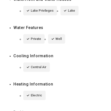
Lake Privileges
Lake
Water Features
Private
Well
Cooling Information
Central Air
Heating Information
Electric