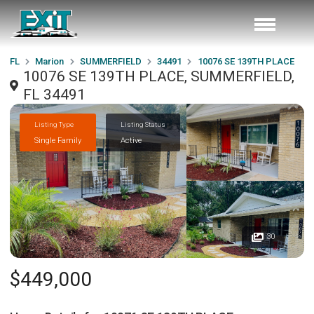
FL
Marion
SUMMERFIELD
34491
10076 SE 139TH PLACE
10076 SE 139TH PLACE, SUMMERFIELD,
FL 34491
Listing Type
Listing Status
Single Family
Active
30
$449,000