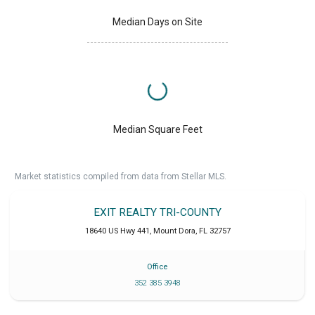
Median Days on Site
Median Square Feet
Market statistics compiled from data from Stellar MLS.
EXIT REALTY TRI-COUNTY
18640 US Hwy 441
,
Mount Dora
,
FL
32757
Office
352 385 3948