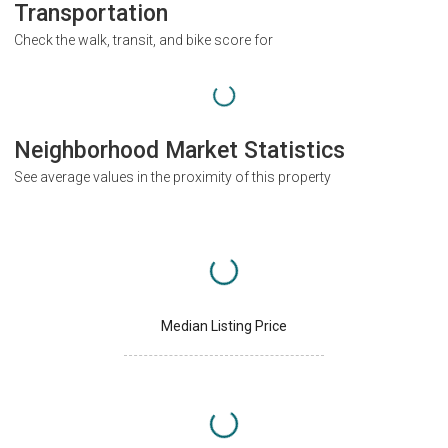
Transportation
Check the walk, transit, and bike score for
Neighborhood Market Statistics
See average values in the proximity of this property
Median Listing Price