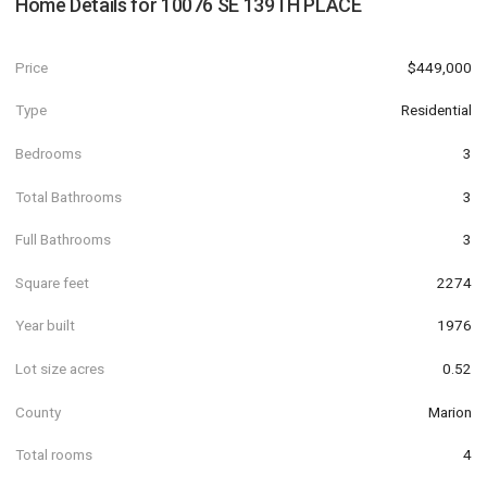
Home Details for
10076 SE 139TH PLACE
Price
$449,000
Type
Residential
Bedrooms
3
Total Bathrooms
3
Full Bathrooms
3
Square feet
2274
Year built
1976
Lot size acres
0.52
County
Marion
Total rooms
4