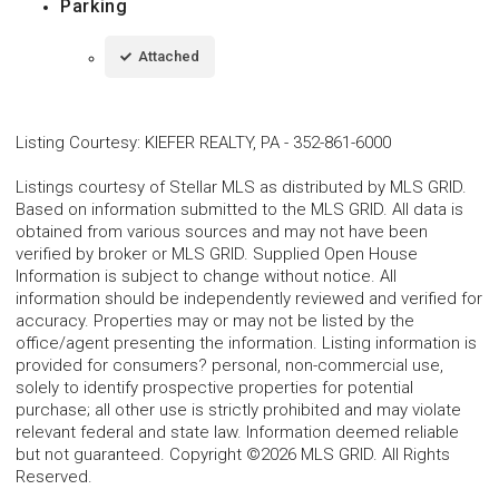
Parking
Attached
Listing Courtesy
:
KIEFER REALTY, PA
-
352-861-6000
Listings courtesy of Stellar MLS as distributed by MLS GRID.
Based on information submitted to the MLS GRID. All data is
obtained from various sources and may not have been
verified by broker or MLS GRID. Supplied Open House
Information is subject to change without notice. All
information should be independently reviewed and verified for
accuracy. Properties may or may not be listed by the
office/agent presenting the information. Listing information is
provided for consumers? personal, non-commercial use,
solely to identify prospective properties for potential
purchase; all other use is strictly prohibited and may violate
relevant federal and state law. Information deemed reliable
but not guaranteed. Copyright ©2026 MLS GRID. All Rights
Reserved.