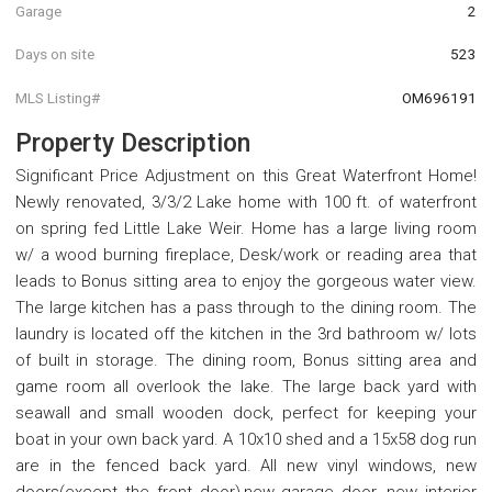
Garage
2
Days on site
523
MLS Listing#
OM696191
Property Description
Significant Price Adjustment on this Great Waterfront Home!
Newly renovated, 3/3/2 Lake home with 100 ft. of waterfront
on spring fed Little Lake Weir. Home has a large living room
w/ a wood burning fireplace, Desk/work or reading area that
leads to Bonus sitting area to enjoy the gorgeous water view.
The large kitchen has a pass through to the dining room. The
laundry is located off the kitchen in the 3rd bathroom w/ lots
of built in storage. The dining room, Bonus sitting area and
game room all overlook the lake. The large back yard with
seawall and small wooden dock, perfect for keeping your
boat in your own back yard. A 10x10 shed and a 15x58 dog run
are in the fenced back yard. All new vinyl windows, new
doors(except the front door),new garage door, new interior