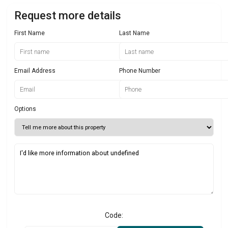
Request more details
First Name
Last Name
Email Address
Phone Number
Options
Code: