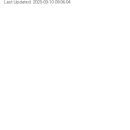
Last Updated:
2025-03-10 09:06:04