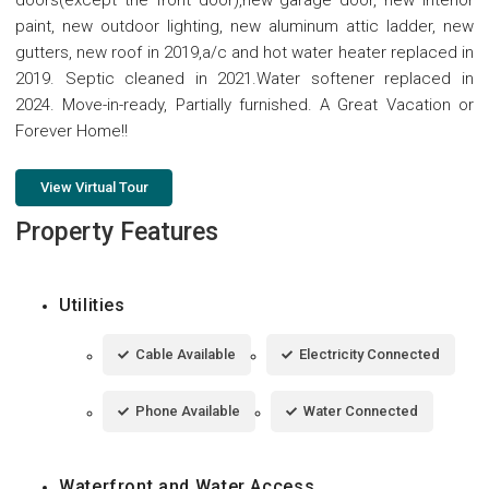
paint, new outdoor lighting, new aluminum attic ladder, new
gutters, new roof in 2019,a/c and hot water heater replaced in
2019. Septic cleaned in 2021.Water softener replaced in
2024. Move-in-ready, Partially furnished. A Great Vacation or
Forever Home!!
View Virtual Tour
Property Features
Utilities
Cable Available
Electricity Connected
Phone Available
Water Connected
Waterfront and Water Access