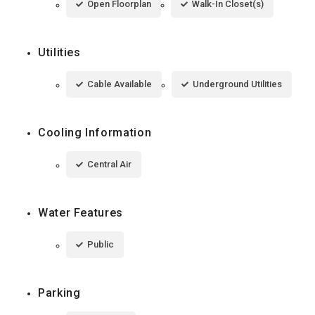
Open Floorplan
Walk-In Closet(s)
Utilities
Cable Available
Underground Utilities
Cooling Information
Central Air
Water Features
Public
Parking