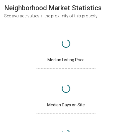
Neighborhood Market Statistics
See average values in the proximity of this property
Median Listing Price
Median Days on Site