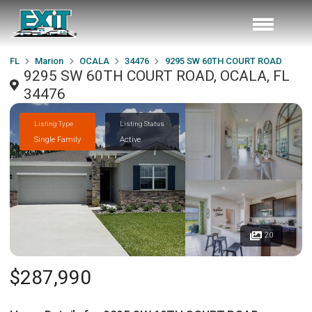
FL
Marion
OCALA
34476
9295 SW 60TH COURT ROAD
9295 SW 60TH COURT ROAD, OCALA, FL
34476
Listing Type
Listing Status
Single Family
Active
20
$287,990