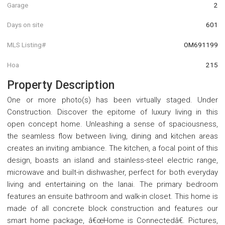
Garage
2
Days on site
601
MLS Listing#
OM691199
Hoa
215
Property Description
One or more photo(s) has been virtually staged. Under
Construction. Discover the epitome of luxury living in this
open concept home. Unleashing a sense of spaciousness,
the seamless flow between living, dining and kitchen areas
creates an inviting ambiance. The kitchen, a focal point of this
design, boasts an island and stainless-steel electric range,
microwave and built-in dishwasher, perfect for both everyday
living and entertaining on the lanai. The primary bedroom
features an ensuite bathroom and walk-in closet. This home is
made of all concrete block construction and features our
smart home package, â€œHome is Connectedâ€. Pictures,