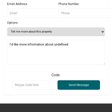
Email Address
Phone Number
Options
Code:
Send Message