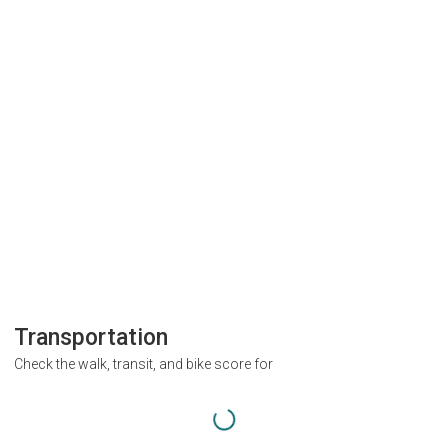
Transportation
Check the walk, transit, and bike score for