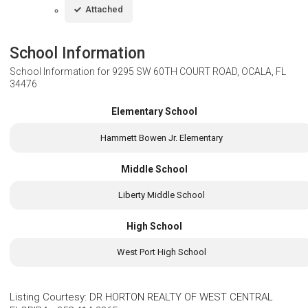
Attached
School Information
School Information for
9295 SW 60TH COURT ROAD, OCALA, FL
34476
Elementary School
Hammett Bowen Jr. Elementary
Middle School
Liberty Middle School
High School
West Port High School
Listing Courtesy
:
DR HORTON REALTY OF WEST CENTRAL