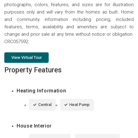
photographs, colors, features, and sizes are for illustration
purposes only and will vary from the homes as built. Home
and community information including pricing, included
features, terms, availability and amenities are subject to
change and prior sale at any time without notice or obligation.
CRC057592.
View Virtual Tour
Property Features
Heating Information
Central
Heat Pump
House Interior