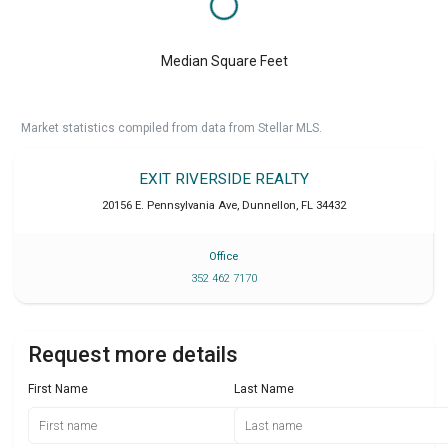
Median Square Feet
Market statistics compiled from data from Stellar MLS.
EXIT RIVERSIDE REALTY
20156 E. Pennsylvania Ave
,
Dunnellon
,
FL
34432
Office
352 462 7170
Request more details
First Name
Last Name