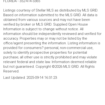
FLORIDA
-
352-414-3365
Listings courtesy of Stellar MLS as distributed by MLS GRID.
Based on information submitted to the MLS GRID. All data is
obtained from various sources and may not have been
verified by broker or MLS GRID. Supplied Open House
Information is subject to change without notice. All
information should be independently reviewed and verified for
accuracy. Properties may or may not be listed by the
office/agent presenting the information. Listing information is
provided for consumers? personal, non-commercial use,
solely to identify prospective properties for potential
purchase; all other use is strictly prohibited and may violate
relevant federal and state law. Information deemed reliable
but not guaranteed. Copyright ©2026 MLS GRID. All Rights
Reserved.
Last Updated:
2025-09-14 16:31:23