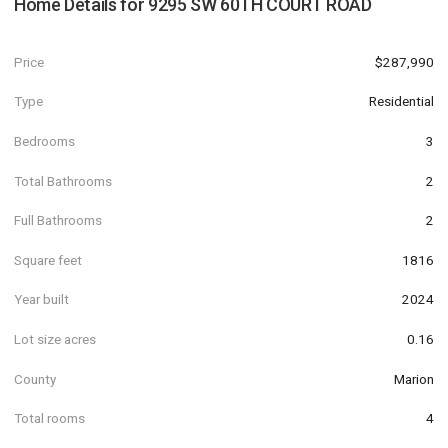
Home Details for
9295 SW 60TH COURT ROAD
Price
$287,990
Type
Residential
Bedrooms
3
Total Bathrooms
2
Full Bathrooms
2
Square feet
1816
Year built
2024
Lot size acres
0.16
County
Marion
Total rooms
4