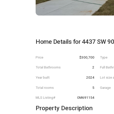
Home Details for
4437 SW 9
Price
$300,700
Type
Total Bathrooms
2
Full Bat
Year built
2024
Lot size 
Total rooms
5
Garage
MLS Listing#
OM691154
Property Description