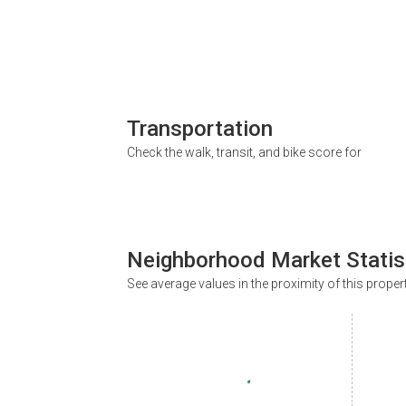
Transportation
Check the walk, transit, and bike score for
Neighborhood Market Statis
See average values in the proximity of this proper