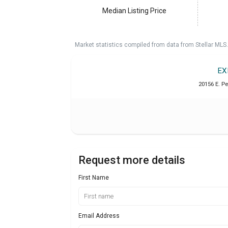
Median Listing Price
Market statistics compiled from data from Stellar MLS.
EX
20156 E. P
Request more details
First Name
Email Address