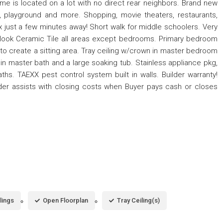
is located on a lot with no direct rear neighbors. Brand new
, playground and more. Shopping, movie theaters, restaurants,
ix just a few minutes away! Short walk for middle schoolers. Very
d-look Ceramic Tile all areas except bedrooms. Primary bedroom
to create a sitting area. Tray ceiling w/crown in master bedroom
in master bath and a large soaking tub. Stainless appliance pkg,
hs. TAEXX pest control system built in walls. Builder warranty!
der assists with closing costs when Buyer pays cash or closes
lings
Open Floorplan
Tray Ceiling(s)