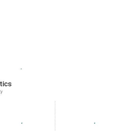
tics
ty