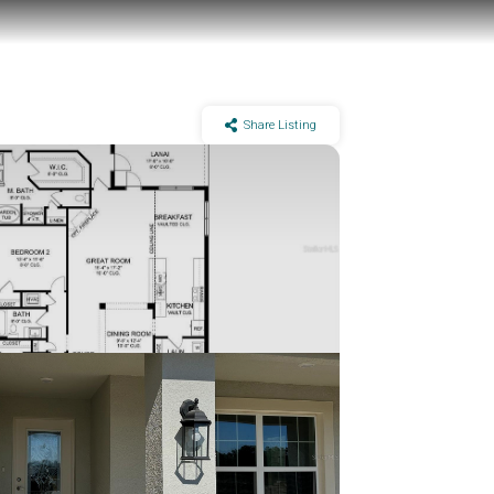
Share Listing