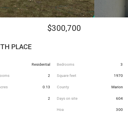
$300,700
0TH PLACE
Residential
Bedrooms
3
hrooms
2
Square feet
1970
acres
0.13
County
Marion
2
Days on site
604
Hoa
300