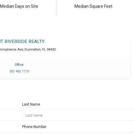
Median Days on Site
Median Square Feet
IT RIVERSIDE REALTY
ennsylvania Ave
,
Dunnellon
,
FL
34432
Office
352 462 7170
Last Name
Phone Number