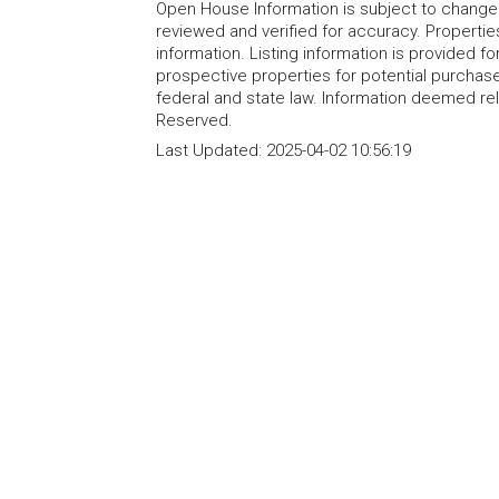
Open House Information is subject to change 
reviewed and verified for accuracy. Propertie
information. Listing information is provided 
prospective properties for potential purchase; 
federal and state law. Information deemed re
Reserved.
Last Updated:
2025-04-02 10:56:19