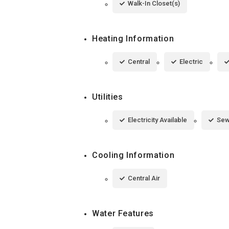
Walk-In Closet(s)
Heating Information
Central
Electric
Utilities
Electricity Available
Sew
Cooling Information
Central Air
Water Features