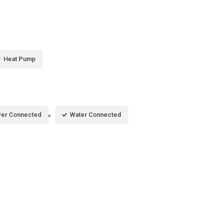
Heat Pump
er Connected
Water Connected