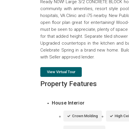
Ready NOW! Large 3/2 CONCRETE BLOCK home 
community with amenities, resort style pool
hospitals, VA Clinic and i75 nearby. New Publ
open floor plan great for entertaining! Woo
must be seen to appreciate, plenty of space 
for that added height. Separate tiled shower 
Upgraded countertops in the kitchen and bat
Celebrate Spring in a brand new home. Buil
with Seller approved lender.
View Virtual Tour
Property Features
House Interior
Crown Molding
High Cei