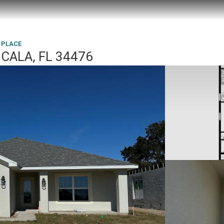
 PLACE
CALA, FL 34476