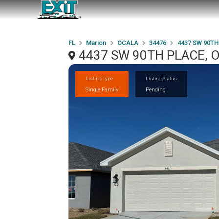
FL
Marion
OCALA
34476
4437 SW 90TH
4437 SW 90TH PLACE, O
Listing Type
Listing Status
Single Family
Pending