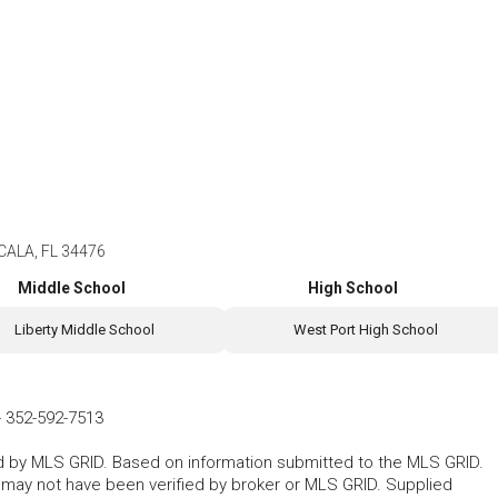
CALA, FL 34476
Middle School
High School
Liberty Middle School
West Port High School
-
352-592-7513
ted by MLS GRID. Based on information submitted to the MLS GRID.
d may not have been verified by broker or MLS GRID. Supplied