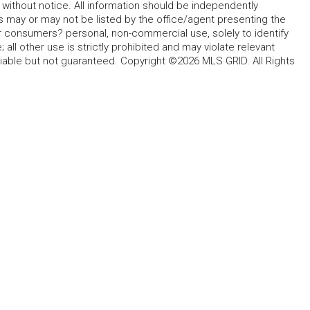
without notice. All information should be independently
s may or may not be listed by the office/agent presenting the
for consumers? personal, non-commercial use, solely to identify
all other use is strictly prohibited and may violate relevant
liable but not guaranteed. Copyright ©2026 MLS GRID. All Rights