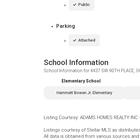
Public
Parking
Attached
School Information
School Information for
4437 SW 90TH PLACE, O
Elementary School
Hammett Bowen Jr. Elementary
Listing Courtesy
:
ADAMS HOMES REALTY INC
Listings courtesy of Stellar MLS as distribu
All data is obtained from various sources an