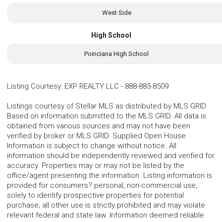
West Side
High School
Poinciana High School
Listing Courtesy
:
EXP REALTY LLC
-
888-883-8509
Listings courtesy of Stellar MLS as distributed by MLS GRID.
Based on information submitted to the MLS GRID. All data is
obtained from various sources and may not have been
verified by broker or MLS GRID. Supplied Open House
Information is subject to change without notice. All
information should be independently reviewed and verified for
accuracy. Properties may or may not be listed by the
office/agent presenting the information. Listing information is
provided for consumers? personal, non-commercial use,
solely to identify prospective properties for potential
purchase; all other use is strictly prohibited and may violate
relevant federal and state law. Information deemed reliable