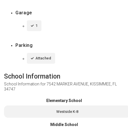
Garage
1
Parking
Attached
School Information
School Information for
7542 MARKER AVENUE, KISSIMMEE, FL
34747
Elementary School
Westside K-8
Middle School