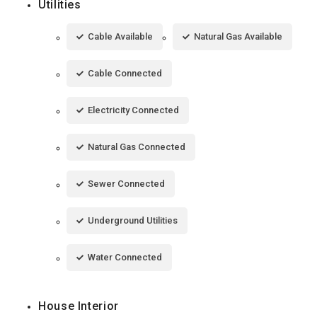
Utilities
Cable Available
Natural Gas Available
Cable Connected
Electricity Connected
Natural Gas Connected
Sewer Connected
Underground Utilities
Water Connected
House Interior