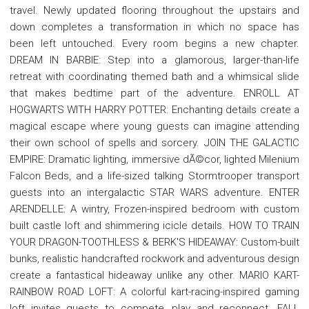
travel. Newly updated flooring throughout the upstairs and
down completes a transformation in which no space has
been left untouched. Every room begins a new chapter.
DREAM IN BARBIE: Step into a glamorous, larger-than-life
retreat with coordinating themed bath and a whimsical slide
that makes bedtime part of the adventure. ENROLL AT
HOGWARTS WITH HARRY POTTER: Enchanting details create a
magical escape where young guests can imagine attending
their own school of spells and sorcery. JOIN THE GALACTIC
EMPIRE: Dramatic lighting, immersive dÃ©cor, lighted Milenium
Falcon Beds, and a life-sized talking Stormtrooper transport
guests into an intergalactic STAR WARS adventure. ENTER
ARENDELLE: A wintry, Frozen-inspired bedroom with custom
built castle loft and shimmering icicle details. HOW TO TRAIN
YOUR DRAGON-TOOTHLESS & BERK'S HIDEAWAY: Custom-built
bunks, realistic handcrafted rockwork and adventurous design
create a fantastical hideaway unlike any other. MARIO KART-
RAINBOW ROAD LOFT: A colorful kart-racing-inspired gaming
loft invites guests to compete, play and reconnect. FALL