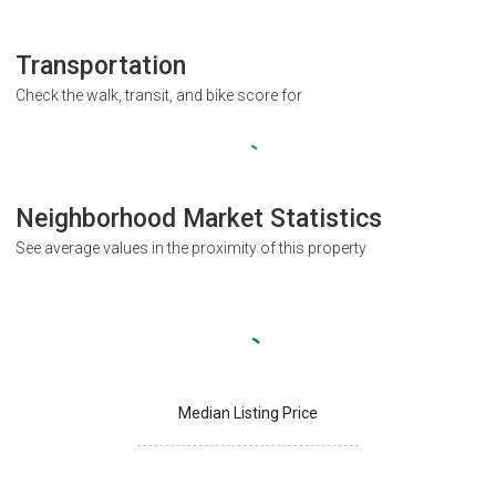
Transportation
Check the walk, transit, and bike score for
Neighborhood Market Statistics
See average values in the proximity of this property
Median Listing Price