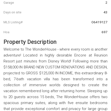
Garage
2
Days on site
43
MLS Listing#
O6419127
Hoa
697
Property Description
Welcome to The WonderHouse - where every room is another
adventure! Located in highly desirable Encore at Reunion
Resort just minutes from Disney World! Following more than
$158,000 IN BRAND NEW CUSTOM RENOVATIONS AND DESIGN,
projected to GROSS $125,000 IN INCOME, this extraordinary 8-
bed, 7-bath vacation villa has been transformed into a
collection of immersive worlds designed to create the
vacation remembered long after returning home. Sleeping up
to 20 guests across 15 beds, The WonderHouse offers two
spacious primary suites, along with five ensuite bedrooms
that provide exceptional comfort and privacy for large group