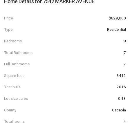
Home Details for
7542 MARKER AVENUE
Price
$829,000
Type
Residential
Bedrooms
8
Total Bathrooms
7
Full Bathrooms
7
Square feet
3412
Year built
2016
Lot size acres
0.13
County
Osceola
Total rooms
4