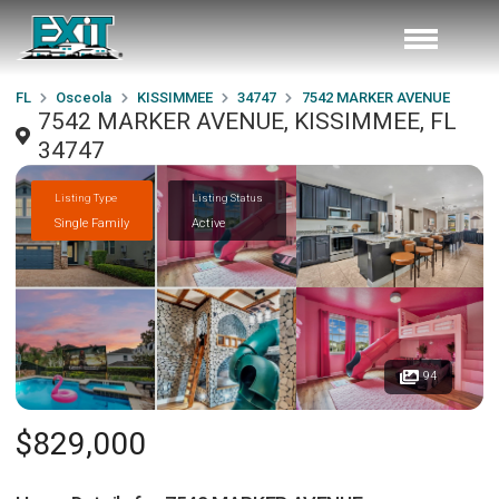
FL
Osceola
KISSIMMEE
34747
7542 MARKER AVENUE
7542 MARKER AVENUE, KISSIMMEE, FL
34747
Listing Type
Listing Status
Single Family
Active
94
$829,000