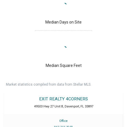
Median Days on Site
Median Square Feet
Market statistics compiled from data from Stellar MLS.
EXIT REALTY 4CORNERS
49503 Hwy 27 Unit B
,
Davenport
,
FL
33897
Office