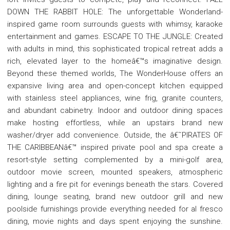
DOWN THE RABBIT HOLE: The unforgettable Wonderland-
inspired game room surrounds guests with whimsy, karaoke
entertainment and games. ESCAPE TO THE JUNGLE: Created
with adults in mind, this sophisticated tropical retreat adds a
rich, elevated layer to the homeâ€™s imaginative design.
Beyond these themed worlds, The WonderHouse offers an
expansive living area and open-concept kitchen equipped
with stainless steel appliances, wine frig, granite counters,
and abundant cabinetry. Indoor and outdoor dining spaces
make hosting effortless, while an upstairs brand new
washer/dryer add convenience. Outside, the â€˜PIRATES OF
THE CARIBBEANâ€™ inspired private pool and spa create a
resort-style setting complemented by a mini-golf area,
outdoor movie screen, mounted speakers, atmospheric
lighting and a fire pit for evenings beneath the stars. Covered
dining, lounge seating, brand new outdoor grill and new
poolside furnishings provide everything needed for al fresco
dining, movie nights and days spent enjoying the sunshine.