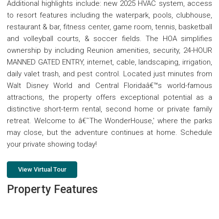
Additional highlights include: new 2025 HVAC system, access
to resort features including the waterpark, pools, clubhouse,
restaurant & bar, fitness center, game room, tennis, basketball
and volleyball courts, & soccer fields. The HOA simplifies
ownership by including Reunion amenities, security, 24-HOUR
MANNED GATED ENTRY, internet, cable, landscaping, irrigation,
daily valet trash, and pest control. Located just minutes from
Walt Disney World and Central Floridaâ€™s world-famous
attractions, the property offers exceptional potential as a
distinctive short-term rental, second home or private family
retreat. Welcome to â€˜The WonderHouse,' where the parks
may close, but the adventure continues at home. Schedule
your private showing today!
View Virtual Tour
Property Features