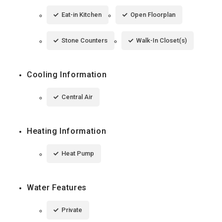
Eat-in Kitchen
Open Floorplan
Stone Counters
Walk-In Closet(s)
Cooling Information
Central Air
Heating Information
Heat Pump
Water Features
Private