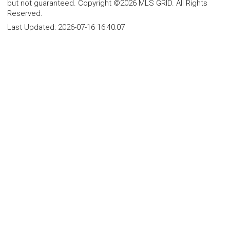
but not guaranteed. Copyright ©2026 MLS GRID. All Rights
Reserved.
Last Updated:
2026-07-16 16:40:07