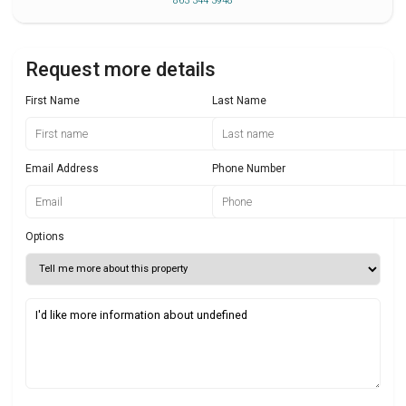
863 344 3948
Request more details
First Name
Last Name
Email Address
Phone Number
Options