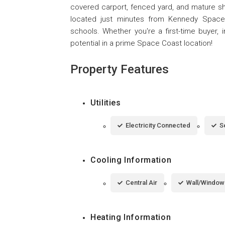
covered carport, fenced yard, and mature sha
located just minutes from Kennedy Space 
schools. Whether you're a first-time buyer, i
potential in a prime Space Coast location!
Property Features
Utilities
Electricity Connected
S
Cooling Information
Central Air
Wall/Window 
Heating Information