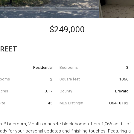
$249,000
TREET
Residential
Bedrooms
3
hrooms
2
Square feet
1066
acres
0.17
County
Brevard
ite
45
MLS Listing#
O6418192
This 3-bedroom, 2-bath concrete block home offers 1,066 sq. ft. of
ady for your personal updates and finishing touches. Featuring a