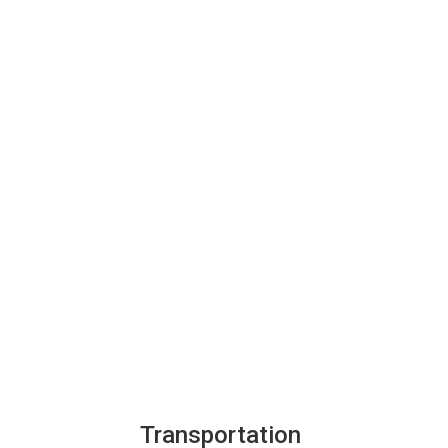
Transportation