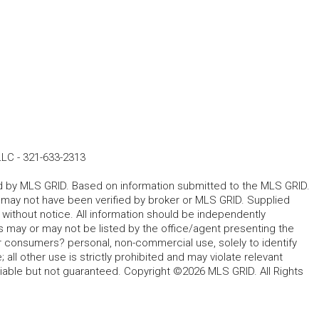
LLC
-
321-633-2313
ted by MLS GRID. Based on information submitted to the MLS GRID.
d may not have been verified by broker or MLS GRID. Supplied
without notice. All information should be independently
s may or may not be listed by the office/agent presenting the
for consumers? personal, non-commercial use, solely to identify
all other use is strictly prohibited and may violate relevant
liable but not guaranteed. Copyright ©2026 MLS GRID. All Rights