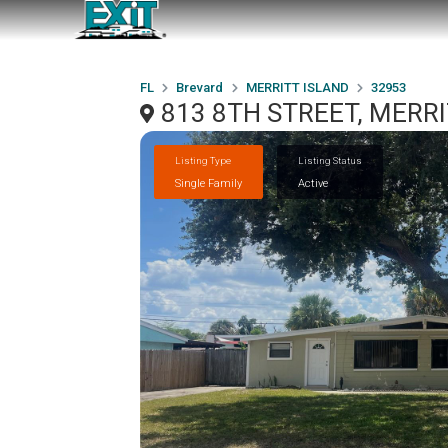
FL
Brevard
MERRITT ISLAND
32953
813 8TH STREET, MERRI
Listing Type
Listing Status
Single Family
Active