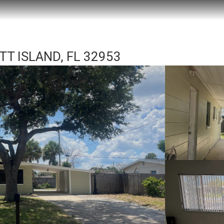
TT ISLAND, FL 32953