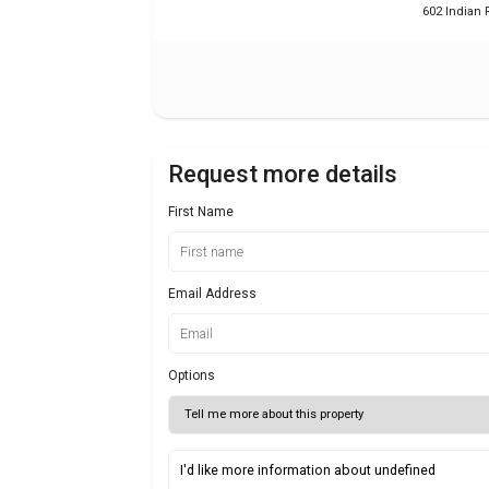
602 Indian R
Request more details
First Name
Email Address
Options