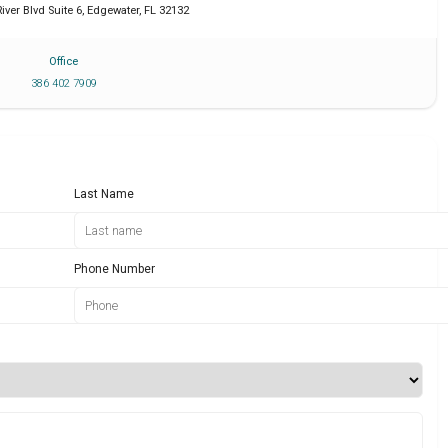
iver Blvd Suite 6
,
Edgewater
,
FL
32132
Office
386 402 7909
Last Name
Phone Number