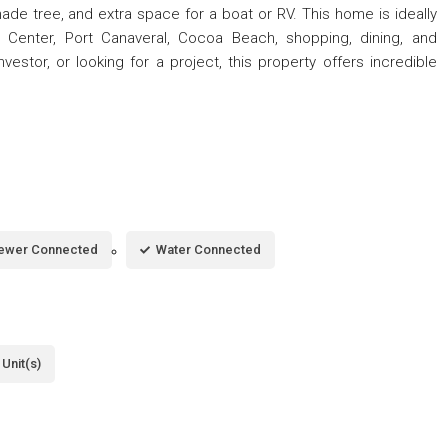
de tree, and extra space for a boat or RV. This home is ideally
Center, Port Canaveral, Cocoa Beach, shopping, dining, and
nvestor, or looking for a project, this property offers incredible
ewer Connected
Water Connected
Unit(s)