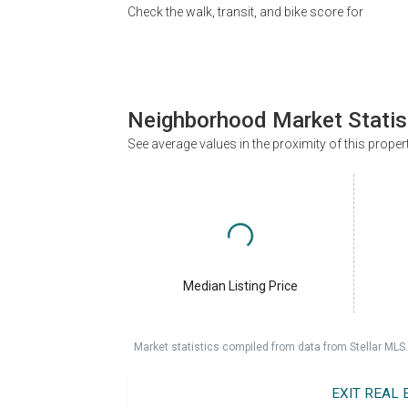
Check the walk, transit, and bike score for
Neighborhood Market Statis
See average values in the proximity of this proper
Median Listing Price
Market statistics compiled from data from Stellar MLS.
EXIT REAL