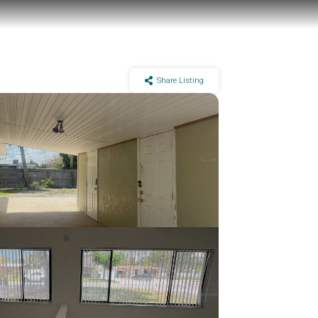
Share Listing