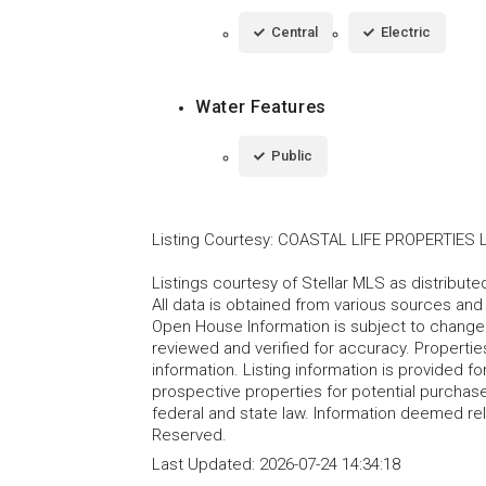
Central
Electric
Water Features
Public
Listing Courtesy
:
COASTAL LIFE PROPERTIES 
Listings courtesy of Stellar MLS as distribu
All data is obtained from various sources an
Open House Information is subject to change 
reviewed and verified for accuracy. Propertie
information. Listing information is provided 
prospective properties for potential purchase; 
federal and state law. Information deemed re
Reserved.
Last Updated:
2026-07-24 14:34:18