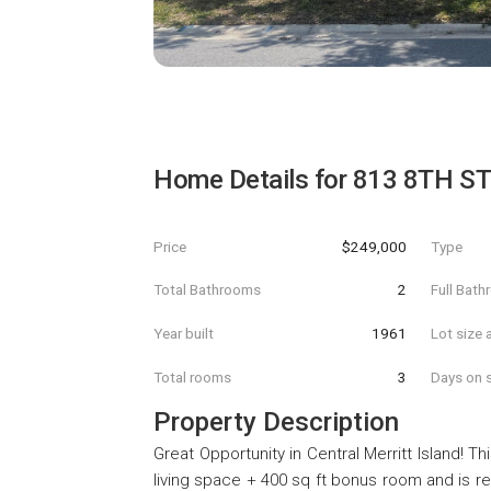
Home Details for
813 8TH S
Price
$249,000
Type
Total Bathrooms
2
Full Bat
Year built
1961
Lot size 
Total rooms
3
Days on s
Property Description
Great Opportunity in Central Merritt Island! 
living space + 400 sq ft bonus room and is re