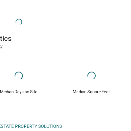
tics
ty
Median Days on Site
Median Square Feet
 ESTATE PROPERTY SOLUTIONS