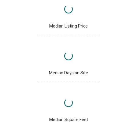
Median Listing Price
Median Days on Site
Median Square Feet