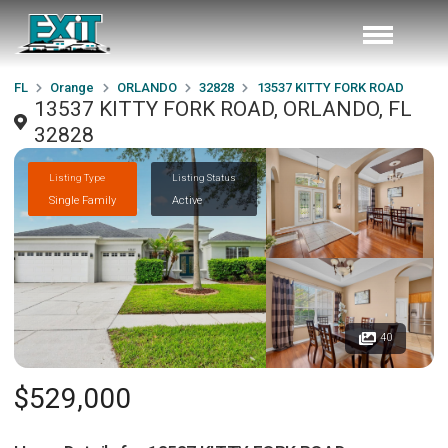
FL
Orange
ORLANDO
32828
13537 KITTY FORK ROAD
13537 KITTY FORK ROAD, ORLANDO, FL
32828
Listing Type
Listing Status
Single Family
Active
40
$529,000