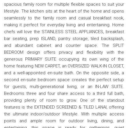
spacious family room for multiple flexible spaces to suit your
lifestyle. The kitchen sits at the heart of the home and opens
seamlessly to the family room and casual breakfast nook,
making it perfect for everyday living and entertaining. Home
chefs will love the STAINLESS STEEL APPLIANCES, breakfast
bar seating, prep ISLAND, pantry storage, tiled backsplash,
and abundant cabinet and counter space. The SPLIT
BEDROOM design offers privacy and flexibility with the
generous PRIMARY SUITE occupying its own wing of the
home featuring NEW CARPET, an OVERSIZED WALK-IN CLOSET,
and a well-appointed en-suite bath. On the opposite side, a
second en-suite bedroom space creates the perfect setup
for guests, multi-generational living, or an IN-LAW SUITE.
Bedrooms three and four share access to a third full bath,
providing plenty of room to grow. One of the standout
features is the EXTENDED SCREENED & TILED LANAI, offering
the ultimate indoor/outdoor lifestyle. With multiple access
points and ample room for outdoor living, dining, and
entertaining, this space is ready for gatherings, quiet