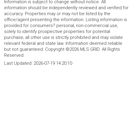
Information is subject to change without notice. All
information should be independently reviewed and verified for
accuracy. Properties may or may not be listed by the
office/agent presenting the information. Listing information is
provided for consumers? personal, non-commercial use,
solely to identify prospective properties for potential
purchase; all other use is strictly prohibited and may violate
relevant federal and state law. Information deemed reliable
but not guaranteed. Copyright ©2026 MLS GRID. All Rights
Reserved.
Last Updated:
2026-07-19 14:20:10