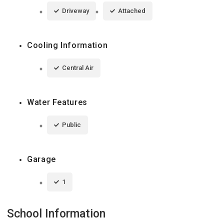
Driveway
Attached
Cooling Information
Central Air
Water Features
Public
Garage
1
School Information