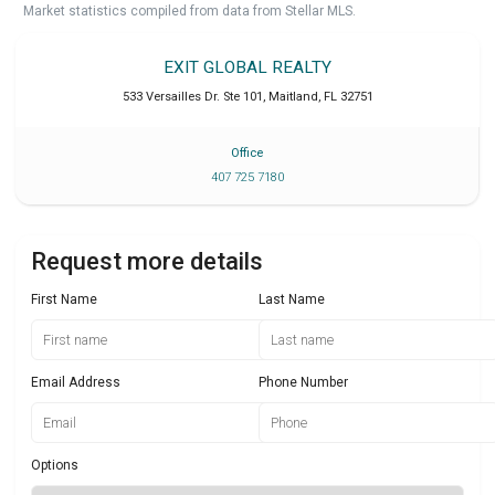
Market statistics compiled from data from Stellar MLS.
EXIT GLOBAL REALTY
533 Versailles Dr. Ste 101
,
Maitland
,
FL
32751
Office
407 725 7180
Request more details
First Name
Last Name
Email Address
Phone Number
Options