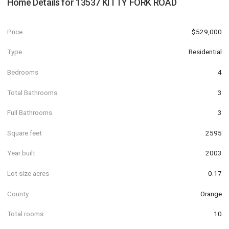
Home Details for
13537 KITTY FORK ROAD
Price
$529,000
Type
Residential
Bedrooms
4
Total Bathrooms
3
Full Bathrooms
3
Square feet
2595
Year built
2003
Lot size acres
0.17
County
Orange
Total rooms
10