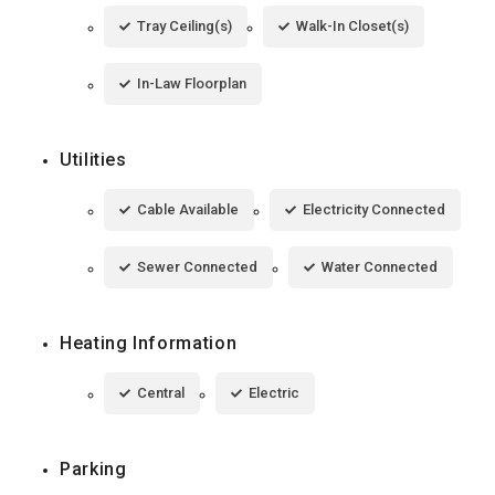
Tray Ceiling(s)
Walk-In Closet(s)
In-Law Floorplan
Utilities
Cable Available
Electricity Connected
Sewer Connected
Water Connected
Heating Information
Central
Electric
Parking