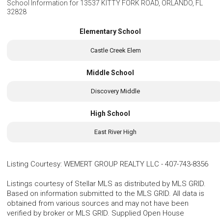
School Information for
13537 KITTY FORK ROAD, ORLANDO, FL
32828
Elementary School
Castle Creek Elem
Middle School
Discovery Middle
High School
East River High
Listing Courtesy
:
WEMERT GROUP REALTY LLC
-
407-743-8356
Listings courtesy of Stellar MLS as distributed by MLS GRID.
Based on information submitted to the MLS GRID. All data is
obtained from various sources and may not have been
verified by broker or MLS GRID. Supplied Open House