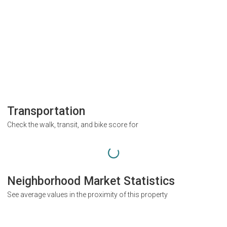
Transportation
Check the walk, transit, and bike score for
Neighborhood Market Statistics
See average values in the proximity of this property