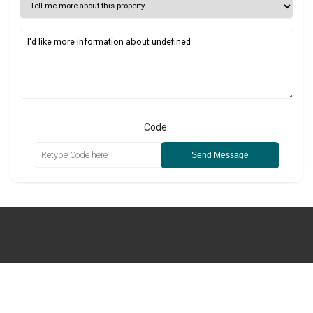
Code:
Send Message