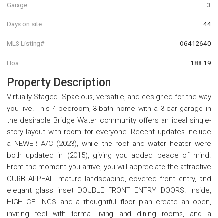
Garage
3
Days on site
44
MLS Listing#
O6412640
Hoa
188.19
Property Description
Virtually Staged. Spacious, versatile, and designed for the way
you live! This 4-bedroom, 3-bath home with a 3-car garage in
the desirable Bridge Water community offers an ideal single-
story layout with room for everyone. Recent updates include
a NEWER A/C (2023), while the roof and water heater were
both updated in (2015), giving you added peace of mind.
From the moment you arrive, you will appreciate the attractive
CURB APPEAL, mature landscaping, covered front entry, and
elegant glass inset DOUBLE FRONT ENTRY DOORS. Inside,
HIGH CEILINGS and a thoughtful floor plan create an open,
inviting feel with formal living and dining rooms, and a