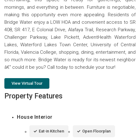
mornings, and everything in between. Furniture is negotiable,
making this opportunity even more appealing. Residents of
Bridge Water enjoy a LOW HOA and convenient access to SR
408, SR 417, E Colonial Drive, Alafaya Trail, Research Parkway,
Challenger Parkway, Lake Pickett, AdventHealth Waterford
Lakes, Waterford Lakes Town Center, University of Central
Florida, Valencia College, shopping, dining, entertainment, and
so much more. Bridge Water is ready for its newest neighbor
â€“ could it be you? Call today to schedule your tour!
View Virtual Tour
Property Features
House Interior
Eat-in Kitchen
Open Floorplan