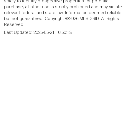
solely to identify prospective properties for potential
purchase; all other use is strictly prohibited and may violate
relevant federal and state law. Information deemed reliable
but not guaranteed. Copyright ©2026 MLS GRID. All Rights
Reserved.
Last Updated:
2026-05-21 10:50:13