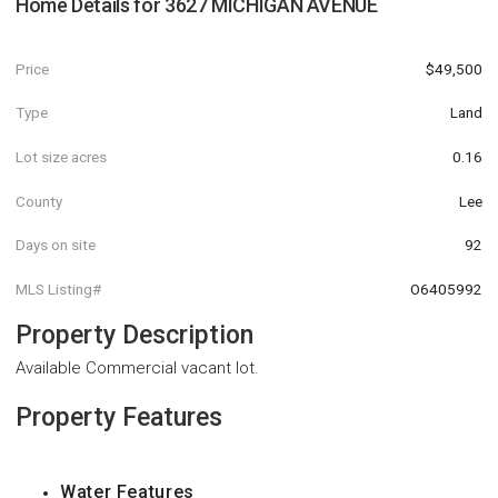
Home Details for
3627 MICHIGAN AVENUE
Price
$49,500
Type
Land
Lot size acres
0.16
County
Lee
Days on site
92
MLS Listing#
O6405992
Property Description
Available Commercial vacant lot.
Property Features
Water Features