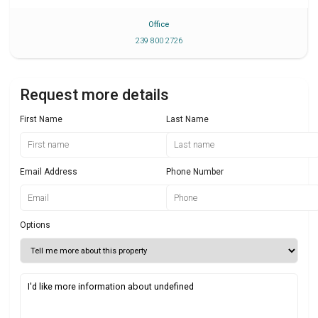
Office
239 800 2726
Request more details
First Name
Last Name
Email Address
Phone Number
Options