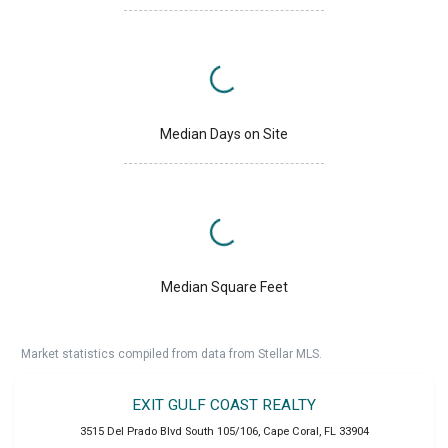
Median Days on Site
Median Square Feet
Market statistics compiled from data from Stellar MLS.
EXIT GULF COAST REALTY
3515 Del Prado Blvd South 105/106
,
Cape Coral
,
FL
33904