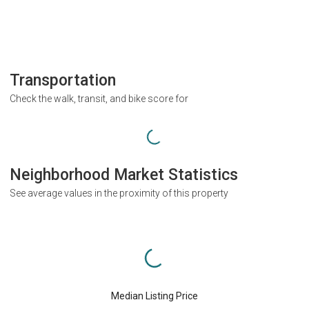
Transportation
Check the walk, transit, and bike score for
Neighborhood Market Statistics
See average values in the proximity of this property
Median Listing Price