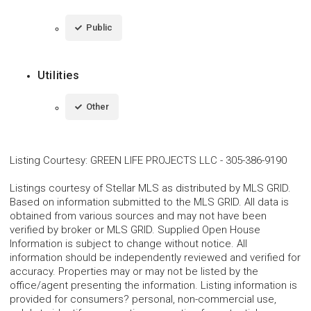
Public
Utilities
Other
Listing Courtesy
:
GREEN LIFE PROJECTS LLC
-
305-386-9190
Listings courtesy of Stellar MLS as distributed by MLS GRID.
Based on information submitted to the MLS GRID. All data is
obtained from various sources and may not have been
verified by broker or MLS GRID. Supplied Open House
Information is subject to change without notice. All
information should be independently reviewed and verified for
accuracy. Properties may or may not be listed by the
office/agent presenting the information. Listing information is
provided for consumers? personal, non-commercial use,