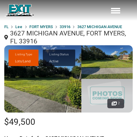
FL
Lee
FORT MYERS
33916
3627 MICHIGAN AVENUE
3627 MICHIGAN AVENUE, FORT MYERS,
FL 33916
Listing Type
Listing Status
Lots/Land
Active
2
$49,500